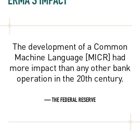
The development of a Common
Machine Language [MICR] had
more impact than any other bank
operation in the 20th century.
— THE FEDERAL RESERVE