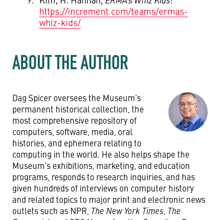
https://increment.com/teams/ermas-
whiz-kids/
ABOUT THE AUTHOR
Dag Spicer oversees the Museum’s
permanent historical collection, the
most comprehensive repository of
computers, software, media, oral
histories, and ephemera relating to
computing in the world. He also helps shape the
Museum’s exhibitions, marketing, and education
programs, responds to research inquiries, and has
given hundreds of interviews on computer history
and related topics to major print and electronic news
outlets such as NPR,
The New York Times
,
The