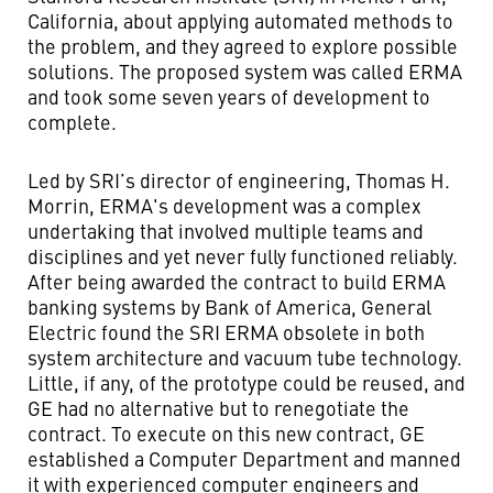
California, about applying automated methods to
the problem, and they agreed to explore possible
solutions. The proposed system was called ERMA
and took some seven years of development to
complete.
Led by SRI’s director of engineering, Thomas H.
Morrin, ERMA's development was a complex
undertaking that involved multiple teams and
disciplines and yet never fully functioned reliably.
After being awarded the contract to build ERMA
banking systems by Bank of America, General
Electric found the SRI ERMA obsolete in both
system architecture and vacuum tube technology.
Little, if any, of the prototype could be reused, and
GE had no alternative but to renegotiate the
contract. To execute on this new contract, GE
established a Computer Department and manned
it with experienced computer engineers and