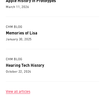
Apple History in Prototypes
March 11, 2026
CHM BLOG
Memories of Lisa
January 30, 2025
CHM BLOG
Hearing Tech History
October 22, 2024
View all articles