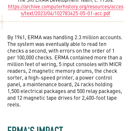
https://archive.computerhistory.org/resources/acces
s/text/2023/04/102783425-05-01-acc.pdf
By 1961, ERMA was handling 2.3 million accounts.
The system was eventually able to read ten
checks a second, with errors on the order of 1
per 100,000 checks. ERMA contained more than a
million feet of wiring, 5 input consoles with MICR
readers, 2 magnetic memory drums, the check
sorter, a high-speed printer, a power control
panel, a maintenance board, 24 racks holding
1,500 electrical packages and 500 relay packages,
and 12 magnetic tape drives for 2,400-foot tape
reels.
ERMA'S IMPACT