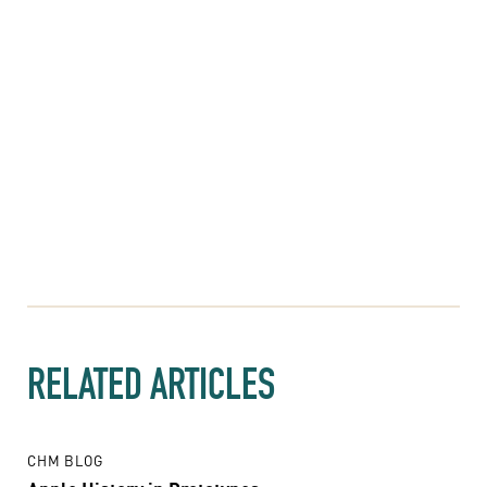
RELATED ARTICLES
CHM BLOG