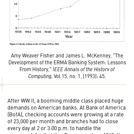
Amy Weaver Fisher and James L. McKenney, "The
Development of the ERMA Banking System: Lessons
From History,"
IEEE Annals of the Historv of
Computing,
Vol 15, no. 1, (1993): 45.
After WW II, a booming middle class placed huge
demands on American banks. At Bank of America
(BofA), checking accounts were growing at a rate
of 23,000 per month and branches had to close
every day at 2 or 3:00 p.m. to handle the