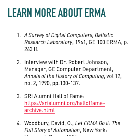
LEARN MORE ABOUT ERMA
A Survey of Digital Computers, Ballistic
Research Laboratory
, 1961, GE 100 ERMA, p.
263 ff.
Interview with Dr. Robert Johnson,
Manager, GE Computer Department,
Annals of the History of Computing
, vol 12,
no. 2, 1990, pp.130-137.
SRI Alumni Hall of Fame:
https://srialumni.org/halloffame-
archive.html
Woodbury, David, O.,
Let ERMA Do it: The
Full Story of Automation
, New York: