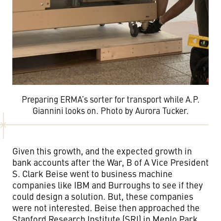
Preparing ERMA’s sorter for transport while A.P.
Giannini looks on. Photo by Aurora Tucker.
Given this growth, and the expected growth in
bank accounts after the War, B of A Vice President
S. Clark Beise went to business machine
companies like IBM and Burroughs to see if they
could design a solution. But, these companies
were not interested. Beise then approached the
Stanford Research Institute (SRI) in Menlo Park,