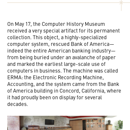
On May 17, the Computer History Museum
received a very special artifact for its permanent
collection. This object, a highly-specialized
computer system, rescued Bank of America—
indeed the entire American banking industry—
from being buried under an avalanche of paper
and marked the earliest large-scale use of
computers in business. The machine was called
ERMA: the Electronic Recording Machine,
Accounting, and the system came from the Bank
of America building in Concord, California, where
it had proudly been on display for several
decades.