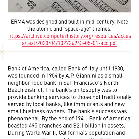
ERMA was designed and built in mid-century. Note
the atomic and “space-age” themes.
https://archive.computerhistory.org/resources/acces
s/text/2023/04/102726943-05-01-acc.pdf
Bank of America, called Bank of Italy until 1930,
was founded in 1904 by A.P. Giannini as a small
neighborhood bank in San Francisco's North
Beach district. The bank‘s philosophy was to
provide banking services to those not traditionally
served by local banks, like immigrants and new
small business owners. The bank’s success was
phenomenal. By the end of 1941, Bank of America
boasted 495 branches and $2.1 billion in assets.
During World War II, California’s population and