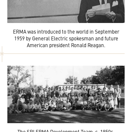
ERMA was introduced to the world in September
1959 by General Electric spokesman and future
American president Ronald Reagan.
The SRI ERMA Development Team, c. 1950s.