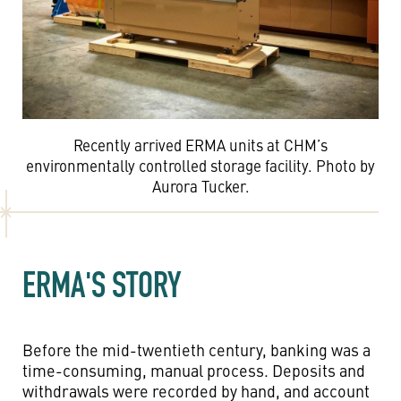
Recently arrived ERMA units at CHM’s
environmentally controlled storage facility. Photo by
Aurora Tucker.
ERMA'S STORY
Before the mid-twentieth century, banking was a
time-consuming, manual process. Deposits and
withdrawals were recorded by hand, and account