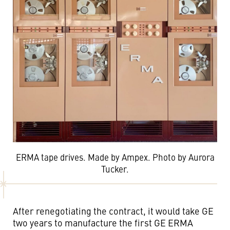
ERMA tape drives. Made by Ampex. Photo by Aurora
Tucker.
After renegotiating the contract, it would take GE
two years to manufacture the first GE ERMA