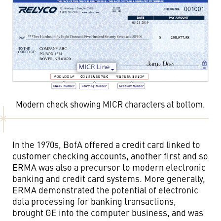
Modern check showing MICR characters at bottom.
In the 1970s, BofA offered a credit card linked to
customer checking accounts, another first and so
ERMA was also a precursor to modern electronic
banking and credit card systems. More generally,
ERMA demonstrated the potential of electronic
data processing for banking transactions,
brought GE into the computer business, and was