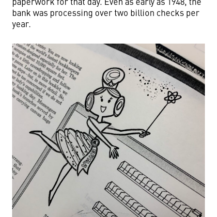
paperwork for that day. Even as early as 1948, the
bank was processing over two billion checks per
year.