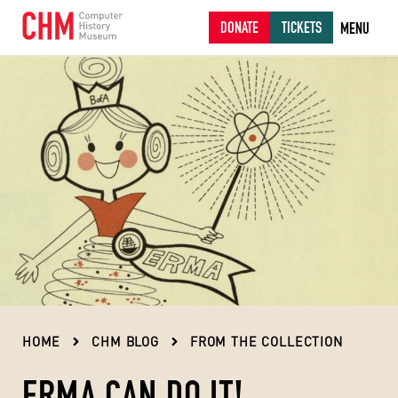
DONATE
TICKETS
MENU
HOME
CHM BLOG
FROM THE COLLECTION
ERMA CAN DO IT!