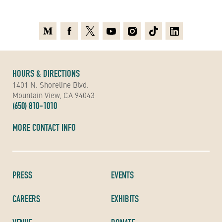
Medium
Facebook
X
Youtube
Instagram
TikTok
Linkedin
HOURS & DIRECTIONS
1401 N. Shoreline Blvd.
Mountain View, CA 94043
(650) 810-1010
MORE CONTACT INFO
PRESS
EVENTS
CAREERS
EXHIBITS