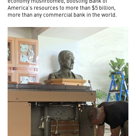
economy mushroomed, boosting Bank of
America’s resources to more than $5 billion,
more than any commercial bank in the world.