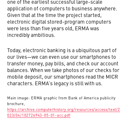
one of the earliest successful large-scale
application of computers to business anywhere.
Given that at the time the project started,
electronic digital stored-program computers
were less than five years old, ERMA was
incredibly ambitious.
Today, electronic banking is a ubiquitous part of
our lives—we can even use our smartphones to
transfer money, pay bills, and check our account
balances. When we take photos of our checks for
mobile deposit, our smartphones read the MICR
characters. ERMA’s legacy is still with us.
Main image: ERMA graphic from Bank of America publicity
brochure,
https://archive.computerhistory.org/resources/access/text/2
023/04/102726943-05-01-acc.pdf