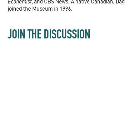
Economist
, and CBS News. A native Canadian, Dag
joined the Museum in 1996.
JOIN THE DISCUSSION