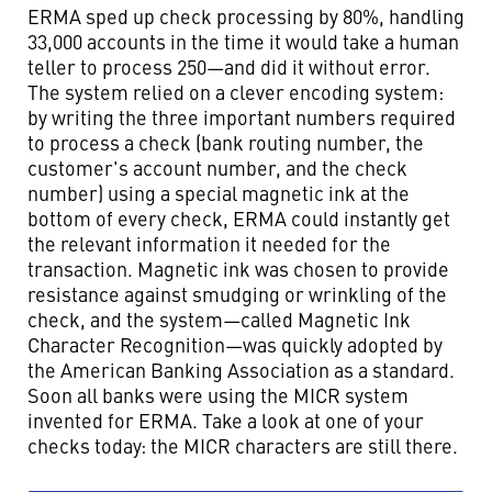
ERMA sped up check processing by 80%, handling
33,000 accounts in the time it would take a human
teller to process 250—and did it without error.
The system relied on a clever encoding system:
by writing the three important numbers required
to process a check (bank routing number, the
customer's account number, and the check
number) using a special magnetic ink at the
bottom of every check, ERMA could instantly get
the relevant information it needed for the
transaction. Magnetic ink was chosen to provide
resistance against smudging or wrinkling of the
check, and the system—called Magnetic Ink
Character Recognition—was quickly adopted by
the American Banking Association as a standard.
Soon all banks were using the MICR system
invented for ERMA. Take a look at one of your
checks today: the MICR characters are still there.