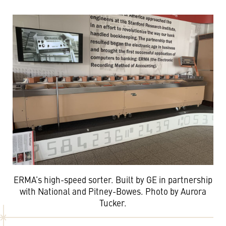
ERMA’s high-speed sorter. Built by GE in partnership
with National and Pitney-Bowes. Photo by Aurora
Tucker.