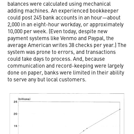
balances were calculated using mechanical
adding machines. An experienced bookkeeper
could post 245 bank accounts in an hour—about
2,000 in an eight-hour workday, or approximately
10,000 per week. (Even today, despite new
payment systems like Venmo and Paypal, the
average American writes 38 checks per year.) The
system was prone to errors, and transactions
could take days to process. And, because
communication and record-keeping were largely
done on paper, banks were limited in their ability
to serve any but local customers.