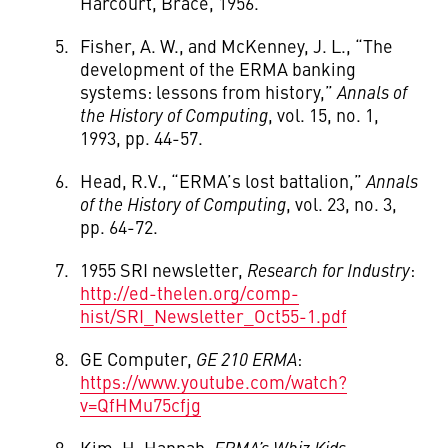
Harcourt, Brace, 1956.
Fisher, A. W., and McKenney, J. L., “The
development of the ERMA banking
systems: lessons from history,”
Annals of
the History of Computing
, vol. 15, no. 1,
1993, pp. 44-57.
Head, R.V., “ERMA’s lost battalion,”
Annals
of the History of Computing
, vol. 23, no. 3,
pp. 64-72.
1955 SRI newsletter,
Research for Industry
:
http://ed-thelen.org/comp-
hist/SRI_Newsletter_Oct55-1.pdf
GE Computer,
GE 210 ERMA
:
https://www.youtube.com/watch?
v=QfHMu75cfjg
Kim, H. Hannah,
ERMA’s Whiz Kids
: