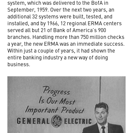
system, which was delivered to the BofA in
September, 1959. Over the next two years, an
additional 32 systems were built, tested, and
installed, and by 1966, 12 regional ERMA centers
served all but 21 of Bank of America’s 900
branches. Handling more than 750 million checks
a year, the new ERMA was an immediate success.
Within just a couple of years, it had shown the
entire banking industry a new way of doing
business.