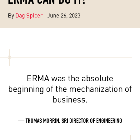
By
Dag Spicer
| June 26, 2023
ERMA was the absolute
beginning of the mechanization of
business.
— THOMAS MORRIN, SRI DIRECTOR OF ENGINEERING