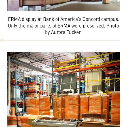
ERMA display at Bank of America’s Concord campus.
Only the major parts of ERMA were preserved. Photo
by Aurora Tucker.