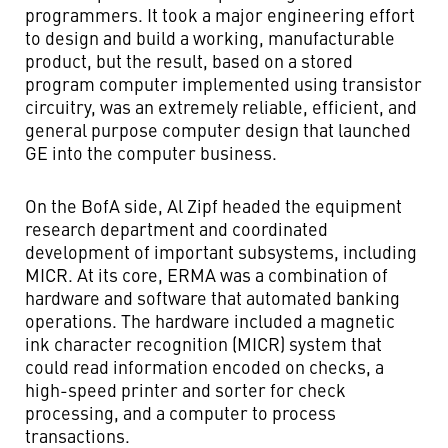
programmers. It took a major engineering effort
to design and build a working, manufacturable
product, but the result, based on a stored
program computer implemented using transistor
circuitry, was an extremely reliable, efficient, and
general purpose computer design that launched
GE into the computer business.
On the BofA side, Al Zipf headed the equipment
research department and coordinated
development of important subsystems, including
MICR. At its core, ERMA was a combination of
hardware and software that automated banking
operations. The hardware included a magnetic
ink character recognition (MICR) system that
could read information encoded on checks, a
high-speed printer and sorter for check
processing, and a computer to process
transactions.