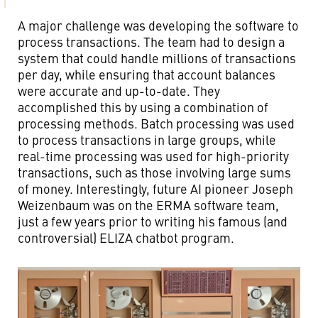
A major challenge was developing the software to
process transactions. The team had to design a
system that could handle millions of transactions
per day, while ensuring that account balances
were accurate and up-to-date. They
accomplished this by using a combination of
processing methods. Batch processing was used
to process transactions in large groups, while
real-time processing was used for high-priority
transactions, such as those involving large sums
of money. Interestingly, future AI pioneer Joseph
Weizenbaum was on the ERMA software team,
just a few years prior to writing his famous (and
controversial) ELIZA chatbot program.