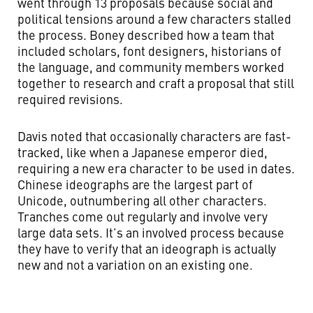
went through 13 proposals because social and
political tensions around a few characters stalled
the process. Boney described how a team that
included scholars, font designers, historians of
the language, and community members worked
together to research and craft a proposal that still
required revisions.
Davis noted that occasionally characters are fast-
tracked, like when a Japanese emperor died,
requiring a new era character to be used in dates.
Chinese ideographs are the largest part of
Unicode, outnumbering all other characters.
Tranches come out regularly and involve very
large data sets. It’s an involved process because
they have to verify that an ideograph is actually
new and not a variation on an existing one.