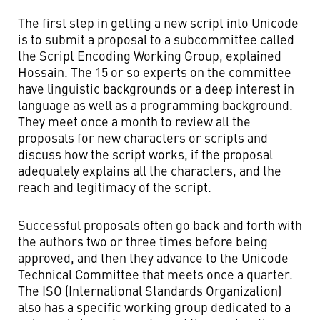
The first step in getting a new script into Unicode
is to submit a proposal to a subcommittee called
the Script Encoding Working Group, explained
Hossain. The 15 or so experts on the committee
have linguistic backgrounds or a deep interest in
language as well as a programming background.
They meet once a month to review all the
proposals for new characters or scripts and
discuss how the script works, if the proposal
adequately explains all the characters, and the
reach and legitimacy of the script.
Successful proposals often go back and forth with
the authors two or three times before being
approved, and then they advance to the Unicode
Technical Committee that meets once a quarter.
The ISO (International Standards Organization)
also has a specific working group dedicated to a