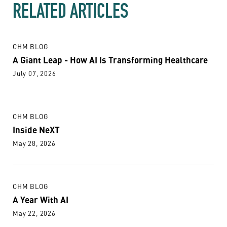
RELATED ARTICLES
CHM BLOG
A Giant Leap - How AI Is Transforming Healthcare
July 07, 2026
CHM BLOG
Inside NeXT
May 28, 2026
CHM BLOG
A Year With AI
May 22, 2026