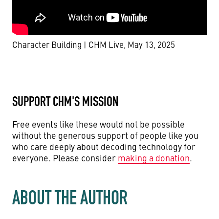
Character Building | CHM Live, May 13, 2025
SUPPORT CHM'S MISSION
Free events like these would not be possible
without the generous support of people like you
who care deeply about decoding technology for
everyone. Please consider
making a donation
.
ABOUT THE AUTHOR