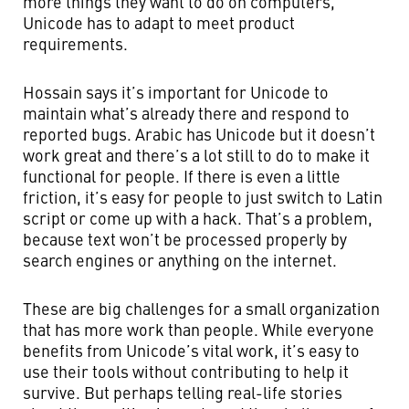
more things they want to do on computers,
Unicode has to adapt to meet product
requirements.
Hossain says it’s important for Unicode to
maintain what’s already there and respond to
reported bugs. Arabic has Unicode but it doesn’t
work great and there’s a lot still to do to make it
functional for people. If there is even a little
friction, it’s easy for people to just switch to Latin
script or come up with a hack. That’s a problem,
because text won’t be processed properly by
search engines or anything on the internet.
These are big challenges for a small organization
that has more work than people. While everyone
benefits from Unicode’s vital work, it’s easy to
use their tools without contributing to help it
survive. But perhaps telling real-life stories