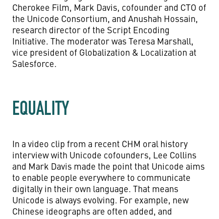
Cherokee Film, Mark Davis, cofounder and CTO of
the Unicode Consortium, and Anushah Hossain,
research director of the Script Encoding
Initiative. The moderator was Teresa Marshall,
vice president of Globalization & Localization at
Salesforce.
EQUALITY
In a video clip from a recent CHM oral history
interview with Unicode cofounders, Lee Collins
and Mark Davis made the point that Unicode aims
to enable people everywhere to communicate
digitally in their own language. That means
Unicode is always evolving. For example, new
Chinese ideographs are often added, and