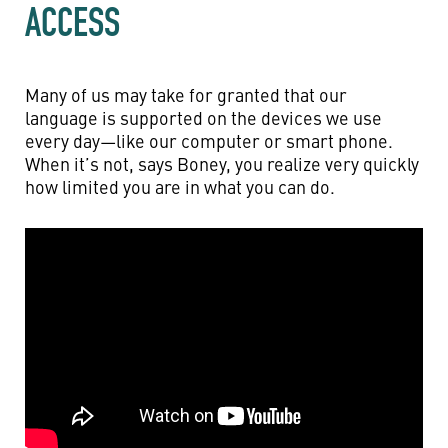
ACCESS
Many of us may take for granted that our
language is supported on the devices we use
every day—like our computer or smart phone.
When it’s not, says Boney, you realize very quickly
how limited you are in what you can do.