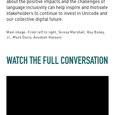
about the positive impacts and the challenges of
language inclusivity can help inspire and motivate
stakeholders to continue to invest in Unicode and
our collective digital future.
Main image: From left to right, Teresa Marshall, Roy Boney,
Jr., Mark Davis, Anushah Hossain.
WATCH THE FULL CONVERSATION