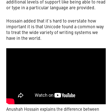
additional levels of support like being able to read
or type in a particular language are provided.
Hossain added that it’s hard to overstate how
important it is that Unicode found a common way
to treat the wide variety of writing systems we
have in the world.
Anushah Hossain explains the difference between