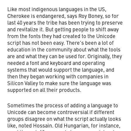
Like most indigenous languages in the US,
Cherokee is endangered, says Roy Boney, so for
last 40 years the tribe has been trying to preserve
and revitalize it. But getting people to shift away
from the fonts they had created to the Unicode
script has not been easy. There's been a lot of
education in the community about what the tools
are and what they can be used for. Originally, they
needed a font and keyboard and operating
systems that would support the language, and
then they began working with companies in
Silicon Valley to make sure the language was
supported on all their products.
Sometimes the process of adding a language to
Unicode can become controversial if different
groups disagree on what the script actually looks
like, noted Hossain. Old Hungarian, for instance,