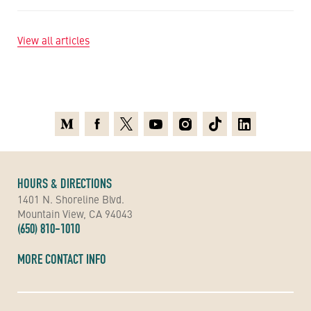
View all articles
Medium
Facebook
X
Youtube
Instagram
TikTok
Linkedin
HOURS & DIRECTIONS
1401 N. Shoreline Blvd.
Mountain View, CA 94043
(650) 810-1010
MORE CONTACT INFO