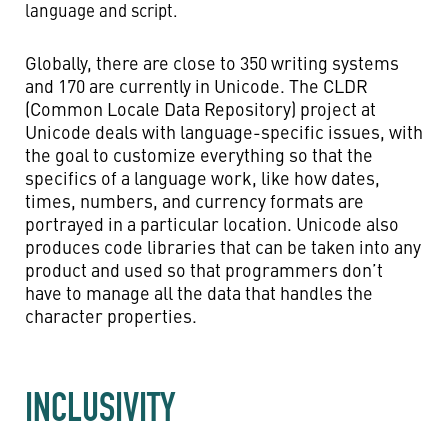
language and script.
Globally, there are close to 350 writing systems
and 170 are currently in Unicode. The CLDR
(Common Locale Data Repository) project at
Unicode deals with language-specific issues, with
the goal to customize everything so that the
specifics of a language work, like how dates,
times, numbers, and currency formats are
portrayed in a particular location. Unicode also
produces code libraries that can be taken into any
product and used so that programmers don’t
have to manage all the data that handles the
character properties.
INCLUSIVITY