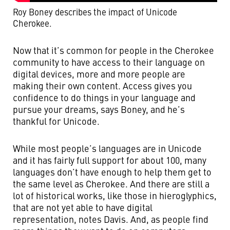
Roy Boney describes the impact of Unicode
Cherokee.
Now that it’s common for people in the Cherokee
community to have access to their language on
digital devices, more and more people are
making their own content. Access gives you
confidence to do things in your language and
pursue your dreams, says Boney, and he’s
thankful for Unicode.
While most people’s languages are in Unicode
and it has fairly full support for about 100, many
languages don’t have enough to help them get to
the same level as Cherokee. And there are still a
lot of historical works, like those in hieroglyphics,
that are not yet able to have digital
representation, notes Davis. And, as people find