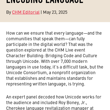
By
CHM Editorial
| May 23, 2025
How can we ensure that every language—and the
communities that speak them—can fully
participate in the digital world? That was the
question explored at the CHM Live event
Character Building: Bridging Code and Culture
through Unicode. With over 7,000 modern
languages in use today, it’s a difficult task, but the
Unicode Consortium, a nonprofit organization
that establishes and maintains standards for
representing written language, is trying.
An expert panel decoded how Unicode works for
the audience and included Roy Boney, Jr.,
Cherokee language revitalization manager at