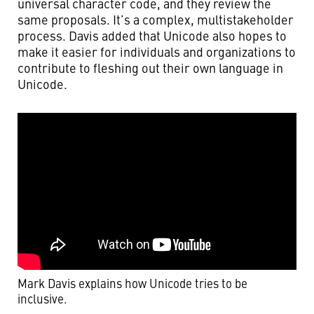
universal character code, and they review the
same proposals. It’s a complex, multistakeholder
process. Davis added that Unicode also hopes to
make it easier for individuals and organizations to
contribute to fleshing out their own language in
Unicode.
Mark Davis explains how Unicode tries to be
inclusive.