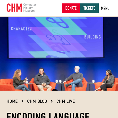
DONATE
TICKETS
MENU
HOME
CHM BLOG
CHM LIVE
ENCODING LANGUAGE