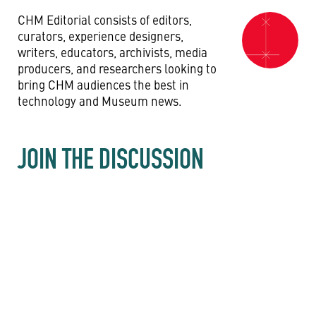
CHM Editorial consists of editors,
curators, experience designers,
writers, educators, archivists, media
producers, and researchers looking to
bring CHM audiences the best in
technology and Museum news.
JOIN THE DISCUSSION