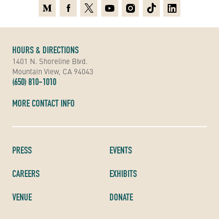
Medium
Facebook
X
Youtube
Instagram
TikTok
Linkedin
HOURS & DIRECTIONS
1401 N. Shoreline Blvd.
Mountain View, CA 94043
(650) 810-1010
MORE CONTACT INFO
PRESS
EVENTS
CAREERS
EXHIBITS
VENUE
DONATE