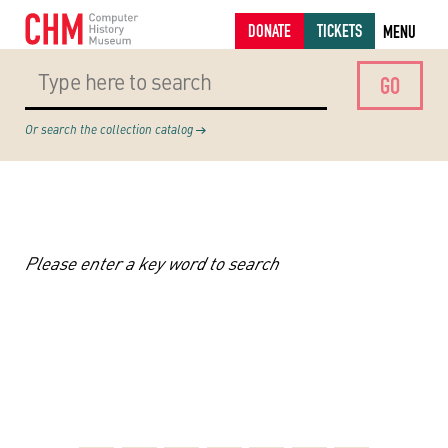
DONATE
TICKETS
MENU
Or search the collection catalog
Please enter a key word to search