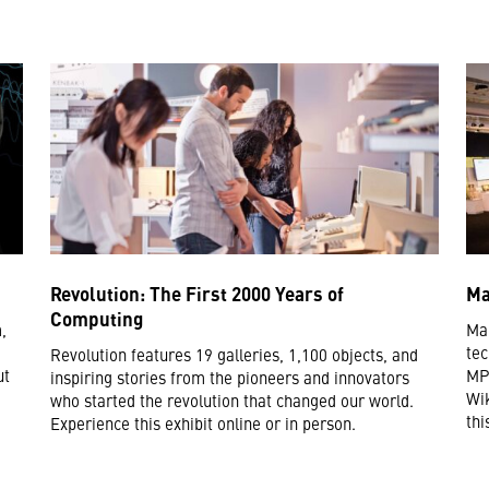
Revolution: The First 2000 Years of
Ma
Computing
,
Mak
tec
Revolution features 19 galleries, 1,100 objects, and
ut
MP3
inspiring stories from the pioneers and innovators
Wik
who started the revolution that changed our world.
thi
Experience this exhibit online or in person.