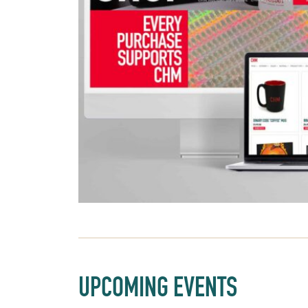
UPCOMING EVENTS