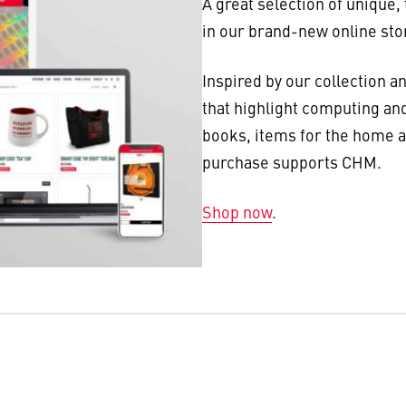
A great selection of unique,
in our brand-new online sto
Inspired by our collection a
that highlight computing and
books, items for the home an
purchase supports CHM.
Shop now
.