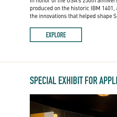
In honor of the USA’s 250th anniver
produced on the historic IBM 1401,
the innovations that helped shape Si
EXPLORE
SPECIAL EXHIBIT FOR APP