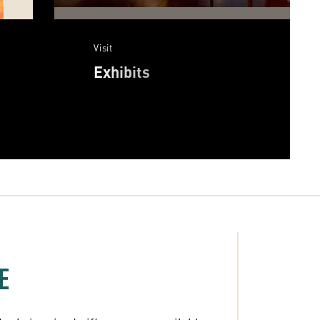
Visit
Exhibits
E