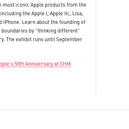
e most iconic Apple products from the
ncluding the Apple I, Apple IIc, Lisa,
 iPhone. Learn about the founding of
 boundaries by “thinking different”
ry. The exhibit runs until September
pple’s 50th Anniversary at CHM