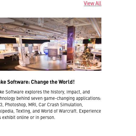
View All
ke Software: Change the World!
e Software explores the history, impact, and
hnology behind seven game-changing applications:
, Photoshop, MRI, Car Crash Simulation,
ipedia, Texting, and World of Warcraft. Experience
s exhibit online or in person.