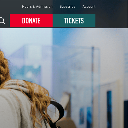
Hours & Admission
Subscribe
Account
DONATE
TICKETS