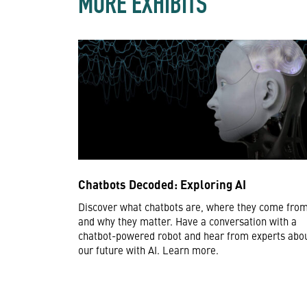
MORE EXHIBITS
Chatbots Decoded: Exploring AI
Discover what chatbots are, where they come from
and why they matter. Have a conversation with a
chatbot-powered robot and hear from experts abo
our future with AI. Learn more.