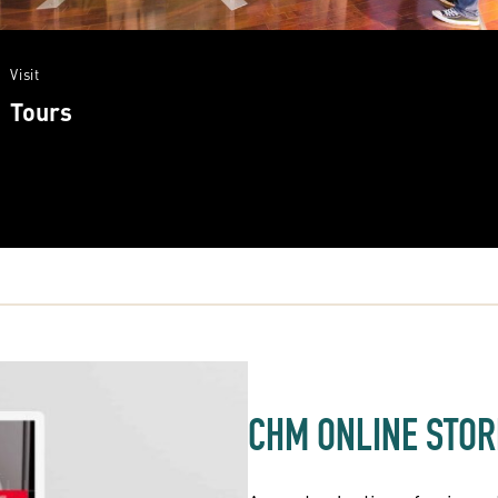
Visit
Tours
CHM ONLINE STOR