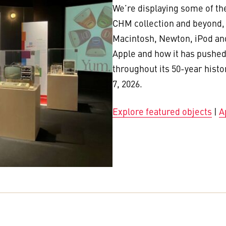
We’re displaying some of th
CHM collection and beyond, i
Macintosh, Newton, iPod and
Apple and how it has pushed
throughout its 50-year histo
7, 2026.
Explore featured objects
|
A