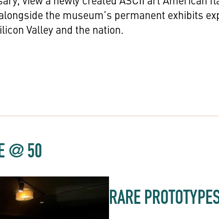
sary, view a newly created ASCII art American fl
 alongside the museum’s permanent exhibits ex
licon Valley and the nation.
LE @ 50
RARE PROTOTYPE