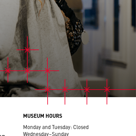
MUSEUM HOURS
Monday and Tuesday: Closed
Wednesday–Sunday