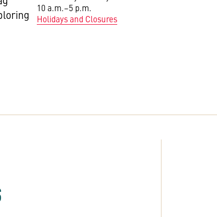
ag
10 a.m.–5 p.m.
ploring
Holidays and Closures
S