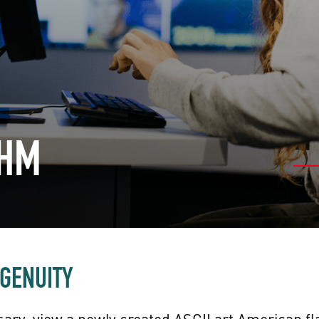
CHM
NGENUITY