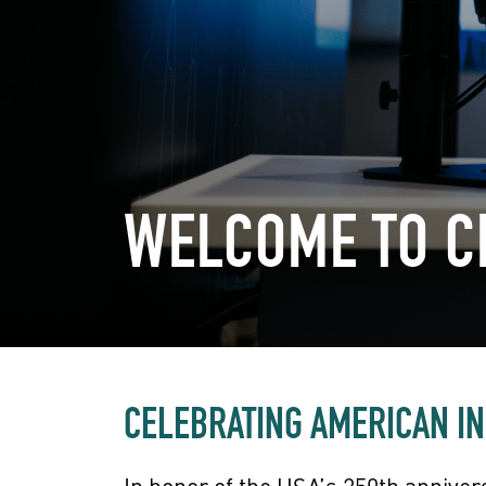
WELCOME TO 
CELEBRATING AMERICAN I