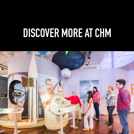
DISCOVER MORE AT CHM