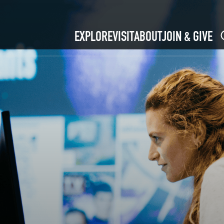
EXPLORE
VISIT
ABOUT
JOIN & GIVE