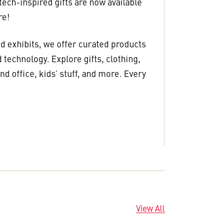
 tech-inspired gifts are now available
re!
nd exhibits, we offer curated products
 technology. Explore gifts, clothing,
d office, kids’ stuff, and more. Every
View All