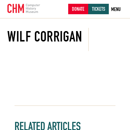
DONATE
TICKETS
MENU
WILF CORRIGAN
RELATED ARTICLES