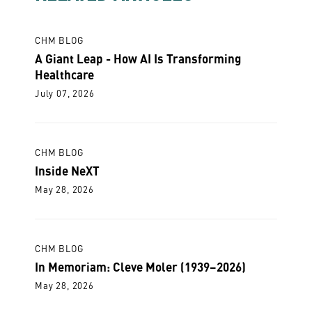
CHM BLOG
A Giant Leap - How AI Is Transforming
Healthcare
July 07, 2026
CHM BLOG
Inside NeXT
May 28, 2026
CHM BLOG
In Memoriam: Cleve Moler (1939–2026)
May 28, 2026