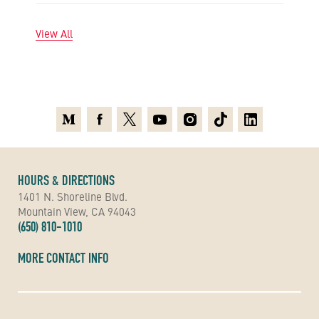
View All
Medium
Facebook
X
Youtube
Instagram
TikTok
Linkedin
HOURS & DIRECTIONS
1401 N. Shoreline Blvd.
Mountain View, CA 94043
(650) 810-1010
MORE CONTACT INFO