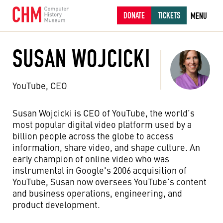
DONATE
TICKETS
MENU
SUSAN WOJCICKI
YouTube, CEO
Susan Wojcicki is CEO of YouTube, the world’s
most popular digital video platform used by a
billion people across the globe to access
information, share video, and shape culture. An
early champion of online video who was
instrumental in Google's 2006 acquisition of
YouTube, Susan now oversees YouTube's content
and business operations, engineering, and
product development.