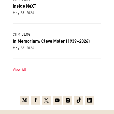
Inside NeXT
May 28, 2026
CHM BLOG
In Memoriam: Cleve Moler (1939–2026)
May 28, 2026
View All
Medium
Facebook
X
Youtube
Instagram
TikTok
Linkedin