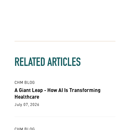
RELATED ARTICLES
CHM BLOG
A Giant Leap - How AI Is Transforming
Healthcare
July 07, 2026
CHM BLOG