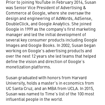
Prior to joining YouTube in February 2014, Susan
was Senior Vice President of Advertising &
Commerce at Google, where she oversaw the
design and engineering of AdWords, AdSense,
DoubleClick, and Google Analytics. She joined
Google in 1999 as the company's first marketing
manager and led the initial development of
several key consumer products including Google
Images and Google Books. In 2002, Susan began
working on Google's advertising products and
over the next 12 years she led teams that helped
define the vision and direction of Google’s
monetization platforms.
Susan graduated with honors from Harvard
University, holds a master's in economics from
UC Santa Cruz, and an MBA from UCLA. In 2015,
Susan was named to Time’s list of the 100 most
influential people in the world.