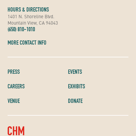
HOURS & DIRECTIONS
1401 N. Shoreline Blvd.
Mountain View, CA 94043
(650) 810-1010
MORE CONTACT INFO
PRESS
EVENTS
CAREERS
EXHIBITS
VENUE
DONATE