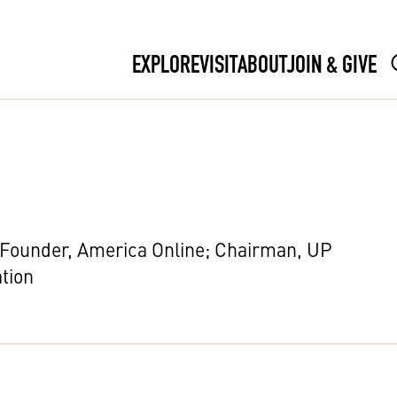
EXPLORE
VISIT
ABOUT
JOIN & GIVE
-Founder, America Online; Chairman, UP
tion