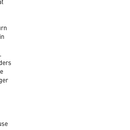
at
urn
in
e
L
lders
he
ger
use