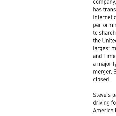
company, 
has trans
Internet 
performin
to shareh
the Unite
largest m
and Time 
a majorit
merger, 
closed.
Steve’s p
driving f
America P