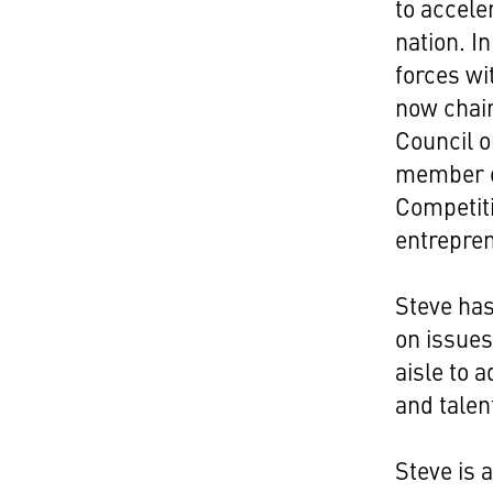
to accele
nation. I
forces wi
now chair
Council o
member o
Competit
entrepre
Steve has
on issues
aisle to 
and talen
Steve is 