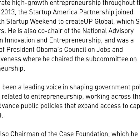
rate high-growth entrepreneurship throughout t
n 2013, the Startup America Partnership joined
th Startup Weekend to createUP Global, which S
s. He is also co-chair of the National Advisory
n Innovation and Entrepreneurship, and was a
f President Obama's Council on Jobs and
iveness where he chaired the subcommittee on
neurship.
 been a leading voice in shaping government po
 related to entrepreneurship, working across th
advance public policies that expand access to cap
t.
also Chairman of the Case Foundation, which he