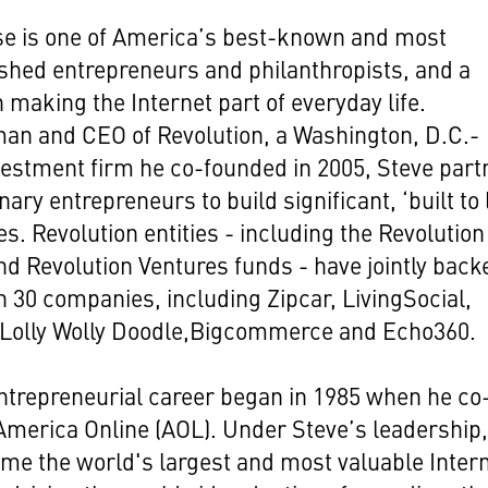
se is one of America’s best-known and most
hed entrepreneurs and philanthropists, and a
n making the Internet part of everyday life.
an and CEO of Revolution, a Washington, D.C.-
estment firm he co-founded in 2005, Steve part
nary entrepreneurs to build significant, ‘built to 
s. Revolution entities - including the Revolution
d Revolution Ventures funds - have jointly back
 30 companies, including Zipcar, LivingSocial,
 Lolly Wolly Doodle,Bigcommerce and Echo360.
ntrepreneurial career began in 1985 when he co
merica Online (AOL). Under Steve’s leadership
e the world's largest and most valuable Inter