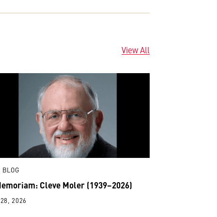
View All
 BLOG
Memoriam: Cleve Moler (1939–2026)
28, 2026