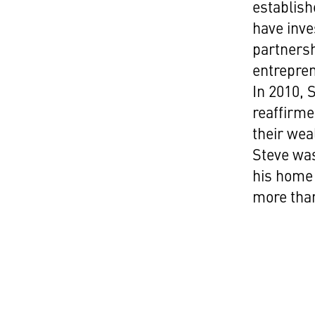
establish
have inve
partnersh
entrepren
In 2010, 
reaffirme
their wea
Steve was
his home 
more than