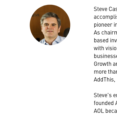
Steve Ca
accomplis
pioneer i
As chairm
based inv
with visio
businesse
Growth an
more than
AddThis,
Steve's e
founded A
AOL becam