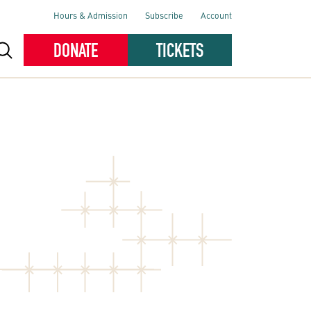
Hours & Admission
Subscribe
Account
DONATE
TICKETS