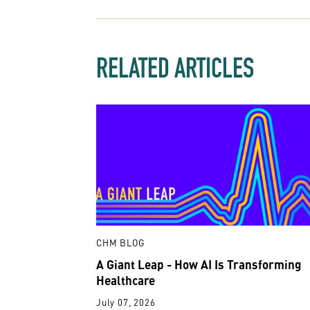
RELATED ARTICLES
CHM BLOG
A Giant Leap - How AI Is Transforming
Healthcare
July 07, 2026