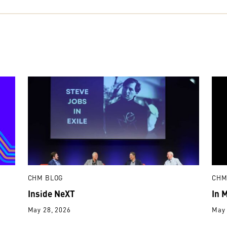
CHM BLOG
CHM
Inside NeXT
In 
May 28, 2026
May 