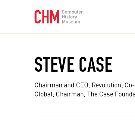
STEVE CASE
Chairman and CEO, Revolution; Co
Global; Chairman, The Case Founda