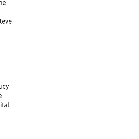
he
teve
licy
e
ital