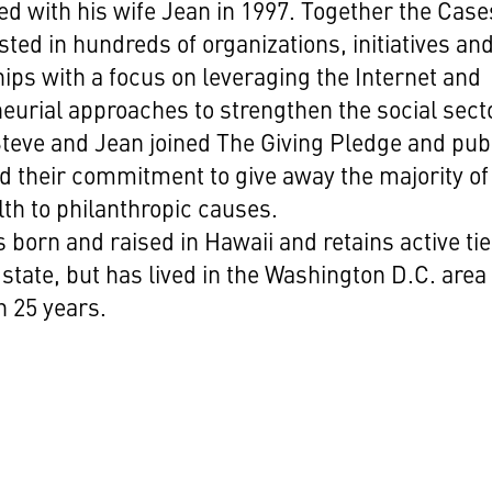
ed with his wife Jean in 1997. Together the Case
sted in hundreds of organizations, initiatives an
ips with a focus on leveraging the Internet and
eurial approaches to strengthen the social sect
Steve and Jean joined The Giving Pledge and publ
d their commitment to give away the majority of
lth to philanthropic causes.
 born and raised in Hawaii and retains active tie
state, but has lived in the Washington D.C. area 
 25 years.