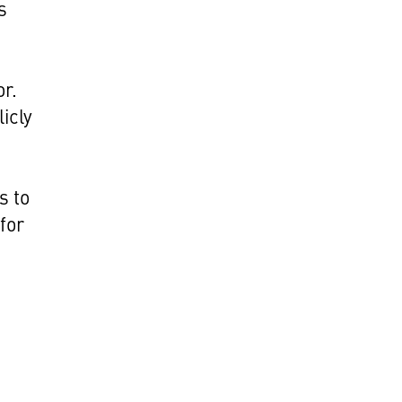
s
d
or.
icly
s to
for