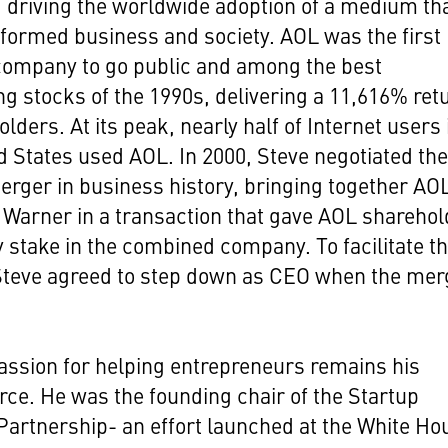
driving the worldwide adoption of a medium th
formed business and society. AOL was the first
company to go public and among the best
g stocks of the 1990s, delivering a 11,616% ret
olders. At its peak, nearly half of Internet users 
d States used AOL. In 2000, Steve negotiated th
erger in business history, bringing together AO
Warner in a transaction that gave AOL shareho
y stake in the combined company. To facilitate t
Steve agreed to step down as CEO when the mer
assion for helping entrepreneurs remains his
orce. He was the founding chair of the Startup
artnership- an effort launched at the White Ho