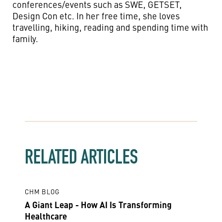
conferences/events such as SWE, GETSET,
Design Con etc. In her free time, she loves
travelling, hiking, reading and spending time with
family.
RELATED ARTICLES
CHM BLOG
A Giant Leap - How AI Is Transforming
Healthcare