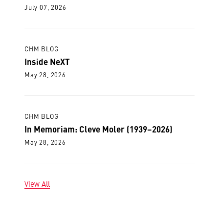
July 07, 2026
CHM BLOG
Inside NeXT
May 28, 2026
CHM BLOG
In Memoriam: Cleve Moler (1939–2026)
May 28, 2026
View All