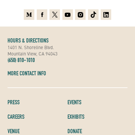
Medium
Facebook
X
Youtube
Instagram
TikTok
Linkedin
HOURS & DIRECTIONS
1401 N. Shoreline Blvd.
Mountain View, CA 94043
(650) 810-1010
MORE CONTACT INFO
PRESS
EVENTS
CAREERS
EXHIBITS
VENUE
DONATE