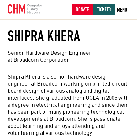
DONATE
TICKETS
MENU
SHIPRA KHERA
Senior Hardware Design Engineer
at Broadcom Corporation
Shipra Khera is a senior hardware design
engineer at Broadcom working on printed circuit
board design of various analog and digital
interfaces. She graduated from UCLA in 2005 with
a degree in electrical engineering and since then,
has been part of many pioneering technological
developments at Broadcom. She is passionate
about learning and enjoys attending and
volunteering at various technology