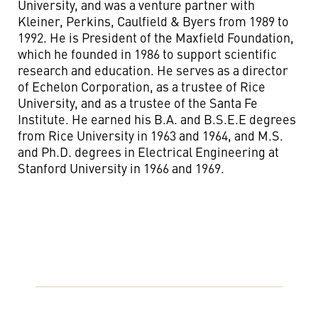
University, and was a venture partner with
Kleiner, Perkins, Caulfield & Byers from 1989 to
1992. He is President of the Maxfield Foundation,
which he founded in 1986 to support scientific
research and education. He serves as a director
of Echelon Corporation, as a trustee of Rice
University, and as a trustee of the Santa Fe
Institute. He earned his B.A. and B.S.E.E degrees
from Rice University in 1963 and 1964, and M.S.
and Ph.D. degrees in Electrical Engineering at
Stanford University in 1966 and 1969.