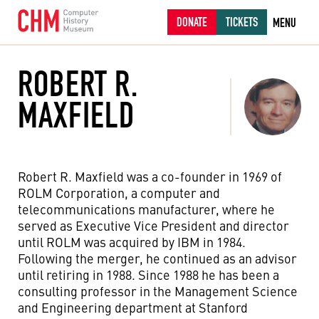
DONATE
TICKETS
MENU
ROBERT R.
MAXFIELD
Robert R. Maxfield was a co-founder in 1969 of
ROLM Corporation, a computer and
telecommunications manufacturer, where he
served as Executive Vice President and director
until ROLM was acquired by IBM in 1984.
Following the merger, he continued as an advisor
until retiring in 1988. Since 1988 he has been a
consulting professor in the Management Science
and Engineering department at Stanford