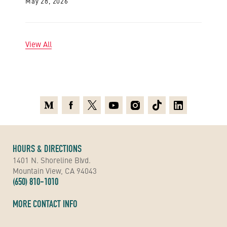
May 28, 2026
View All
Medium
Facebook
X
Youtube
Instagram
TikTok
Linkedin
HOURS & DIRECTIONS
1401 N. Shoreline Blvd.
Mountain View, CA 94043
(650) 810-1010
MORE CONTACT INFO