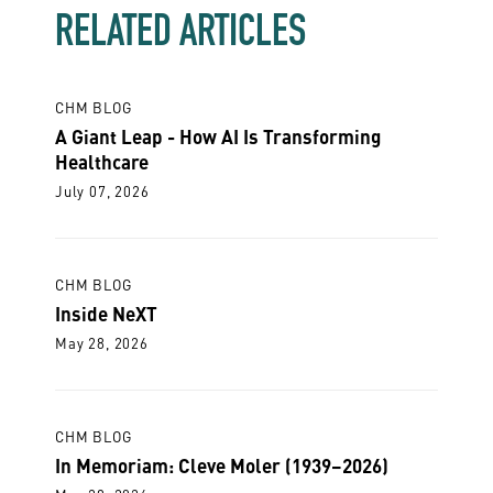
RELATED ARTICLES
CHM BLOG
A Giant Leap - How AI Is Transforming
Healthcare
July 07, 2026
CHM BLOG
Inside NeXT
May 28, 2026
CHM BLOG
In Memoriam: Cleve Moler (1939–2026)