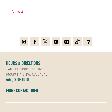
View All
Medium
Facebook
X
Youtube
Instagram
TikTok
Linkedin
HOURS & DIRECTIONS
1401 N. Shoreline Blvd.
Mountain View, CA 94043
(650) 810-1010
MORE CONTACT INFO