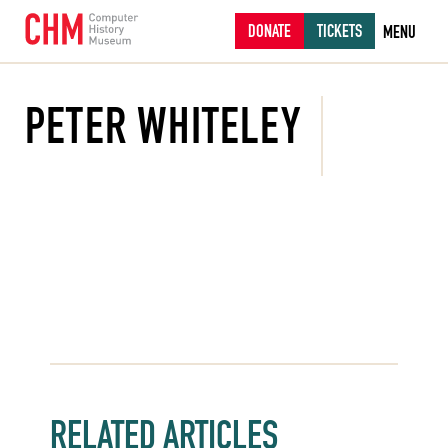
DONATE
TICKETS
MENU
PETER WHITELEY
RELATED ARTICLES