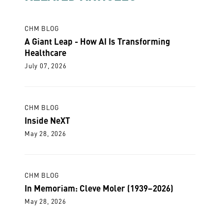
CHM BLOG
A Giant Leap - How AI Is Transforming
Healthcare
July 07, 2026
CHM BLOG
Inside NeXT
May 28, 2026
CHM BLOG
In Memoriam: Cleve Moler (1939–2026)
May 28, 2026