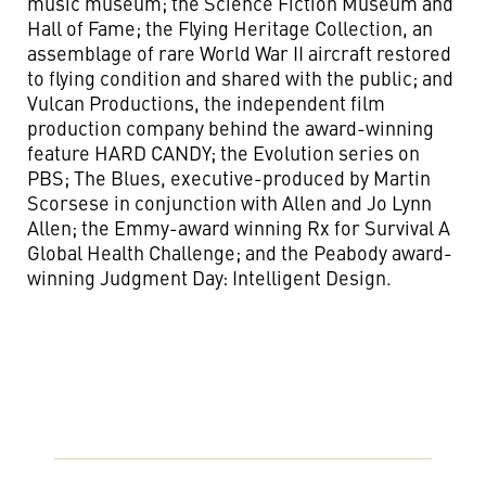
music museum; the Science Fiction Museum and
Hall of Fame; the Flying Heritage Collection, an
assemblage of rare World War II aircraft restored
to flying condition and shared with the public; and
Vulcan Productions, the independent film
production company behind the award-winning
feature HARD CANDY; the Evolution series on
PBS; The Blues, executive-produced by Martin
Scorsese in conjunction with Allen and Jo Lynn
Allen; the Emmy-award winning Rx for Survival A
Global Health Challenge; and the Peabody award-
winning Judgment Day: Intelligent Design.