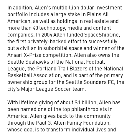
In addition, Allen's multibillion dollar investment
portfolio includes a large stake in Plains All
American, as well as holdings in real estate and
more than 40 technology, media and content
companies. In 2004 Allen funded SpaceShipOne,
the first privately-backed effort to successfully
put a civilian in suborbital space and winner of the
Ansari X-Prize competition. Allen also owns the
Seattle Seahawks of the National Football
League, the Portland Trail Blazers of the National
Basketball Association, and is part of the primary
ownership group for the Seattle Sounders FC, the
city’s Major League Soccer team.
With lifetime giving of about $1 billion, Allen has
been named one of the top philanthropists in
America. Allen gives back to the community
through the Paul G. Allen Family Foundation,
whose goal is to transform individual lives and