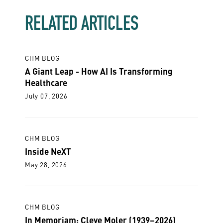
RELATED ARTICLES
CHM BLOG
A Giant Leap - How AI Is Transforming
Healthcare
July 07, 2026
CHM BLOG
Inside NeXT
May 28, 2026
CHM BLOG
In Memoriam: Cleve Moler (1939–2026)