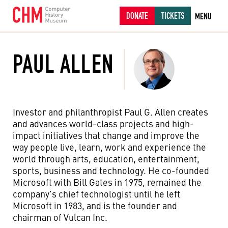
DONATE
TICKETS
MENU
PAUL ALLEN
Investor and philanthropist Paul G. Allen creates
and advances world-class projects and high-
impact initiatives that change and improve the
way people live, learn, work and experience the
world through arts, education, entertainment,
sports, business and technology. He co-founded
Microsoft with Bill Gates in 1975, remained the
company's chief technologist until he left
Microsoft in 1983, and is the founder and
chairman of Vulcan Inc.