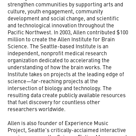
strengthen communities by supporting arts and
culture, youth engagement, community
development and social change, and scientific
and technological innovation throughout the
Pacific Northwest. In 2003, Allen contributed $100
million to create the Allen Institute for Brain
Science. The Seattle-based Institute is an
independent, nonprofit medical research
organization dedicated to accelerating the
understanding of how the brain works. The
Institute takes on projects at the leading edge of
science—far-reaching projects at the
intersection of biology and technology. The
resulting data create publicly available resources
that fuel discovery for countless other
researchers worldwide.
Allen is also founder of Experience Music
Project, Seattle's critically-acclaimed interactive