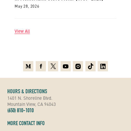
May 28, 2026
View All
Medium
Facebook
X
Youtube
Instagram
TikTok
Linkedin
HOURS & DIRECTIONS
1401 N. Shoreline Blvd.
Mountain View, CA 94043
(650) 810-1010
MORE CONTACT INFO