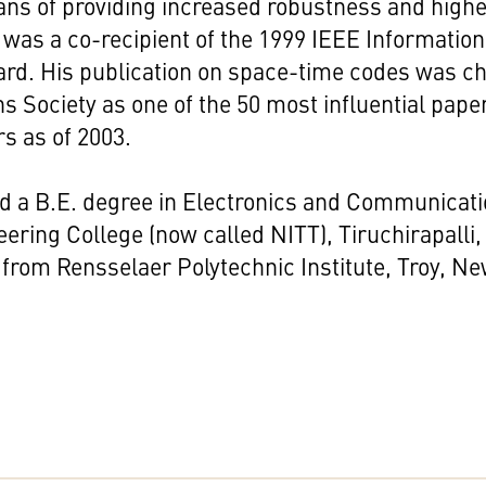
ans of providing increased robustness and highe
was a co-recipient of the 1999 IEEE Information
rd. His publication on space-time codes was c
Society as one of the 50 most influential pape
rs as of 2003.
d a B.E. degree in Electronics and Communicat
ering College (now called NITT), Tiruchirapalli,
from Rensselaer Polytechnic Institute, Troy, Ne