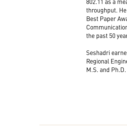
802.11 as a me
throughput. He 
Best Paper Awa
Communications 
the past 50 yea
Seshadri earne
Regional Engine
M.S. and Ph.D. 