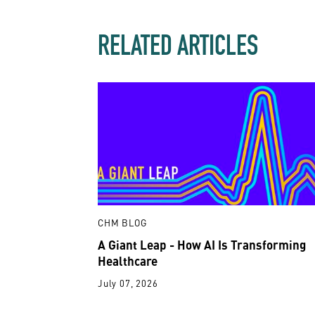
RELATED ARTICLES
CHM BLOG
A Giant Leap - How AI Is Transforming
Healthcare
July 07, 2026