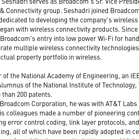
 Seshadri serves as Broadcom's Sr. Vice Presid
& Connectivity group. Seshadri joined Broadcom
dedicated to developing the company’s wireless 
 began with wireless connectivity products. Since
e Broadcom’s entry into low power Wi-Fi for han
grate multiple wireless connectivity technologi
ctual property portfolio in wireless.
 of the National Academy of Engineering, an IEE
lumnus of the National Institute of Technology, 
 than 200 patents.
ng Broadcom Corporation, he was with AT&T Labs
is colleagues made a number of pioneering cont
ng error control coding, link layer protocols, and
ng, all of which have been rapidly adopted in ce