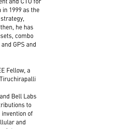
ent and CTO for
 in 1999 as the
strategy,
 then, he has
dsets, combo
es and GPS and
E Fellow, a
Tiruchirapalli
 and Bell Labs
ributions to
 invention of
llular and