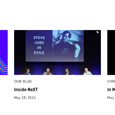
CHM BLOG
CHM
Inside NeXT
In 
May 28, 2026
May 