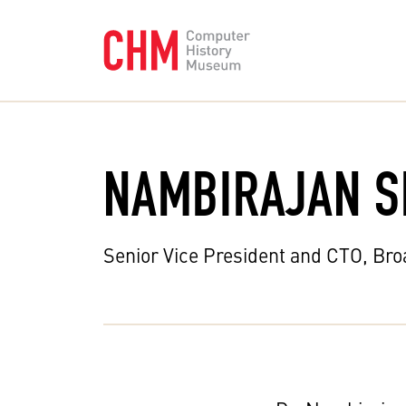
NAMBIRAJAN S
Senior Vice President and CTO, Br