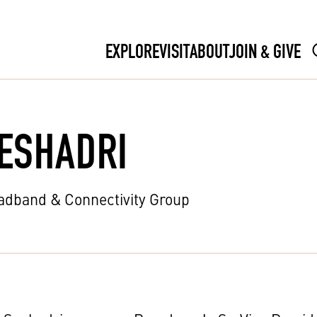
EXPLORE
VISIT
ABOUT
JOIN & GIVE
ESHADRI
oadband & Connectivity Group