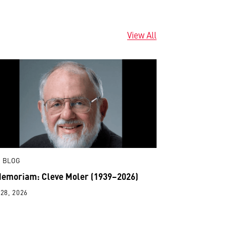
View All
 BLOG
Memoriam: Cleve Moler (1939–2026)
28, 2026