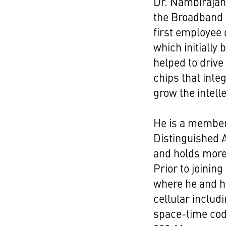
Dr. Nambirajan
the Broadband 
first employee 
which initially
helped to driv
chips that inte
grow the intelle
He is a member
Distinguished A
and holds more
Prior to joini
where he and h
cellular includi
space-time codi