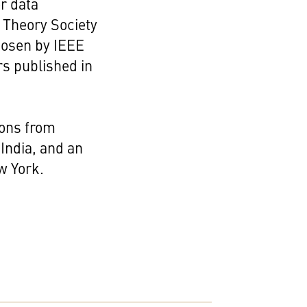
r data
 Theory Society
hosen by IEEE
rs published in
ions from
 India, and an
w York.