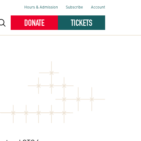
Hours & Admission
Subscribe
Account
DONATE
TICKETS