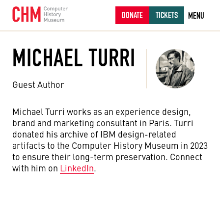
DONATE
TICKETS
MENU
MICHAEL TURRI
Guest Author
Michael Turri works as an experience design,
brand and marketing consultant in Paris. Turri
donated his archive of IBM design-related
artifacts to the Computer History Museum in 2023
to ensure their long-term preservation. Connect
with him on
LinkedIn
.