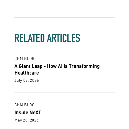
RELATED ARTICLES
CHM BLOG
A Giant Leap - How AI Is Transforming
Healthcare
July 07, 2026
CHM BLOG
Inside NeXT
May 28, 2026