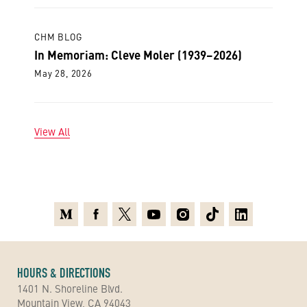
CHM BLOG
In Memoriam: Cleve Moler (1939–2026)
May 28, 2026
View All
Medium
Facebook
X
Youtube
Instagram
TikTok
Linkedin
HOURS & DIRECTIONS
1401 N. Shoreline Blvd.
Mountain View, CA 94043