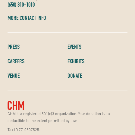
(650) 810-1010
MORE CONTACT INFO
PRESS
EVENTS
CAREERS
EXHIBITS
VENUE
DONATE
CHM is a registered 501(c)3 organization. Your donation is tax-
deductible to the extent permitted by law.
Tax ID 77-0507525.