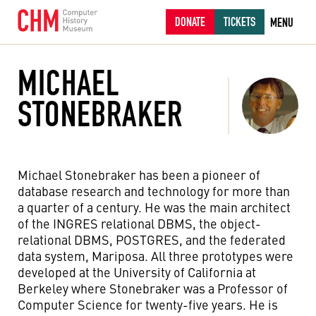
DONATE
TICKETS
MENU
MICHAEL
STONEBRAKER
Michael Stonebraker has been a pioneer of
database research and technology for more than
a quarter of a century. He was the main architect
of the INGRES relational DBMS, the object-
relational DBMS, POSTGRES, and the federated
data system, Mariposa. All three prototypes were
developed at the University of California at
Berkeley where Stonebraker was a Professor of
Computer Science for twenty-five years. He is