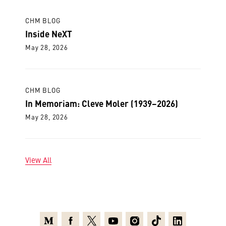
CHM BLOG
Inside NeXT
May 28, 2026
CHM BLOG
In Memoriam: Cleve Moler (1939–2026)
May 28, 2026
View All
Medium
Facebook
X
Youtube
Instagram
TikTok
Linkedin