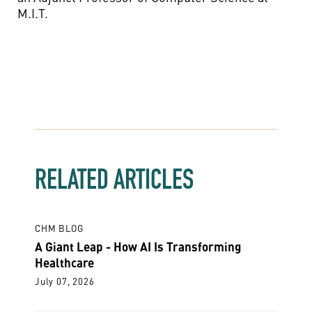
M.I.T.
RELATED ARTICLES
CHM BLOG
A Giant Leap - How AI Is Transforming
Healthcare
July 07, 2026