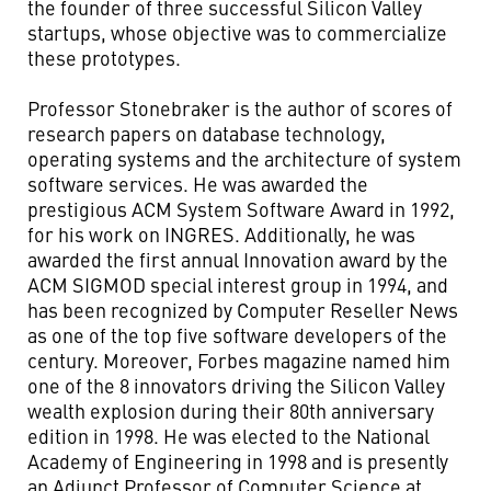
the founder of three successful Silicon Valley
startups, whose objective was to commercialize
these prototypes.
Professor Stonebraker is the author of scores of
research papers on database technology,
operating systems and the architecture of system
software services. He was awarded the
prestigious ACM System Software Award in 1992,
for his work on INGRES. Additionally, he was
awarded the first annual Innovation award by the
ACM SIGMOD special interest group in 1994, and
has been recognized by Computer Reseller News
as one of the top five software developers of the
century. Moreover, Forbes magazine named him
one of the 8 innovators driving the Silicon Valley
wealth explosion during their 80th anniversary
edition in 1998. He was elected to the National
Academy of Engineering in 1998 and is presently
an Adjunct Professor of Computer Science at