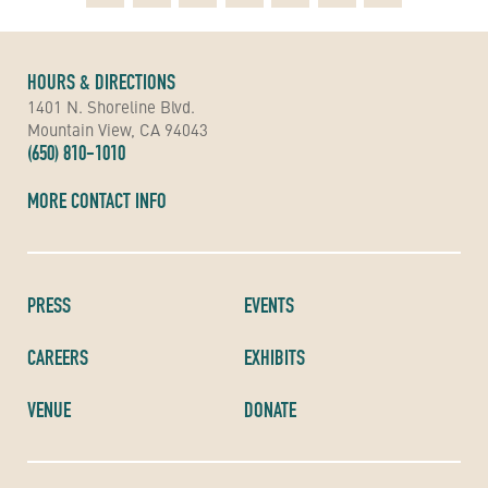
HOURS & DIRECTIONS
1401 N. Shoreline Blvd.
Mountain View, CA 94043
(650) 810-1010
MORE CONTACT INFO
PRESS
EVENTS
CAREERS
EXHIBITS
VENUE
DONATE