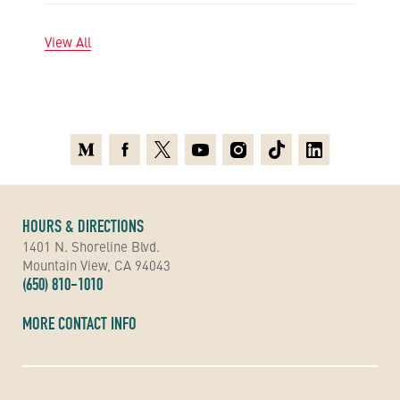
View All
Medium
Facebook
X
Youtube
Instagram
TikTok
Linkedin
HOURS & DIRECTIONS
1401 N. Shoreline Blvd.
Mountain View, CA 94043
(650) 810-1010
MORE CONTACT INFO