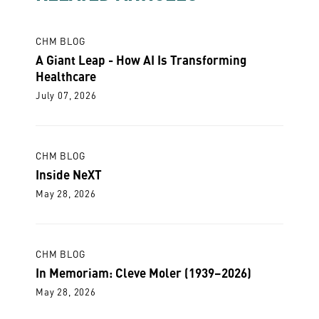
CHM BLOG
A Giant Leap - How AI Is Transforming
Healthcare
July 07, 2026
CHM BLOG
Inside NeXT
May 28, 2026
CHM BLOG
In Memoriam: Cleve Moler (1939–2026)
May 28, 2026