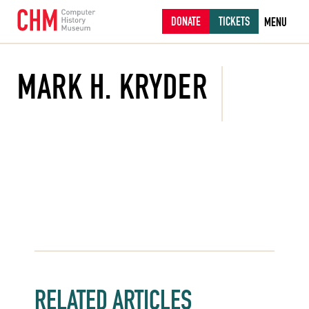
DONATE
TICKETS
MENU
MARK H. KRYDER
RELATED ARTICLES