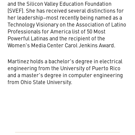
and the Silicon Valley Education Foundation
(SVEF). She has received several distinctions for
her leadership–most recently being named as a
Technology Visionary on the Association of Latino
Professionals for America list of 50 Most
Powerful Latinas and the recipient of the
Women's Media Center Carol Jenkins Award.
Martinez holds a bachelor's degree in electrical
engineering from the University of Puerto Rico
and a master's degree in computer engineering
from Ohio State University.