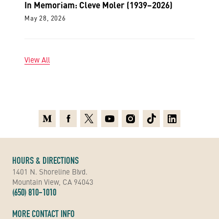
In Memoriam: Cleve Moler (1939–2026)
May 28, 2026
View All
Medium
Facebook
X
Youtube
Instagram
TikTok
Linkedin
HOURS & DIRECTIONS
1401 N. Shoreline Blvd.
Mountain View, CA 94043
(650) 810-1010
MORE CONTACT INFO