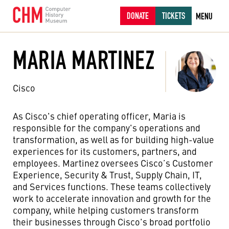
DONATE
TICKETS
MENU
MARIA MARTINEZ
Cisco
As Cisco's chief operating officer, Maria is
responsible for the company's operations and
transformation, as well as for building high-value
experiences for its customers, partners, and
employees. Martinez oversees Cisco’s Customer
Experience, Security & Trust, Supply Chain, IT,
and Services functions. These teams collectively
work to accelerate innovation and growth for the
company, while helping customers transform
their businesses through Cisco's broad portfolio