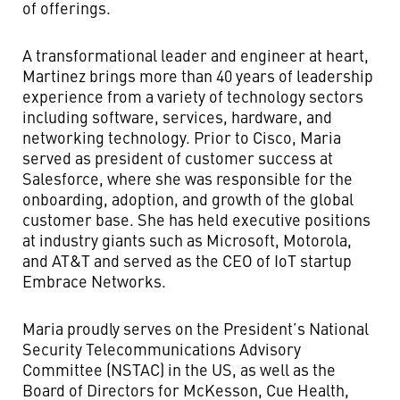
of offerings.
A transformational leader and engineer at heart,
Martinez brings more than 40 years of leadership
experience from a variety of technology sectors
including software, services, hardware, and
networking technology. Prior to Cisco, Maria
served as president of customer success at
Salesforce, where she was responsible for the
onboarding, adoption, and growth of the global
customer base. She has held executive positions
at industry giants such as Microsoft, Motorola,
and AT&T and served as the CEO of IoT startup
Embrace Networks.
Maria proudly serves on the President’s National
Security Telecommunications Advisory
Committee (NSTAC) in the US, as well as the
Board of Directors for McKesson, Cue Health,