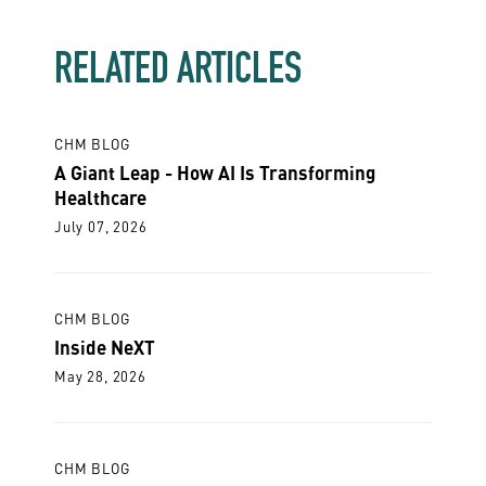
RELATED ARTICLES
CHM BLOG
A Giant Leap - How AI Is Transforming
Healthcare
July 07, 2026
CHM BLOG
Inside NeXT
May 28, 2026
CHM BLOG