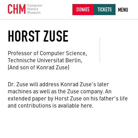
DONATE
TICKETS
MENU
HORST ZUSE
Professor of Computer Science,
Technische Universitat Berlin,
(And son of Konrad Zuse)
Dr. Zuse will address Konrad Zuse's later
machines as well as the Zuse company. An
extended paper by Horst Zuse on his father's life
and contributions is available here.