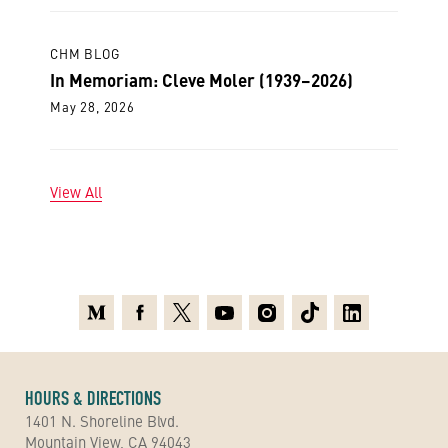
CHM BLOG
In Memoriam: Cleve Moler (1939–2026)
May 28, 2026
View All
Medium
Facebook
X
Youtube
Instagram
TikTok
Linkedin
HOURS & DIRECTIONS
1401 N. Shoreline Blvd.
Mountain View, CA 94043