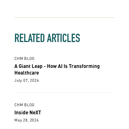
RELATED ARTICLES
CHM BLOG
A Giant Leap - How AI Is Transforming
Healthcare
July 07, 2026
CHM BLOG
Inside NeXT
May 28, 2026