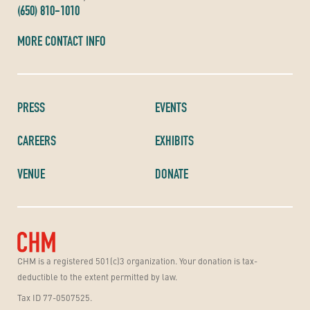
(650) 810-1010
MORE CONTACT INFO
PRESS
EVENTS
CAREERS
EXHIBITS
VENUE
DONATE
CHM is a registered 501(c)3 organization. Your donation is tax-
deductible to the extent permitted by law.
Tax ID 77-0507525.