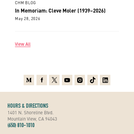
CHM BLOG
In Memoriam: Cleve Moler (1939–2026)
May 28, 2026
View All
Medium
Facebook
X
Youtube
Instagram
TikTok
Linkedin
HOURS & DIRECTIONS
1401 N. Shoreline Blvd.
Mountain View, CA 94043
(650) 810-1010