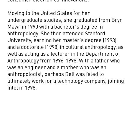
Moving to the United States for her
undergraduate studies, she graduated from Bryn
Mawr in 1990 with a bachelor's degree in
anthropology. She then attended Stanford
University, earning her master's degree (1993)
and a doctorate (1998) in cultural anthropology, as
well as acting as a lecturer in the Department of
Anthropology from 1996-1998. With a father who
was an engineer and a mother who was an
anthropologist, perhaps Bell was fated to
ultimately work for a technology company, joining
Intel in 1998.