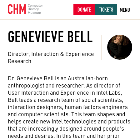
DONATE
TICKETS
MENU
GENEVIEVE BELL
Director, Interaction & Experience
Research
Dr. Genevieve Bell is an Australian-born
anthropologist and researcher. As director of
User Interaction and Experience in Intel Labs,
Bell leads a research team of social scientists,
interaction designers, human factors engineers
and computer scientists. This team shapes and
helps create new Intel technologies and products
that are increasingly designed around people's
needs and desires. In this team and her prior