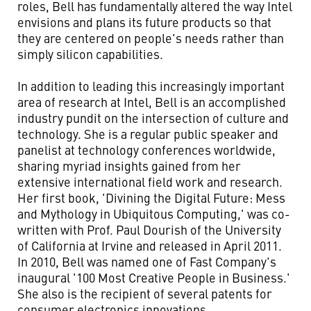
roles, Bell has fundamentally altered the way Intel
envisions and plans its future products so that
they are centered on people's needs rather than
simply silicon capabilities.
In addition to leading this increasingly important
area of research at Intel, Bell is an accomplished
industry pundit on the intersection of culture and
technology. She is a regular public speaker and
panelist at technology conferences worldwide,
sharing myriad insights gained from her
extensive international field work and research.
Her first book, 'Divining the Digital Future: Mess
and Mythology in Ubiquitous Computing,' was co-
written with Prof. Paul Dourish of the University
of California at Irvine and released in April 2011.
In 2010, Bell was named one of Fast Company's
inaugural '100 Most Creative People in Business.'
She also is the recipient of several patents for
consumer electronics innovations.