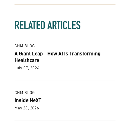
RELATED ARTICLES
CHM BLOG
A Giant Leap - How AI Is Transforming
Healthcare
July 07, 2026
CHM BLOG
Inside NeXT
May 28, 2026