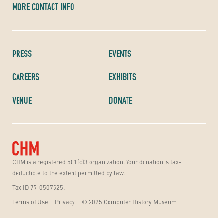
MORE CONTACT INFO
PRESS
EVENTS
CAREERS
EXHIBITS
VENUE
DONATE
CHM is a registered 501(c)3 organization. Your donation is tax-
deductible to the extent permitted by law.
Tax ID 77-0507525.
Terms of Use
Privacy
© 2025 Computer History Museum