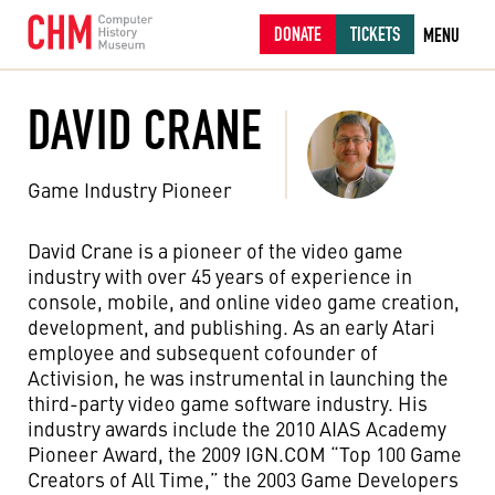
DONATE
TICKETS
MENU
DAVID CRANE
Game Industry Pioneer
David Crane is a pioneer of the video game
industry with over 45 years of experience in
console, mobile, and online video game creation,
development, and publishing. As an early Atari
employee and subsequent cofounder of
Activision, he was instrumental in launching the
third-party video game software industry. His
industry awards include the 2010 AIAS Academy
Pioneer Award, the 2009 IGN.COM “Top 100 Game
Creators of All Time,” the 2003 Game Developers