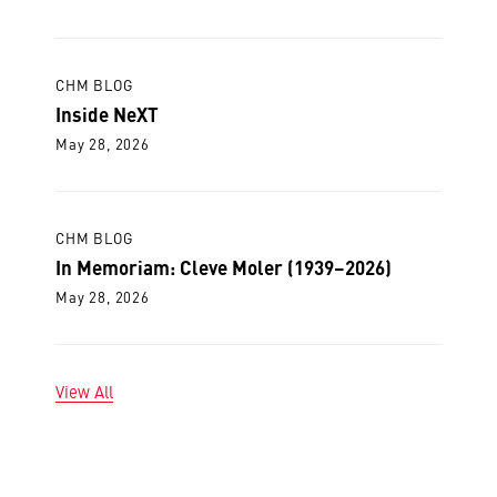
CHM BLOG
Inside NeXT
May 28, 2026
CHM BLOG
In Memoriam: Cleve Moler (1939–2026)
May 28, 2026
View All