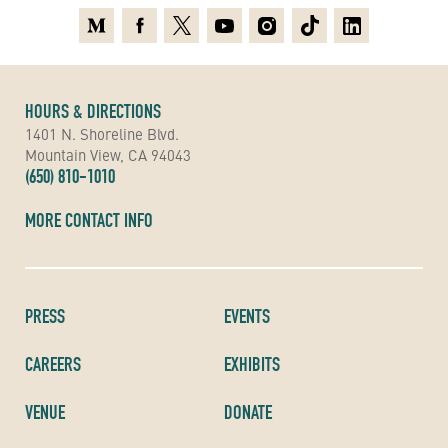
Medium
Facebook
X
Youtube
Instagram
TikTok
Linkedin
HOURS & DIRECTIONS
1401 N. Shoreline Blvd.
Mountain View, CA 94043
(650) 810-1010
MORE CONTACT INFO
PRESS
EVENTS
CAREERS
EXHIBITS
VENUE
DONATE