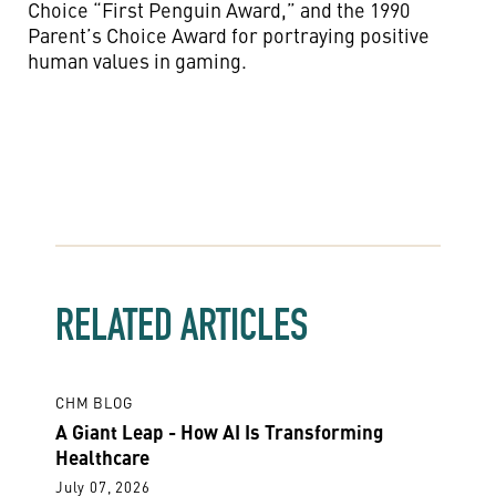
Choice “First Penguin Award,” and the 1990
Parent’s Choice Award for portraying positive
human values in gaming.
RELATED ARTICLES
CHM BLOG
A Giant Leap - How AI Is Transforming
Healthcare
July 07, 2026