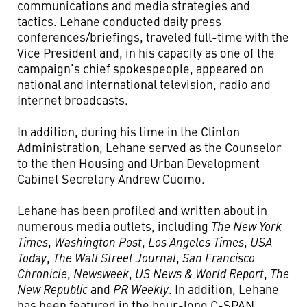
communications and media strategies and
tactics. Lehane conducted daily press
conferences/briefings, traveled full-time with the
Vice President and, in his capacity as one of the
campaign’s chief spokespeople, appeared on
national and international television, radio and
Internet broadcasts.
In addition, during his time in the Clinton
Administration, Lehane served as the Counselor
to the then Housing and Urban Development
Cabinet Secretary Andrew Cuomo.
Lehane has been profiled and written about in
numerous media outlets, including
The New York
Times
,
Washington Post
,
Los Angeles Times
,
USA
Today
,
The Wall Street Journal
,
San Francisco
Chronicle
,
Newsweek
,
US News & World Report
,
The
New Republic
and
PR Weekly
. In addition, Lehane
has been featured in the hour-long C-SPAN