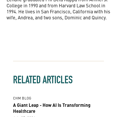
College in 1990 and from Harvard Law School in
1994. He lives in San Francisco, California with his
wife, Andrea, and two sons, Dominic and Quincy.
RELATED ARTICLES
CHM BLOG
A Giant Leap - How AI Is Transforming
Healthcare