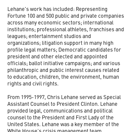
Lehane's work has included: Representing
Fortune 100 and 500 public and private companies
across many economic sectors; international
institutions; professional athletes, franchises and
leagues; entertainment studios and
organizations; litigation support in many high
profile legal matters; Democratic candidates for
president and other elected and appointed
officials; ballot initiative campaigns; and various
philanthropic and public interest causes related
to education, children, the environment, human
rights and civil rights.
From 1995-1997, Chris Lehane served as Special
Assistant Counsel to President Clinton. Lehane
provided legal, communications and political
counsel to the President and First Lady of the
United States. Lehane was a key member of the
White House’s crisis management team