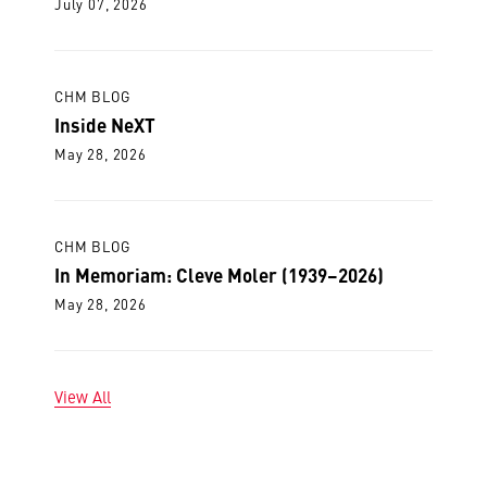
July 07, 2026
CHM BLOG
Inside NeXT
May 28, 2026
CHM BLOG
In Memoriam: Cleve Moler (1939–2026)
May 28, 2026
View All