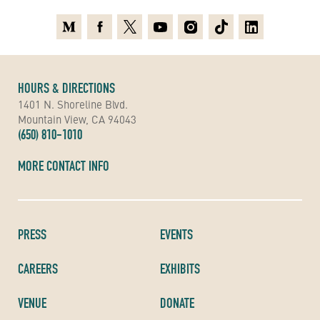
Medium
Facebook
X
Youtube
Instagram
TikTok
Linkedin
HOURS & DIRECTIONS
1401 N. Shoreline Blvd.
Mountain View, CA 94043
(650) 810-1010
MORE CONTACT INFO
PRESS
EVENTS
CAREERS
EXHIBITS
VENUE
DONATE