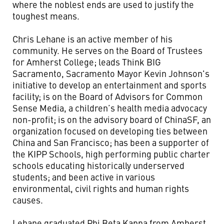
where the noblest ends are used to justify the
toughest means.
Chris Lehane is an active member of his
community. He serves on the Board of Trustees
for Amherst College; leads Think BIG
Sacramento, Sacramento Mayor Kevin Johnson's
initiative to develop an entertainment and sports
facility; is on the Board of Advisors for Common
Sense Media, a children’s health media advocacy
non-profit; is on the advisory board of ChinaSF, an
organization focused on developing ties between
China and San Francisco; has been a supporter of
the KIPP Schools, high performing public charter
schools educating historically underserved
students; and been active in various
environmental, civil rights and human rights
causes.
Lehane graduated Phi Beta Kappa from Amherst