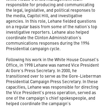
responsible for producing and communicating
the legal, legislative, and political responses to
the media, Capitol Hill, and investigative
agencies. In this role, Lehane fielded questions
on a regular basis from some of the nation’s top
investigative reporters. Lehane also helped
coordinate the Clinton Administration’s
communications responses during the 1996
Presidential campaign cycle.
Following his work in the White House Counsel's
Office, in 1998 Lehane was named Vice President
Al Gore’s Press Secretary. In 2000, he
transitioned over to serve as the Gore-Lieberman
Presidential Campaign Press Secretary. In these
capacities, Lehane was responsible for directing
the Vice President’s press operation, served as
one of the campaign’s chief spokespeople, and
helped coordinate the campaign’s