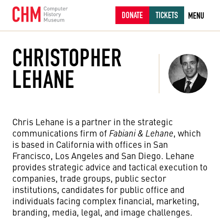
DONATE
TICKETS
MENU
CHRISTOPHER
LEHANE
Chris Lehane is a partner in the strategic
communications firm of
Fabiani & Lehane
, which
is based in California with offices in San
Francisco, Los Angeles and San Diego. Lehane
provides strategic advice and tactical execution to
companies, trade groups, public sector
institutions, candidates for public office and
individuals facing complex financial, marketing,
branding, media, legal, and image challenges.