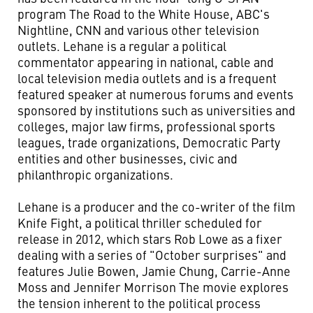
program The Road to the White House, ABC's
Nightline, CNN and various other television
outlets. Lehane is a regular a political
commentator appearing in national, cable and
local television media outlets and is a frequent
featured speaker at numerous forums and events
sponsored by institutions such as universities and
colleges, major law firms, professional sports
leagues, trade organizations, Democratic Party
entities and other businesses, civic and
philanthropic organizations.
Lehane is a producer and the co-writer of the film
Knife Fight, a political thriller scheduled for
release in 2012, which stars Rob Lowe as a fixer
dealing with a series of "October surprises" and
features Julie Bowen, Jamie Chung, Carrie-Anne
Moss and Jennifer Morrison The movie explores
the tension inherent to the political process