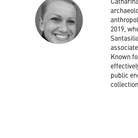
Catharina
archaeolo
anthropol
2019, whe
Santasili
associate 
Known for
effective
public en
collectio