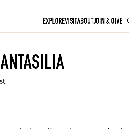
EXPLORE
VISIT
ABOUT
JOIN & GIVE
SANTASILIA
st