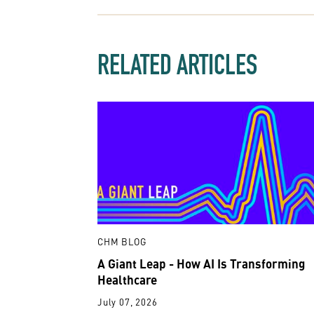
RELATED ARTICLES
CHM BLOG
A Giant Leap - How AI Is Transforming
Healthcare
July 07, 2026