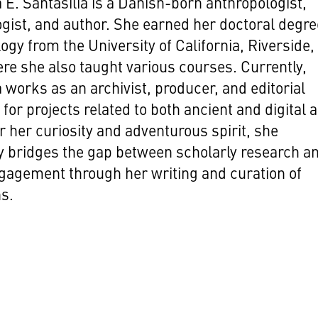
 E. Santasilia is a Danish-born anthropologist,
gist, and author. She earned her doctoral degre
ogy from the University of California, Riverside, 
re she also taught various courses. Currently,
a works as an archivist, producer, and editorial
for projects related to both ancient and digital a
 her curiosity and adventurous spirit, she
ly bridges the gap between scholarly research a
gagement through her writing and curation of
ns.