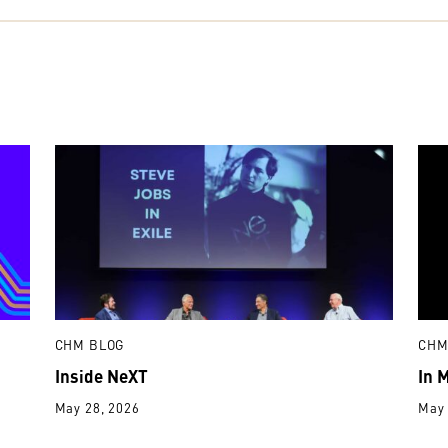
CHM BLOG
CHM
Inside NeXT
In 
May 28, 2026
May 