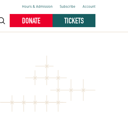
Hours & Admission
Subscribe
Account
DONATE
TICKETS