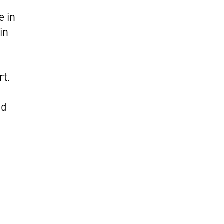
e in
in
rt.
nd