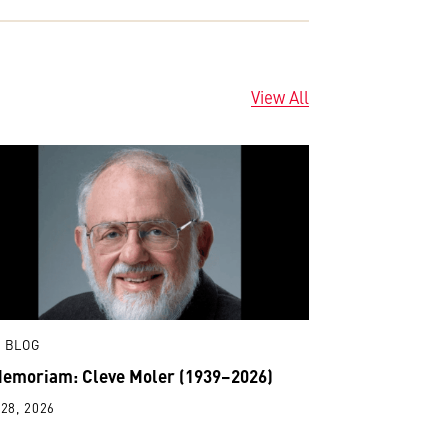
View All
 BLOG
Memoriam: Cleve Moler (1939–2026)
28, 2026