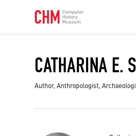
CATHARINA E. 
Author, Anthropologist, Archaeologi