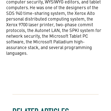
computer security, WYSIWYG editors, and tablet
computers. He was one of the designers of the
SDS 940 time-sharing system, the Xerox Alto
personal distributed computing system, the
Xerox 9700 laser printer, two-phase commit
protocols, the
Autone
t
LAN, the SPKI system for
network security, the Microsoft Tablet PC
software, the Microsoft Palladium high-
assurance stack, and several programming
languages.