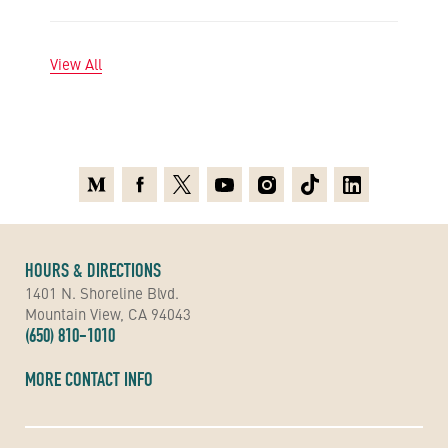
View All
Medium
Facebook
X
Youtube
Instagram
TikTok
Linkedin
HOURS & DIRECTIONS
1401 N. Shoreline Blvd.
Mountain View, CA 94043
(650) 810-1010
MORE CONTACT INFO