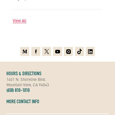
View All
Medium
Facebook
X
Youtube
Instagram
TikTok
Linkedin
HOURS & DIRECTIONS
1401 N. Shoreline Blvd.
Mountain View, CA 94043
(650) 810-1010
MORE CONTACT INFO