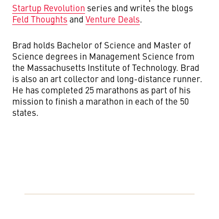
Startup Revolution
series and writes the blogs
Feld Thoughts
and
Venture Deals
.
Brad holds Bachelor of Science and Master of
Science degrees in Management Science from
the Massachusetts Institute of Technology. Brad
is also an art collector and long-distance runner.
He has completed 25 marathons as part of his
mission to finish a marathon in each of the 50
states.