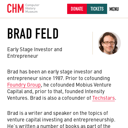
DONATE
TICKETS
MENU
BRAD FELD
Early Stage Investor and
Entrepreneur
Brad has been an early stage investor and
entrepreneur since 1987. Prior to cofounding
Foundry Group
, he cofounded Mobius Venture
Capital and, prior to that, founded Intensity
Ventures. Brad is also a cofounder of
Techstars
.
Brad is a writer and speaker on the topics of
venture capital investing and entrepreneurship.
He’s written a number of books as part of the