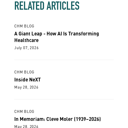
RELATED ARTICLES
CHM BLOG
A Giant Leap - How AI Is Transforming
Healthcare
July 07, 2026
CHM BLOG
Inside NeXT
May 28, 2026
CHM BLOG
In Memoriam: Cleve Moler (1939–2026)
May 28, 2026