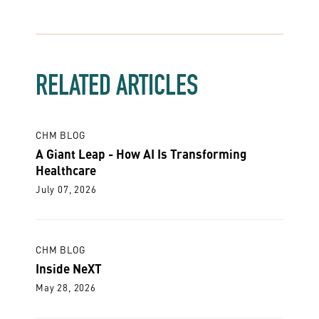
RELATED ARTICLES
CHM BLOG
A Giant Leap - How AI Is Transforming
Healthcare
July 07, 2026
CHM BLOG
Inside NeXT
May 28, 2026