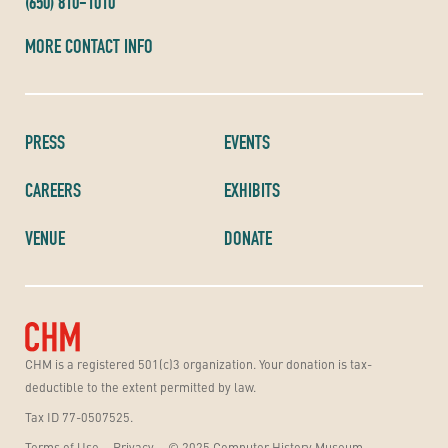
(650) 810-1010
MORE CONTACT INFO
PRESS
EVENTS
CAREERS
EXHIBITS
VENUE
DONATE
CHM is a registered 501(c)3 organization. Your donation is tax-
deductible to the extent permitted by law.
Tax ID 77-0507525.
Terms of Use
Privacy
© 2025 Computer History Museum