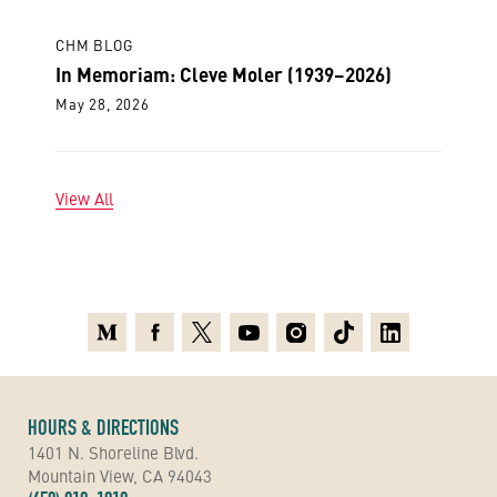
CHM BLOG
In Memoriam: Cleve Moler (1939–2026)
May 28, 2026
View All
Medium
Facebook
X
Youtube
Instagram
TikTok
Linkedin
HOURS & DIRECTIONS
1401 N. Shoreline Blvd.
Mountain View, CA 94043