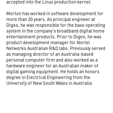
accepted into the Linux production kernel.
Morton has worked in software development for
more than 20 years. As principal engineer at
Digeo, he was responsible for the base operating
system in the company's broadband digital home
entertainment products. Prior to Digeo, he was
product development manager for Nortel
Networks Australian R&D labs. Previously served
as managing director of an Australia-based
personal computer firm and also worked as a
hardware engineer for an Australian maker of
digital gaming equipment. He holds an honors
degree in Electrical Engineering from the
University of New South Wales in Australia.