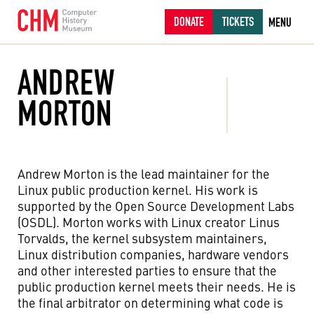
DONATE
TICKETS
MENU
ANDREW
MORTON
Andrew Morton is the lead maintainer for the
Linux public production kernel. His work is
supported by the Open Source Development Labs
(OSDL). Morton works with Linux creator Linus
Torvalds, the kernel subsystem maintainers,
Linux distribution companies, hardware vendors
and other interested parties to ensure that the
public production kernel meets their needs. He is
the final arbitrator on determining what code is