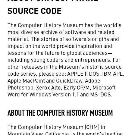
SOURCE CODE
The Computer History Museum has the world’s
most diverse archive of software and related
material. The stories of software’s origins and
impact on the world provide inspiration and
lessons for the future to global audiences—
including young coders and entrepreneurs. For
other releases in the Museum’s historic source
code series, please see: APPLE II DOS, IBM APL,
Apple MacPaint and QuickDraw, Adobe
Photoshop, Xerox Alto, Early CP/M, Microsoft
Word for Windows Version 1.1 and MS-DOS.
ABOUT THE COMPUTER HISTORY MUSEUM
The Computer History Museum (CHM) in
Mountain View, California, is the world's leading