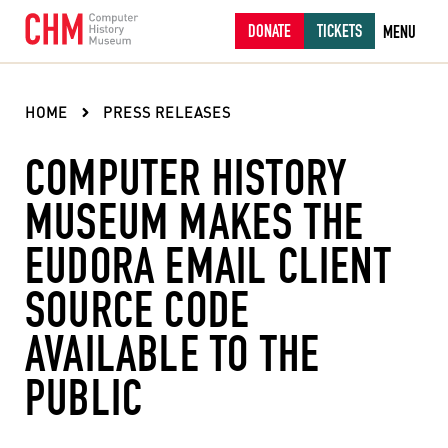
DONATE
TICKETS
MENU
HOME
PRESS RELEASES
COMPUTER HISTORY
MUSEUM MAKES THE
EUDORA EMAIL CLIENT
SOURCE CODE
AVAILABLE TO THE
PUBLIC