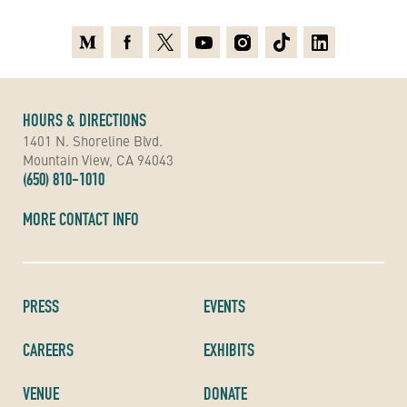
Medium
Facebook
X
Youtube
Instagram
TikTok
Linkedin
HOURS & DIRECTIONS
1401 N. Shoreline Blvd.
Mountain View, CA 94043
(650) 810-1010
MORE CONTACT INFO
PRESS
EVENTS
CAREERS
EXHIBITS
VENUE
DONATE