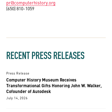
pr@computerhistory.org
(650) 810-1059
RECENT PRESS RELEASES
Press Release
Computer History Museum Receives
Transformational Gifts Honoring John W. Walker,
Cofounder of Autodesk
July 14, 2026