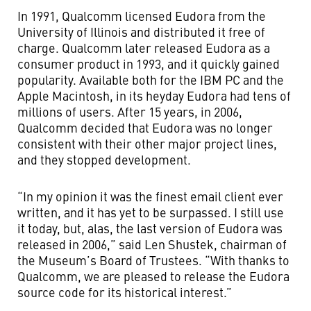
In 1991, Qualcomm licensed Eudora from the
University of Illinois and distributed it free of
charge. Qualcomm later released Eudora as a
consumer product in 1993, and it quickly gained
popularity. Available both for the IBM PC and the
Apple Macintosh, in its heyday Eudora had tens of
millions of users. After 15 years, in 2006,
Qualcomm decided that Eudora was no longer
consistent with their other major project lines,
and they stopped development.
“In my opinion it was the finest email client ever
written, and it has yet to be surpassed. I still use
it today, but, alas, the last version of Eudora was
released in 2006,” said Len Shustek, chairman of
the Museum’s Board of Trustees. “With thanks to
Qualcomm, we are pleased to release the Eudora
source code for its historical interest.”