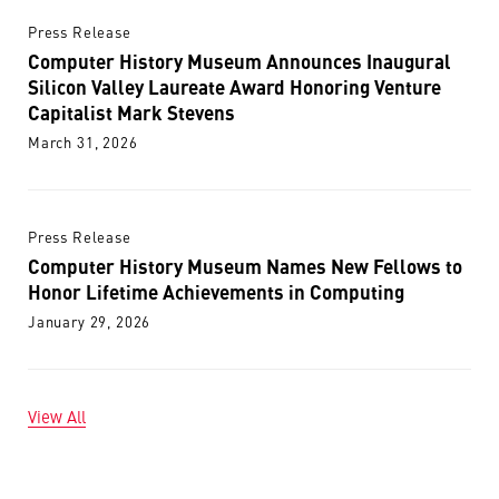
Press Release
Computer History Museum Announces Inaugural
Silicon Valley Laureate Award Honoring Venture
Capitalist Mark Stevens
March 31, 2026
Press Release
Computer History Museum Names New Fellows to
Honor Lifetime Achievements in Computing
January 29, 2026
View All