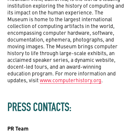
institution exploring the history of computing and
its impact on the human experience. The
Museum is home to the largest international
collection of computing artifacts in the world,
encompassing computer hardware, software,
documentation, ephemera, photographs, and
moving images. The Museum brings computer
history to life through large-scale exhibits, an
acclaimed speaker series, a dynamic website,
docent-led tours, and an award-winning
education program. For more information and
updates, visit
www.computerhistory.org
.
PRESS CONTACTS:
PR Team