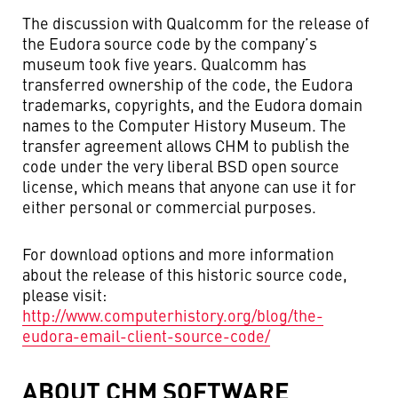
The discussion with Qualcomm for the release of
the Eudora source code by the company’s
museum took five years. Qualcomm has
transferred ownership of the code, the Eudora
trademarks, copyrights, and the Eudora domain
names to the Computer History Museum. The
transfer agreement allows CHM to publish the
code under the very liberal BSD open source
license, which means that anyone can use it for
either personal or commercial purposes.
For download options and more information
about the release of this historic source code,
please visit:
http://www.computerhistory.org/blog/the-
eudora-email-client-source-code/
ABOUT CHM SOFTWARE