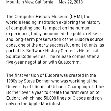
Mountain View, California
|
May 22, 2018
The Computer History Museum (CHM), the
world's leading institution exploring the history
of computing and its impact on the human
experience, today announced the public release
and long-term preservation of the Eudora source
code, one of the early successful email clients, as
part of its Software History Center’s Historical
Source Code Series. The release comes after a
five-year negotiation with Qualcomm.
The first version of Eudora was created in the
1980s by Steve Dorner who was working at the
University of Illinois at Urbana-Champaign. It took
Dorner over a year to create the first version of
Eudora, which had 50,000 lines of C code and ran
only on the Apple Macintosh.