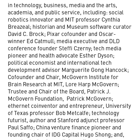
in technology, business, media and the arts,
academia, and public service, including: social
robotics innovator and MIT professor Cynthia
Breazeal; historian and Museum software curator
David C. Brock; Pixar cofounder and Oscar-
winner Ed Catmull; media executive and DLD
conference founder Steffi Czerny; tech media
pioneer and health advocate Esther Dyson;
political economist and international tech
development advisor Marguerite Gong Hancock;
Cofounder and Chair, McGovern Institute for
Brain Research at MIT, Lore Harp McGovern;
Trustee and Chair of the Board, Patrick J.
McGovern Foundation, Patrick McGovern;
ethernet coinventor and entrepreneur, University
of Texas professor Bob Metcalfe; technology
futurist, author and Stanford adjunct professor
Paul Saffo; China venture finance pioneer and
founding chair of IDG Capital Hugo Shong; and,