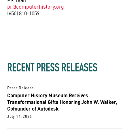
pr@computerhistory.org
(650) 810-1059
RECENT PRESS RELEASES
Press Release
Computer History Museum Receives
Transformational Gifts Honoring John W. Walker,
Cofounder of Autodesk
July 14, 2026