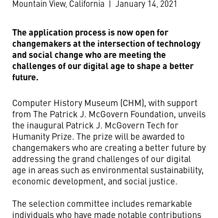
Mountain View, California
|
January 14, 2021
The application process is now open for
changemakers at the intersection of technology
and social change who are meeting the
challenges of our digital age to shape a better
future.
Computer History Museum (CHM), with support
from The Patrick J. McGovern Foundation, unveils
the inaugural Patrick J. McGovern Tech for
Humanity Prize. The prize will be awarded to
changemakers who are creating a better future by
addressing the grand challenges of our digital
age in areas such as environmental sustainability,
economic development, and social justice.
The selection committee includes remarkable
individuals who have made notable contributions