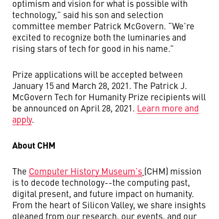
optimism and vision for what is possible with
technology,” said his son and selection
committee member Patrick McGovern. “We’re
excited to recognize both the luminaries and
rising stars of tech for good in his name.”
Prize applications will be accepted between
January 15 and March 28, 2021. The Patrick J.
McGovern Tech for Humanity Prize recipients will
be announced on April 28, 2021.
Learn more and
apply
.
About CHM
The
Computer History Museum’s
(CHM) mission
is to decode technology--the computing past,
digital present, and future impact on humanity.
From the heart of Silicon Valley, we share insights
gleaned from our research, our events, and our