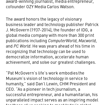
award-winning journalist, media entrepreneur,
cofounder OZY Media Carlos Watson.
The award honors the legacy of visionary
business leader and technology publisher Patrick
J. McGovern (1937-2014), the founder of IDG, a
global media company with more than 300 print
publications including
ComputerWorld
,
Macworld
,
and
PC World
. He was years ahead of his time in
recognizing that technology can be used to
democratize information, accelerate human
achievement, and solve our greatest challenges.
“Pat McGovern’s life’s work embodies the
Museum’s vision of technology in service to
humanity,” said Dan’l Lewin, CHM President and
CEO. “As a pioneer in tech journalism, a
successful entrepreneur, and a humanitarian, his
unparalleled impact serves as an inspiring model