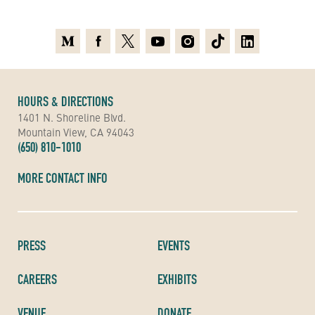
Medium
Facebook
X
Youtube
Instagram
TikTok
Linkedin
HOURS & DIRECTIONS
1401 N. Shoreline Blvd.
Mountain View, CA 94043
(650) 810-1010
MORE CONTACT INFO
PRESS
EVENTS
CAREERS
EXHIBITS
VENUE
DONATE