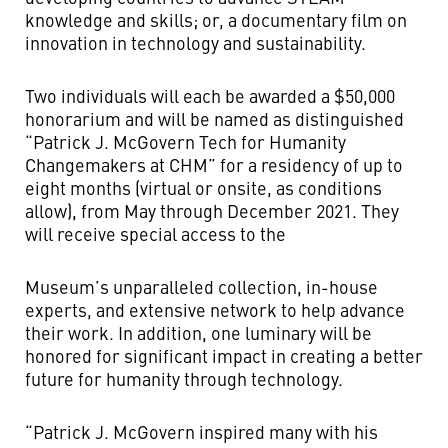
knowledge and skills; or, a documentary film on
innovation in technology and sustainability.
Two individuals will each be awarded a $50,000
honorarium and will be named as distinguished
“Patrick J. McGovern Tech for Humanity
Changemakers at CHM” for a residency of up to
eight months (virtual or onsite, as conditions
allow), from May through December 2021. They
will receive special access to the
Museum’s unparalleled collection, in-house
experts, and extensive network to help advance
their work. In addition, one luminary will be
honored for significant impact in creating a better
future for humanity through technology.
“Patrick J. McGovern inspired many with his