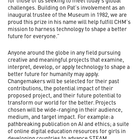
for those of us seeking to meet today’s global
challenges. Building on Pat’s involvement as an
inaugural trustee of the Museum in 1982, we are
proud this prize in his name will help fulfill CHM’s
mission to harness technology to shape a better
future for everyone.”
Anyone around the globe in any field pursuing
creative and meaningful projects that examine,
interpret, develop, or apply technology to shape a
better future for humanity may apply.
Changemakers will be selected for their past
contributions, the potential impact of their
proposed project, and their future potential to
transform our world for the better. Projects
chosen will be wide-ranging in their audience,
medium, and target impact. For example: a
pathbreaking publication on AI and ethics; a suite
of online digital education resources for girls in
developing countries to advance STEAM