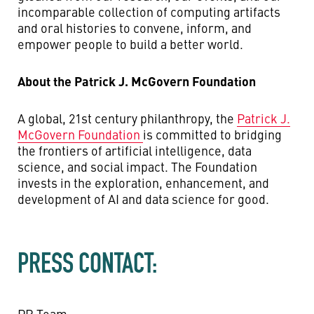
incomparable collection of computing artifacts
and oral histories to convene, inform, and
empower people to build a better world.
About the Patrick J. McGovern Foundation
A global, 21st century philanthropy, the
Patrick J.
McGovern Foundation
is committed to bridging
the frontiers of artificial intelligence, data
science, and social impact. The Foundation
invests in the exploration, enhancement, and
development of AI and data science for good.
PRESS CONTACT:
PR Team