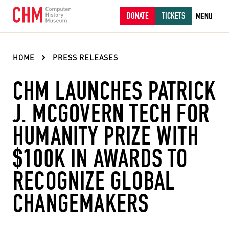
DONATE
TICKETS
MENU
HOME
PRESS RELEASES
CHM LAUNCHES PATRICK
J. MCGOVERN TECH FOR
HUMANITY PRIZE WITH
$100K IN AWARDS TO
RECOGNIZE GLOBAL
CHANGEMAKERS