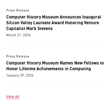
Press Release
Computer History Museum Announces Inaugural
Silicon Valley Laureate Award Honoring Venture
Capitalist Mark Stevens
March 31, 2026
Press Release
Computer History Museum Names New Fellows to
Honor Lifetime Achievements in Computing
January 29, 2026
View All