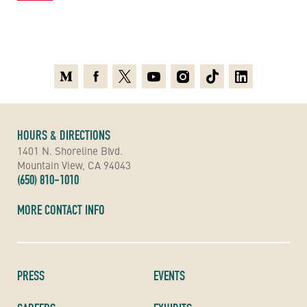
Medium
Facebook
X
Youtube
Instagram
TikTok
Linkedin
HOURS & DIRECTIONS
1401 N. Shoreline Blvd.
Mountain View, CA 94043
(650) 810-1010
MORE CONTACT INFO
PRESS
EVENTS