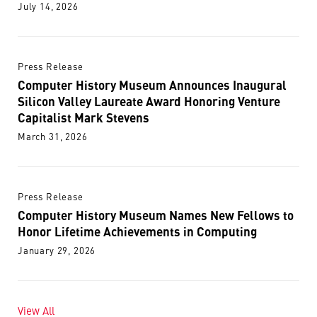
July 14, 2026
Press Release
Computer History Museum Announces Inaugural
Silicon Valley Laureate Award Honoring Venture
Capitalist Mark Stevens
March 31, 2026
Press Release
Computer History Museum Names New Fellows to
Honor Lifetime Achievements in Computing
January 29, 2026
View All