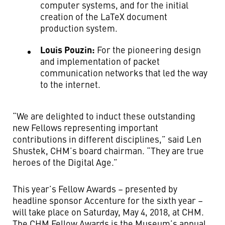
computer systems, and for the initial
creation of the LaTeX document
production system.
Louis Pouzin:
For the pioneering design
and implementation of packet
communication networks that led the way
to the internet.
“We are delighted to induct these outstanding
new Fellows representing important
contributions in different disciplines,” said Len
Shustek, CHM’s board chairman. “They are true
heroes of the Digital Age.”
This year’s Fellow Awards – presented by
headline sponsor Accenture for the sixth year –
will take place on Saturday, May 4, 2018, at CHM.
The CHM Fellow Awards is the Museum’s annual