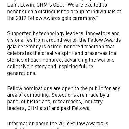
Dan’l Lewin, CHM’s CEO. “We are excited to
honor such a distinguished group of individuals at
the 2019 Fellow Awards gala ceremony.”
Supported by technology leaders, innovators and
visionaries from around world, the Fellow Awards
gala ceremony is a time-honored tradition that
celebrates the creative spirit and preserves the
stories of each honoree, advancing the world’s
collective history and inspiring future
generations.
Fellow nominations are open to the public for any
area of computing. Selections are made by a
panel of historians, researchers, industry
leaders, CHM staff and past Fellows.
Information about the 2019 Fellow Awards is