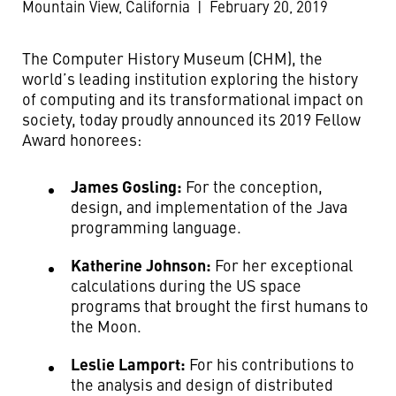
Mountain View, California
|
February 20, 2019
The Computer History Museum (CHM), the
world’s leading institution exploring the history
of computing and its transformational impact on
society, today proudly announced its 2019 Fellow
Award honorees:
James Gosling:
For the conception,
design, and implementation of the Java
programming language.
Katherine Johnson:
For her exceptional
calculations during the US space
programs that brought the first humans to
the Moon.
Leslie Lamport:
For his contributions to
the analysis and design of distributed