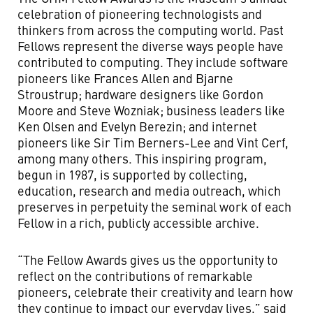
celebration of pioneering technologists and
thinkers from across the computing world. Past
Fellows represent the diverse ways people have
contributed to computing. They include software
pioneers like Frances Allen and Bjarne
Stroustrup; hardware designers like Gordon
Moore and Steve Wozniak; business leaders like
Ken Olsen and Evelyn Berezin; and internet
pioneers like Sir Tim Berners-Lee and Vint Cerf,
among many others. This inspiring program,
begun in 1987, is supported by collecting,
education, research and media outreach, which
preserves in perpetuity the seminal work of each
Fellow in a rich, publicly accessible archive.
“The Fellow Awards gives us the opportunity to
reflect on the contributions of remarkable
pioneers, celebrate their creativity and learn how
they continue to impact our everyday lives,” said