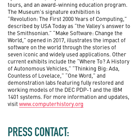
tours, and an award-winning education program.
The Museum’s signature exhibition is
“Revolution: The First 2000 Years of Computing,”
described by USA Today as “the Valley’s answer to
the Smithsonian.” “Make Software: Change the
World,” opened in 2017, illustrates the impact of
software on the world through the stories of
seven iconic and widely used applications. Other
current exhibits include the “Where To? A History
of Autonomous Vehicles,” “Thinking Big: Ada,
Countess of Lovelace,” “One Word,” and
demonstration labs featuring fully restored and
working models of the DEC PDP-1 and the IBM
1401 systems. For more information and updates,
visit
www.computerhistory.org
PRESS CONTACT: