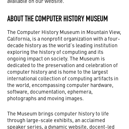
available on our website.
ABOUT THE COMPUTER HISTORY MUSEUM
The Computer History Museum in Mountain View,
California, is a nonprofit organization with a four-
decade history as the world’s leading institution
exploring the history of computing and its
ongoing impact on society. The Museum is
dedicated to the preservation and celebration of
computer history and is home to the largest
international collection of computing artifacts in
the world, encompassing computer hardware,
software, documentation, ephemera,
photographs and moving images.
The Museum brings computer history to life
through large-scale exhibits, an acclaimed
speaker series, a dynamic website, docent-led