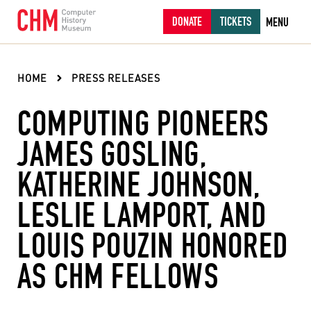
DONATE
TICKETS
MENU
HOME
PRESS RELEASES
COMPUTING PIONEERS
JAMES GOSLING,
KATHERINE JOHNSON,
LESLIE LAMPORT, AND
LOUIS POUZIN HONORED
AS CHM FELLOWS