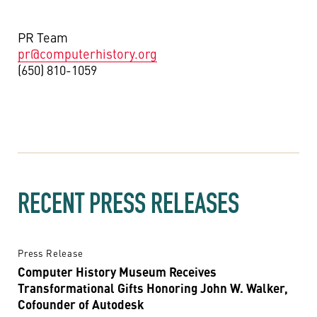
PR Team
pr@computerhistory.org
(650) 810-1059
RECENT PRESS RELEASES
Press Release
Computer History Museum Receives
Transformational Gifts Honoring John W. Walker,
Cofounder of Autodesk