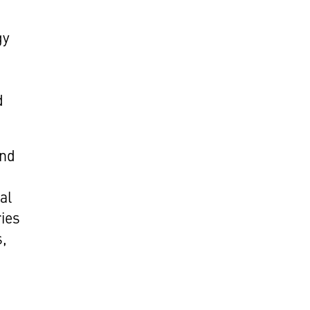
gy
d
and
al
ries
s,