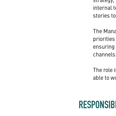
internal 
stories to 
The Manag
prioritie
ensuring 
channels
The role 
able to w
RESPONSIBI