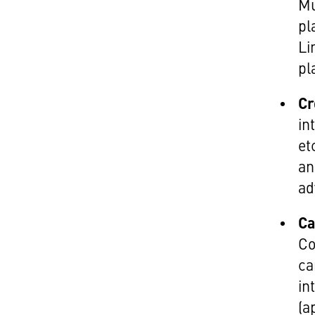
Mu
pl
Li
pl
Cr
in
et
an
ad
Ca
Co
ca
in
(a