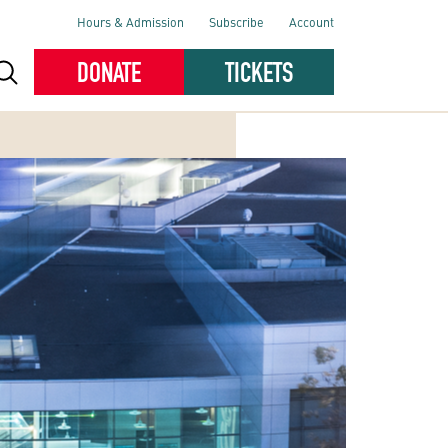
Hours & Admission
Subscribe
Account
DONATE
TICKETS