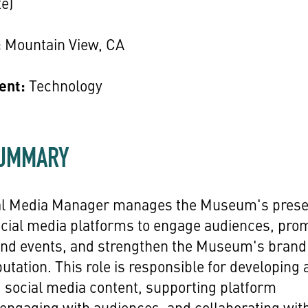
e)
:
Mountain View, CA
ent:
Technology
SUMMARY
al Media Manager manages the Museum's pres
ocial media platforms to engage audiences, pro
 and events, and strengthen the Museum's brand
putation. This role is responsible for developing
 social media content, supporting platform
 engaging with audiences, and collaborating wit