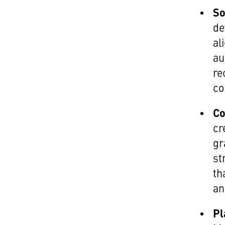
So
de
al
au
re
co
Co
cr
gr
st
th
an
Pl