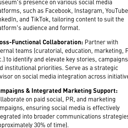
seum's presence on various social media
atforms, such as Facebook, Instagram, YouTube,
nkedIn, and TikTok, tailoring content to suit the
atform's audience and format.
oss-Functional Collaboration:
Partner with
ternal teams (curatorial, education, marketing, 
c.) to identify and elevate key stories, campaigns
d institutional priorities. Serve as a strategic
visor on social media integration across initiativ
mpaigns & Integrated Marketing Support:
llaborate on paid social, PR, and marketing
mpaigns, ensuring social media is effectively
tegrated into broader communications strategie
pproximately 30% of time).