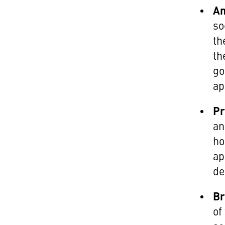
An
so
th
th
go
ap
Pr
an
ho
ap
de
Br
of