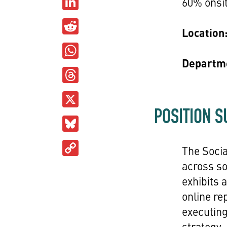
LinkedIn
60% onsit
Reddit
Location
WhatsApp
Departm
Threads
X
POSITION 
Bluesky
Copy
The Soci
Link
across s
exhibits
online re
executing
strategy,