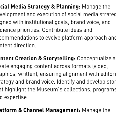
cial Media Strategy & Planning:
Manage the
velopment and execution of social media strate
igned with institutional goals, brand voice, and
dience priorities. Contribute ideas and
commendations to evolve platform approach an
ntent direction.
ntent Creation & Storytelling:
Conceptualize 
eate engaging content across formats (video,
aphics, written), ensuring alignment with editori
rategy and brand voice. Identify and develop sto
at highlight the Museum’s collections, program
d expertise.
atform & Channel Management:
Manage the