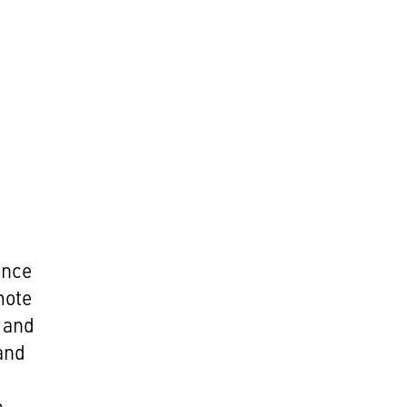
ence
mote
 and
 and
h