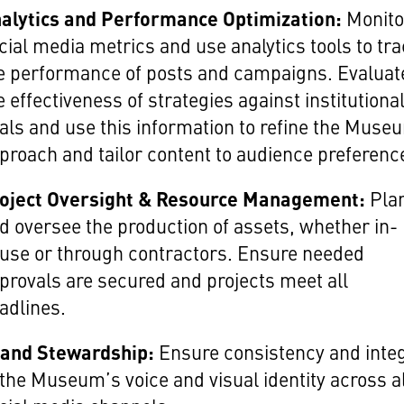
alytics and Performance Optimization:
Monito
cial media metrics and use analytics tools to tr
e performance of posts and campaigns. Evaluat
e effectiveness of strategies against institutiona
als and use this information to refine the Muse
proach and tailor content to audience preferenc
oject Oversight & Resource Management:
Pla
d oversee the production of assets, whether in-
use or through contractors. Ensure needed
provals are secured and projects meet all
adlines.
and Stewardship:
Ensure consistency and integ
 the Museum’s voice and visual identity across a