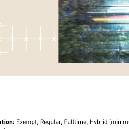
ation:
Exempt, Regular, Fulltime, Hybrid (mini