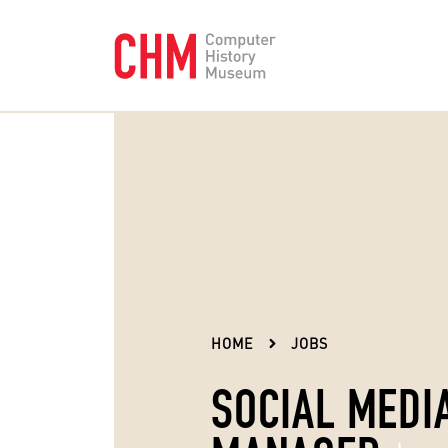
HOME
JOBS
SOCIAL MEDI