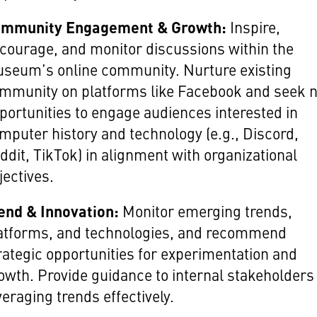
mmunity Engagement & Growth:
Inspire,
courage, and monitor discussions within the
seum’s online community. Nurture existing
mmunity on platforms like Facebook and seek 
portunities to engage audiences interested in
mputer history and technology (e.g., Discord,
ddit, TikTok) in alignment with organizational
jectives.
end & Innovation:
Monitor emerging trends,
atforms, and technologies, and recommend
rategic opportunities for experimentation and
owth. Provide guidance to internal stakeholders
veraging trends effectively.