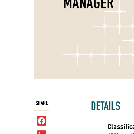
MANAGER
DETAILS
SHARE
Facebook
Classific