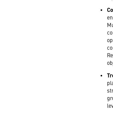
Co
en
Mu
co
op
co
Re
ob
Tr
pl
st
gr
le