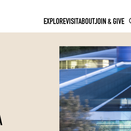
EXPLORE
VISIT
ABOUT
JOIN & GIVE
A