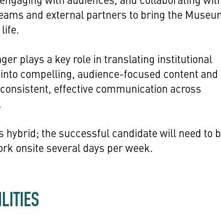
teams and external partners to bring the Museu
life.
er plays a key role in translating institutional
s into compelling, audience-focused content and
consistent, effective communication across
.
is hybrid; the successful candidate will need to 
ork onsite several days per week.
LITIES