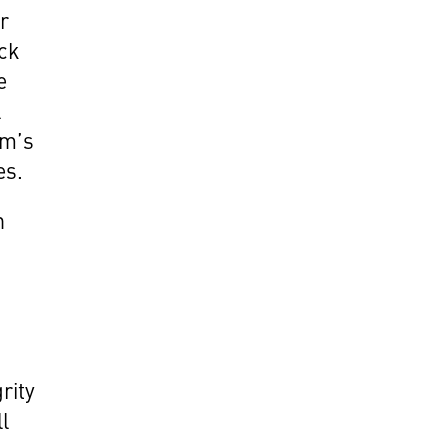
r
ack
e
l
um’s
es.
n
rity
ll