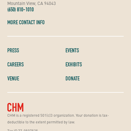
Mountain View, CA 94043
(650) 810-1010
MORE CONTACT INFO
PRESS
EVENTS
CAREERS
EXHIBITS
VENUE
DONATE
CHM is a registered 501(c)3 organization. Your donation is tax-
deductible to the extent permitted by law.
Tax ID 77-0507525.