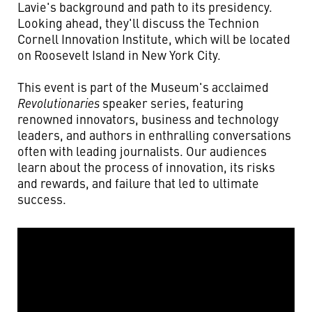
Lavie's background and path to its presidency.
Looking ahead, they'll discuss the Technion
Cornell Innovation Institute, which will be located
on Roosevelt Island in New York City.
This event is part of the Museum's acclaimed
Revolutionaries
speaker series, featuring
renowned innovators, business and technology
leaders, and authors in enthralling conversations
often with leading journalists. Our audiences
learn about the process of innovation, its risks
and rewards, and failure that led to ultimate
success.