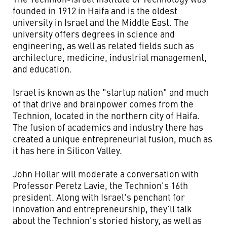
founded in 1912 in Haifa and is the oldest
university in Israel and the Middle East. The
university offers degrees in science and
engineering, as well as related fields such as
architecture, medicine, industrial management,
and education.
Israel is known as the "startup nation" and much
of that drive and brainpower comes from the
Technion, located in the northern city of Haifa.
The fusion of academics and industry there has
created a unique entrepreneurial fusion, much as
it has here in Silicon Valley.
John Hollar will moderate a conversation with
Professor Peretz Lavie, the Technion's 16th
president. Along with Israel's penchant for
innovation and entrepreneurship, they'll talk
about the Technion's storied history, as well as