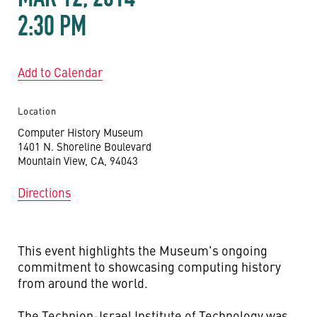
2:30 PM
Add to Calendar
Location
Computer History Museum
1401 N. Shoreline Boulevard
Mountain View, CA, 94043
Directions
This event highlights the Museum's ongoing
commitment to showcasing computing history
from around the world.
The Technion-Israel Institute of Technology was