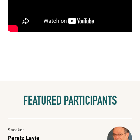
FEATURED PARTICIPANTS
Speaker
Peretz Lavie