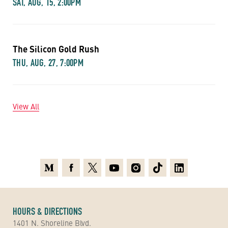
SAT, AUG, 15, 2:00PM
The Silicon Gold Rush
THU, AUG, 27, 7:00PM
View All
Medium
Facebook
X
Youtube
Instagram
TikTok
Linkedin
HOURS & DIRECTIONS
1401 N. Shoreline Blvd.