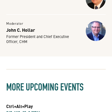
Moderator
John C. Hollar
Former President and Chief Executive
Officer, CHM
MORE UPCOMING EVENTS
Ctrl+Alt+Play