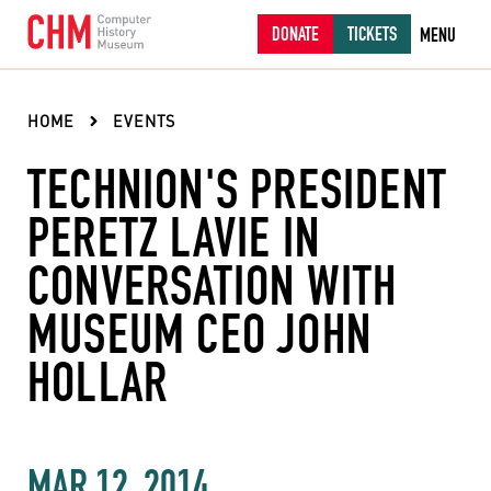
DONATE
TICKETS
MENU
HOME
EVENTS
TECHNION'S PRESIDENT
PERETZ LAVIE IN
CONVERSATION WITH
MUSEUM CEO JOHN
HOLLAR
MAR 12, 2014