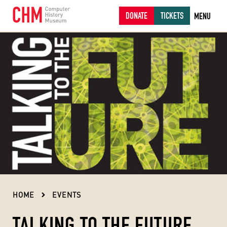
DONATE
TICKETS
MENU
HOME
EVENTS
TALKING TO THE FUTURE