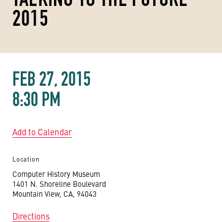
2015
FEB 27, 2015
8:30 PM
Add to Calendar
Location
Computer History Museum
1401 N. Shoreline Boulevard
Mountain View, CA, 94043
Directions