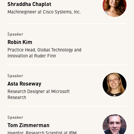
Shraddha Chaplot
Machinegineer at Cisco Systems, Inc.
Speaker
Robin Kim
Practice Head, Global Technology and
Innovation at Ruder Finn
Speaker
Asta Roseway
Research Designer at Microsoft
Research
Speaker
Tom Zimmerman
Inventor, Research Scientist at IBM