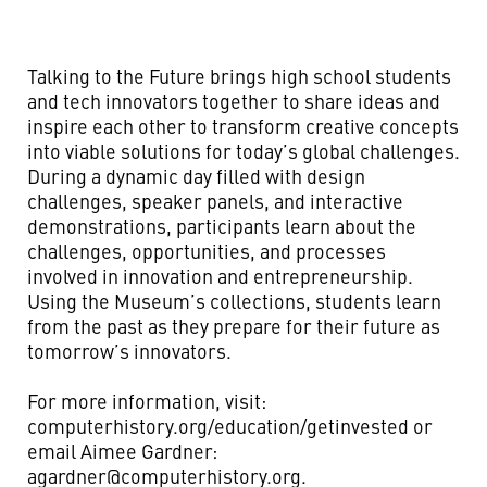
Talking to the Future brings high school students
and tech innovators together to share ideas and
inspire each other to transform creative concepts
into viable solutions for today’s global challenges.
During a dynamic day filled with design
challenges, speaker panels, and interactive
demonstrations, participants learn about the
challenges, opportunities, and processes
involved in innovation and entrepreneurship.
Using the Museum’s collections, students learn
from the past as they prepare for their future as
tomorrow’s innovators.
For more information, visit:
computerhistory.org/education/getinvested or
email Aimee Gardner:
agardner@computerhistory.org
.