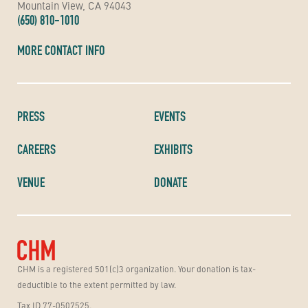
Mountain View, CA 94043
(650) 810-1010
MORE CONTACT INFO
PRESS
EVENTS
CAREERS
EXHIBITS
VENUE
DONATE
CHM is a registered 501(c)3 organization. Your donation is tax-
deductible to the extent permitted by law.
Tax ID 77-0507525.