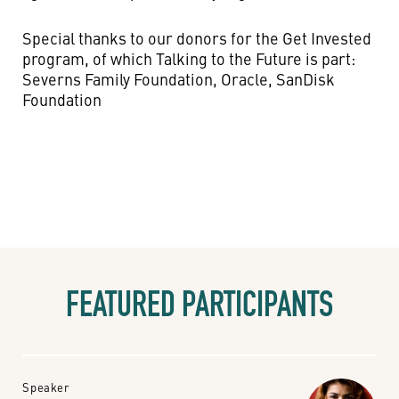
Special thanks to our donors for the Get Invested
program, of which Talking to the Future is part:
Severns Family Foundation, Oracle, SanDisk
Foundation
FEATURED PARTICIPANTS
Speaker