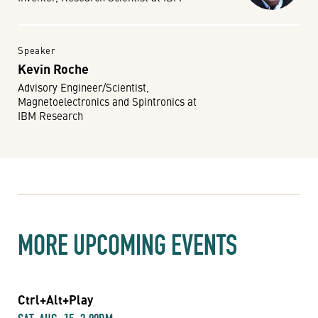
Speaker
Kevin Roche
Advisory Engineer/Scientist,
Magnetoelectronics and Spintronics at
IBM Research
MORE UPCOMING EVENTS
Ctrl+Alt+Play