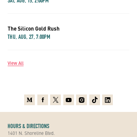
SAT, AUG, 15, 2:00PM
The Silicon Gold Rush
THU, AUG, 27, 7:00PM
View All
Medium
Facebook
X
Youtube
Instagram
TikTok
Linkedin
HOURS & DIRECTIONS
1401 N. Shoreline Blvd.