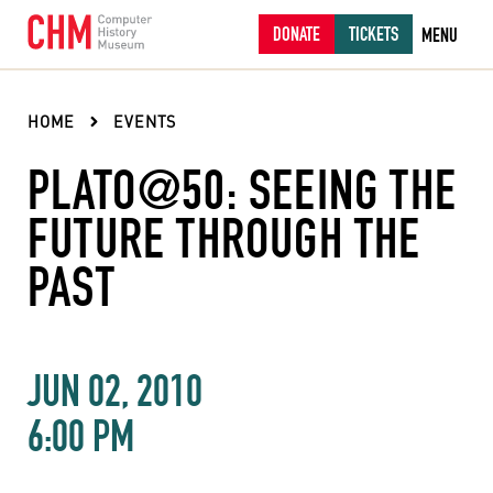
DONATE
TICKETS
MENU
HOME
EVENTS
PLATO@50: SEEING THE
FUTURE THROUGH THE
PAST
JUN 02, 2010
6:00 PM