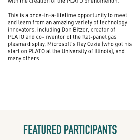
with the creation of the PLATO phenomenon.
This is a once-in-a-lifetime opportunity to meet
and learn from an amazing variety of technology
innovators, including Don Bitzer, creator of
PLATO and co-inventor of the flat-panel gas
plasma display, Microsoft's Ray Ozzie (who got his
start on PLATO at the University of Illinois), and
many others.
FEATURED PARTICIPANTS