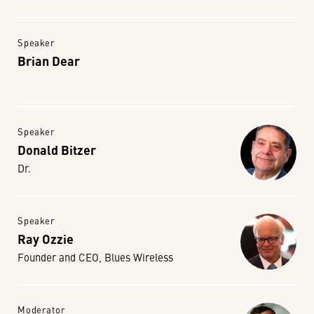
Speaker
Brian Dear
Speaker
Donald Bitzer
Dr.
Speaker
Ray Ozzie
Founder and CEO, Blues Wireless
Moderator