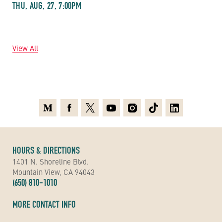
THU, AUG, 27, 7:00PM
View All
Medium
Facebook
X
Youtube
Instagram
TikTok
Linkedin
HOURS & DIRECTIONS
1401 N. Shoreline Blvd.
Mountain View, CA 94043
(650) 810-1010
MORE CONTACT INFO