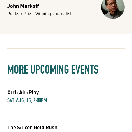
John Markoff
Pulitzer Prize-Winning Journalist
MORE UPCOMING EVENTS
Ctrl+Alt+Play
SAT, AUG, 15, 2:00PM
The Silicon Gold Rush