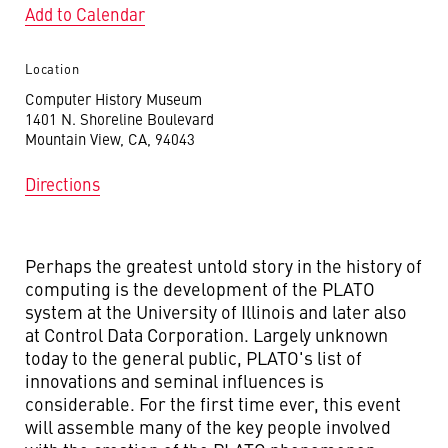
Add to Calendar
Location
Computer History Museum
1401 N. Shoreline Boulevard
Mountain View, CA, 94043
Directions
Perhaps the greatest untold story in the history of
computing is the development of the PLATO
system at the University of Illinois and later also
at Control Data Corporation. Largely unknown
today to the general public, PLATO's list of
innovations and seminal influences is
considerable. For the first time ever, this event
will assemble many of the key people involved