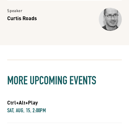
Speaker
Curtis Roads
MORE UPCOMING EVENTS
Ctrl+Alt+Play
SAT, AUG, 15, 2:00PM