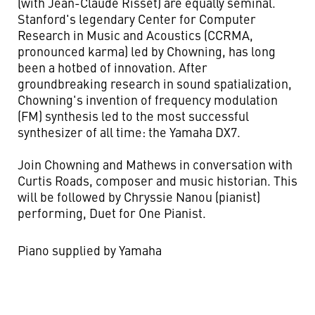
(with Jean-Claude Risset) are equally seminal.
Stanford's legendary Center for Computer
Research in Music and Acoustics (CCRMA,
pronounced karma) led by Chowning, has long
been a hotbed of innovation. After
groundbreaking research in sound spatialization,
Chowning's invention of frequency modulation
(FM) synthesis led to the most successful
synthesizer of all time: the Yamaha DX7.
Join Chowning and Mathews in conversation with
Curtis Roads, composer and music historian. This
will be followed by Chryssie Nanou (pianist)
performing, Duet for One Pianist.
Piano supplied by Yamaha