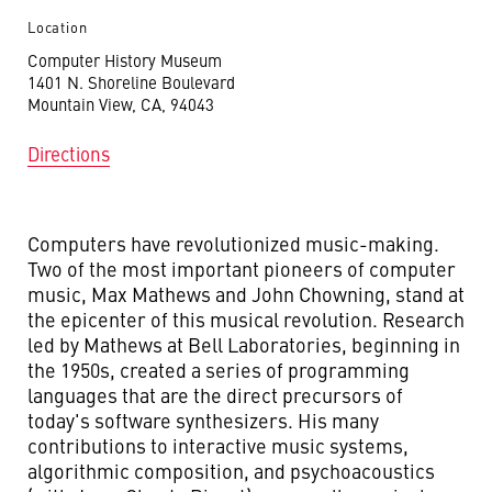
Location
Computer History Museum
1401 N. Shoreline Boulevard
Mountain View, CA, 94043
Directions
Computers have revolutionized music-making.
Two of the most important pioneers of computer
music, Max Mathews and John Chowning, stand at
the epicenter of this musical revolution. Research
led by Mathews at Bell Laboratories, beginning in
the 1950s, created a series of programming
languages that are the direct precursors of
today's software synthesizers. His many
contributions to interactive music systems,
algorithmic composition, and psychoacoustics