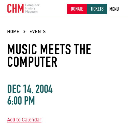
DONATE
TICKETS
MENU
HOME
EVENTS
MUSIC MEETS THE
COMPUTER
DEC 14, 2004
6:00 PM
Add to Calendar