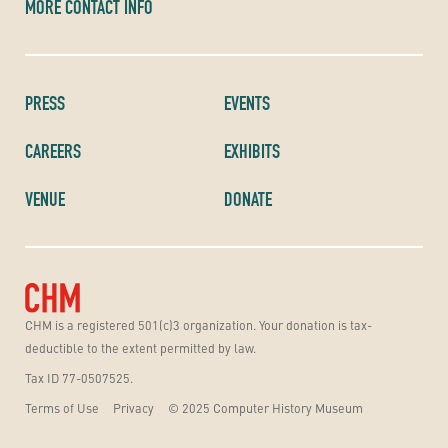
MORE CONTACT INFO
PRESS
EVENTS
CAREERS
EXHIBITS
VENUE
DONATE
CHM is a registered 501(c)3 organization. Your donation is tax-
deductible to the extent permitted by law.
Tax ID 77-0507525.
Terms of Use
Privacy
© 2025 Computer History Museum