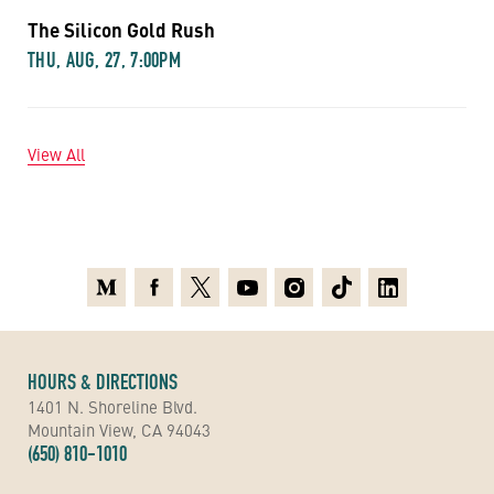
The Silicon Gold Rush
THU, AUG, 27, 7:00PM
View All
Medium
Facebook
X
Youtube
Instagram
TikTok
Linkedin
HOURS & DIRECTIONS
1401 N. Shoreline Blvd.
Mountain View, CA 94043
(650) 810-1010