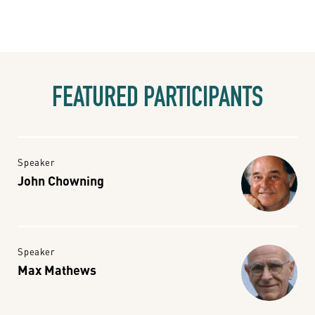
FEATURED PARTICIPANTS
Speaker
John Chowning
Speaker
Max Mathews