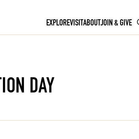
EXPLORE
VISIT
ABOUT
JOIN & GIVE
ION DAY