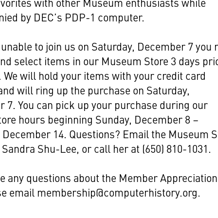
avorites with other Museum enthusiasts while
ied by DEC’s PDP-1 computer.
e unable to join us on Saturday, December 7 you
nd select items in our Museum Store 3 days prio
. We will hold your items with your credit card
nd will ring up the purchase on Saturday,
 7. You can pick up your purchase during our
store hours beginning Sunday, December 8 –
, December 14. Questions? Email the Museum S
Sandra Shu-Lee, or call her at (650) 810-1031.
ve any questions about the Member Appreciation
se email
membership@computerhistory.org
.