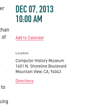
DEC 07, 2013
er
10:00 AM
 than
 of
Add to Calendar
Location
Computer History Museum
f
1401 N. Shoreline Boulevard
Mountain View, CA, 94043
Directions
 to
sing