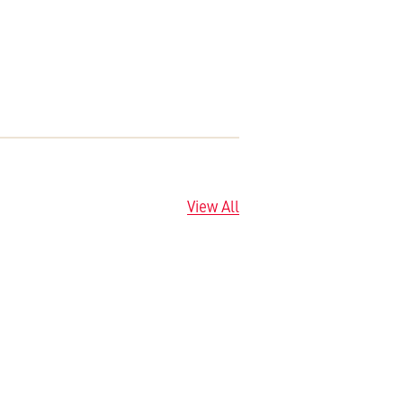
View All