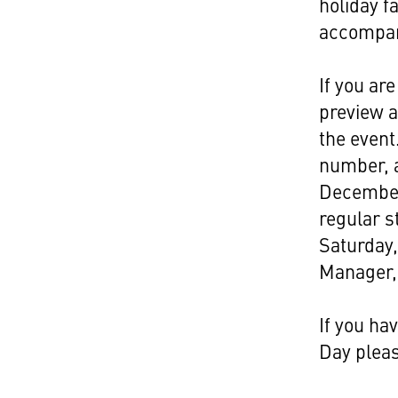
Link
holiday f
accompan
If you ar
preview a
the event
number, a
December
regular 
Saturday
Manager, 
If you ha
Day plea