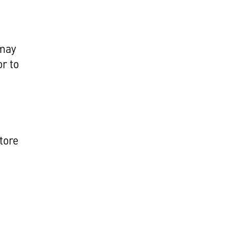
 may
r to
tore