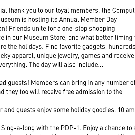
ial thank you to our loyal members, the Comput
Museum is hosting its Annual Member Day
on! Friends unite for a one-stop shopping
e in our Museum Store, and what better timing
ore the holidays. Find favorite gadgets, hundreds
eky apparel, unique jewelry, games and receive
verything. The day will also include...
ted guests! Members can bring in any number o
d they too will receive free admission to the
.
 and guests enjoy some holiday goodies. 10 am
.
 Sing-a-long with the PDP-1. Enjoy a chance to 