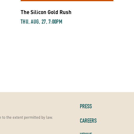
The Silicon Gold Rush
THU, AUG, 27, 7:00PM
PRESS
 to the extent permitted by law.
CAREERS