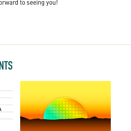
orward to seeing you!
NTS