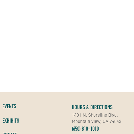
EVENTS
HOURS & DIRECTIONS
1401 N. Shoreline Blvd.
EXHIBITS
Mountain View, CA 94043
(650) 810-1010