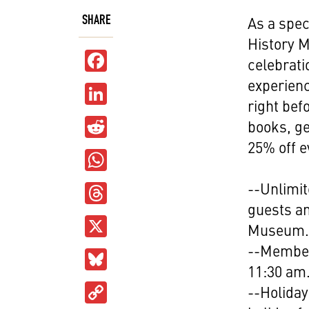
SHARE
As a spec
History 
Facebook
celebrati
experienc
LinkedIn
right bef
Reddit
books, ge
25% off e
WhatsApp
Threads
--Unlimi
guests an
X
Museum
--Member
Bluesky
11:30 am
Copy
--Holiday