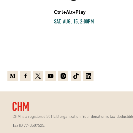
Ctrl+Alt+Play
SAT, AUG, 15, 2:00PM
Medium
Facebook
X
Youtube
Instagram
TikTok
Linkedin
CHM is a registered 501(c)3 organization. Your donation is tax-deductible
Tax ID 77-0507525.