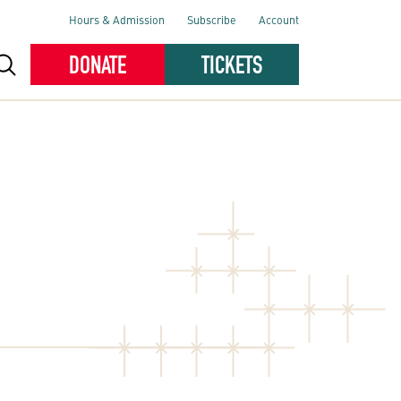
Hours & Admission
Subscribe
Account
DONATE
TICKETS