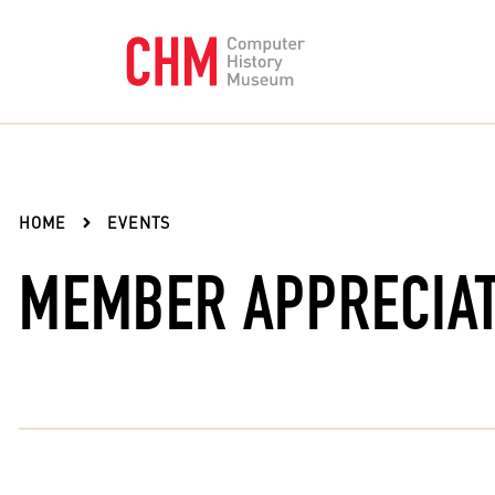
HOME
EVENTS
MEMBER APPRECIAT