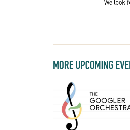
We look f
MORE UPCOMING EVE