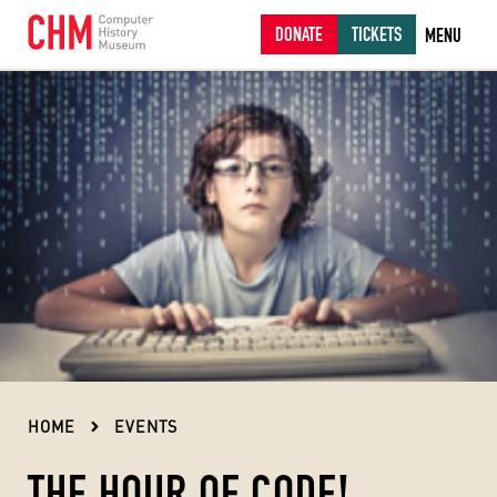
DONATE
TICKETS
MENU
HOME
EVENTS
THE HOUR OF CODE!