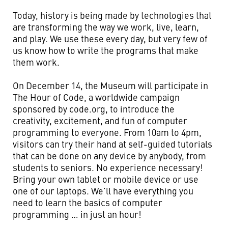
Today, history is being made by technologies that
are transforming the way we work, live, learn,
and play. We use these every day, but very few of
us know how to write the programs that make
them work.
On December 14, the Museum will participate in
The Hour of Code, a worldwide campaign
sponsored by code.org, to introduce the
creativity, excitement, and fun of computer
programming to everyone. From 10am to 4pm,
visitors can try their hand at self-guided tutorials
that can be done on any device by anybody, from
students to seniors. No experience necessary!
Bring your own tablet or mobile device or use
one of our laptops. We’ll have everything you
need to learn the basics of computer
programming … in just an hour!