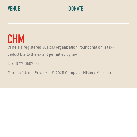
VENUE
DONATE
CHM is a registered 501(c)3 organization. Your donation is tax-
deductible to the extent permitted by law.
Tax ID 77-0507525.
Terms of Use
Privacy
© 2025 Computer History Museum