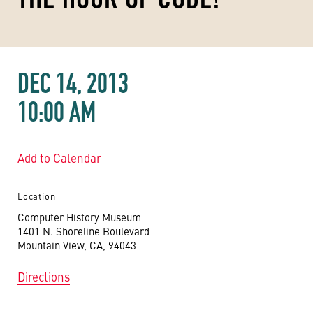
DEC 14, 2013
10:00 AM
Add to Calendar
Location
Computer History Museum
1401 N. Shoreline Boulevard
Mountain View, CA, 94043
Directions