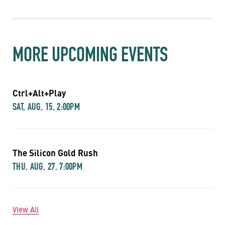
MORE UPCOMING EVENTS
Ctrl+Alt+Play
SAT, AUG, 15, 2:00PM
The Silicon Gold Rush
THU, AUG, 27, 7:00PM
View All