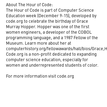
About The Hour of Code:
The Hour of Code is part of Computer Science
Education week (December 9-15), developed by
code.org to celebrate the birthday of Grace
Murray Hopper. Hopper was one of the first
women engineers, a developer of the COBOL
programming language, and a 1987 Fellow of the
Museum. Learn more about her at
computerhistory.org/fellowawards/hall/bios/Grace,
Code.org is a non-profit dedicated to expanding
computer science education, especially for
women and underrepresented students of color.
For more information visit code.org