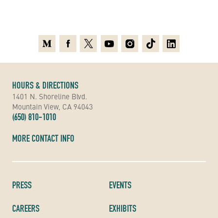
Medium
Facebook
X
Youtube
Instagram
TikTok
Linkedin
HOURS & DIRECTIONS
1401 N. Shoreline Blvd.
Mountain View, CA 94043
(650) 810-1010
MORE CONTACT INFO
PRESS
EVENTS
CAREERS
EXHIBITS