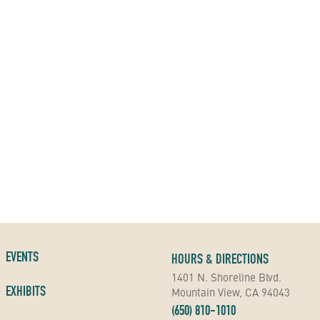
EVENTS
HOURS & DIRECTIONS
1401 N. Shoreline Blvd.
EXHIBITS
Mountain View, CA 94043
(650) 810-1010