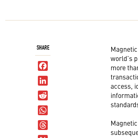
SHARE
Magnetic 
world’s p
Facebook
more than
transacti
LinkedIn
access, i
Reddit
informati
standard
WhatsApp
Threads
Magnetic 
subseque