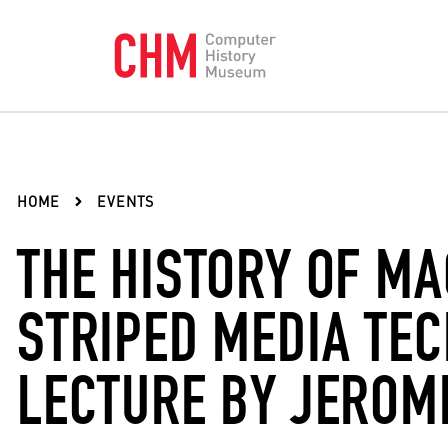
HOME
EVENTS
THE HISTORY OF MA
STRIPED MEDIA TE
LECTURE BY JEROM