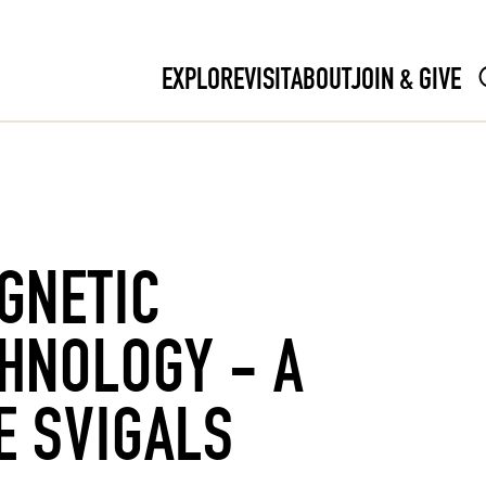
EXPLORE
VISIT
ABOUT
JOIN & GIVE
GNETIC
CHNOLOGY - A
E SVIGALS