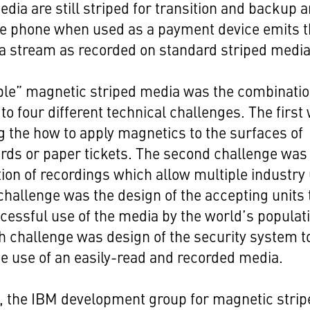
media are still striped for transition and backup 
le phone when used as a payment device emits 
a stream as recorded on standard striped media
le” magnetic striped media was the combinatio
 to four different technical challenges. The first
 the how to apply magnetics to the surfaces of
ards or paper tickets. The second challenge was
tion of recordings which allow multiple industry
 challenge was the design of the accepting units 
cessful use of the media by the world’s populat
h challenge was design of the security system t
he use of an easily-read and recorded media.
y, the IBM development group for magnetic stri