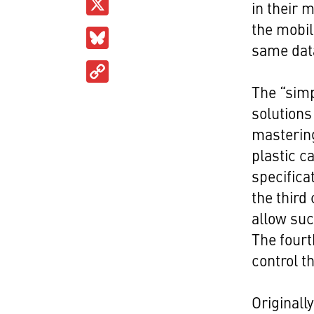
X
in their 
the mobi
Bluesky
same dat
Copy
Link
The “simp
solutions
mastering
plastic c
specifica
the third
allow suc
The fourt
control t
Originall