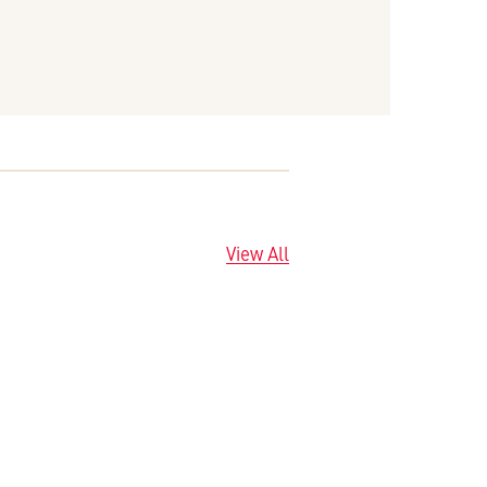
View All