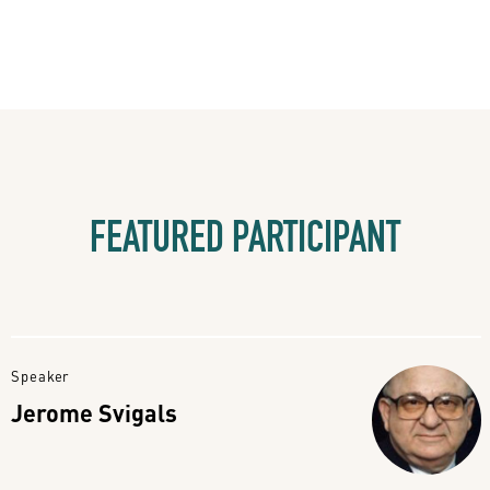
FEATURED PARTICIPANT
Speaker
Jerome Svigals