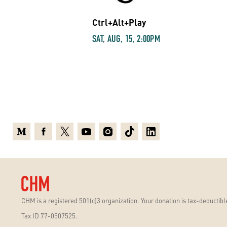
Ctrl+Alt+Play
SAT, AUG, 15, 2:00PM
Medium
Facebook
X
Youtube
Instagram
TikTok
Linkedin
CHM is a registered 501(c)3 organization. Your donation is tax-deductible
Tax ID 77-0507525.