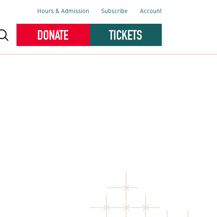
Hours & Admission
Subscribe
Account
DONATE
TICKETS