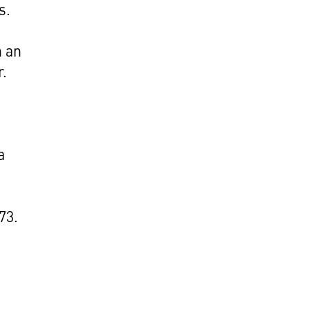
s.
h an
r.
a
73.
e