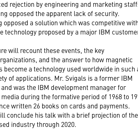
ed rejection by engineering and marketing staff
ng opposed the apparent lack of security.
 opposed a solution which was competitive wit
ve technology proposed by a major IBM custome
ure will recount these events, the key
rganizations, and the answer to how magnetic
s become a technology used worldwide in such 
ety of applications. Mr. Svigals is a former IBM
e and was the IBM development manager for
media during the formative period of 1968 to 19
nce written 26 books on cards and payments.
ll conclude his talk with a brief projection of th
sed industry through 2020.