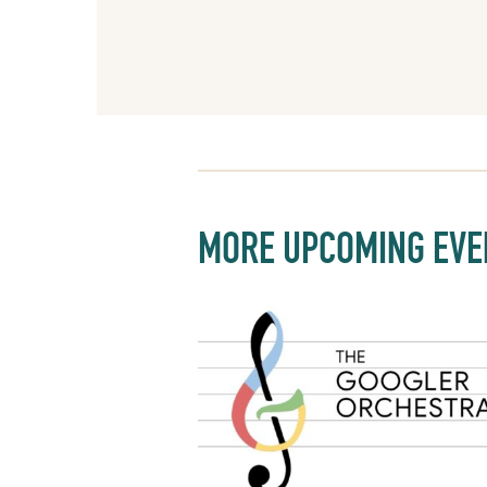
MORE UPCOMING EVE