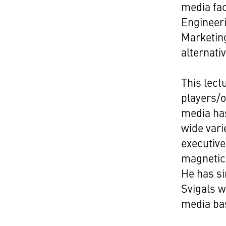
media fac
Engineeri
Marketing
alternati
This lect
players/o
media ha
wide vari
executiv
magnetic 
He has si
Svigals wi
media ba