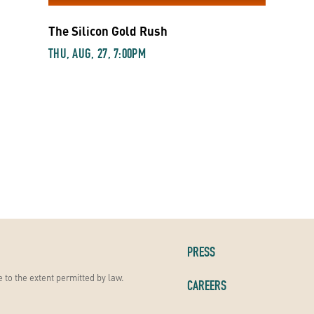
The Silicon Gold Rush
THU, AUG, 27, 7:00PM
PRESS
 to the extent permitted by law.
CAREERS