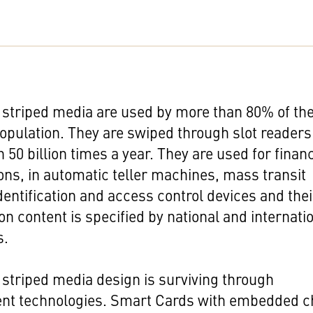
striped media are used by more than 80% of th
opulation. They are swiped through slot readers
 50 billion times a year. They are used for financ
ons, in automatic teller machines, mass transit
dentification and access control devices and thei
on content is specified by national and internati
s.
striped media design is surviving through
nt technologies. Smart Cards with embedded c