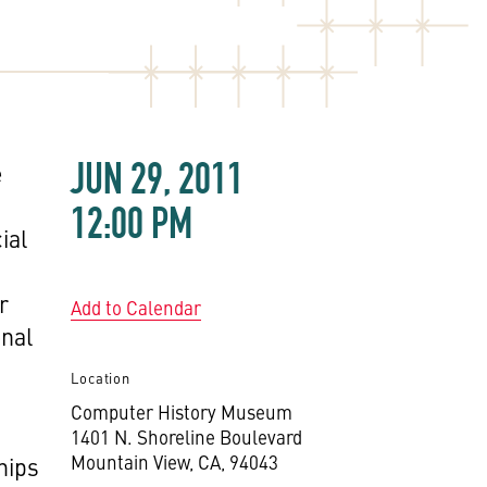
JUN 29, 2011
e
12:00 PM
ial
r
Add to Calendar
onal
Location
Computer History Museum
1401 N. Shoreline Boulevard
Mountain View, CA, 94043
hips