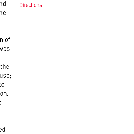
and
Directions
the
.
n of
 was
 the
 use;
to
ion.
o
ped