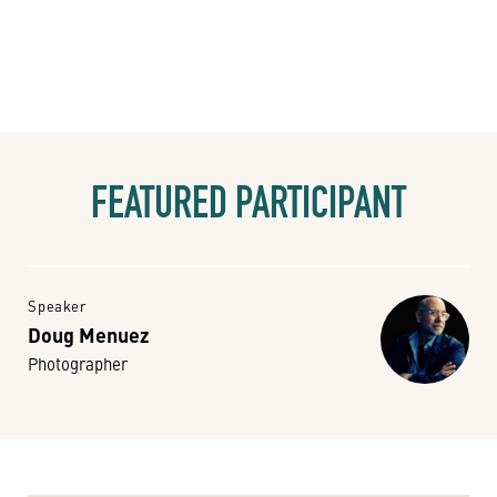
FEATURED PARTICIPANT
Speaker
Doug Menuez
Photographer