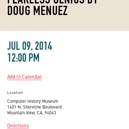
DOUG MENUEZ
JUL 09, 2014
12:00 PM
Add to Calendar
Location
Computer History Museum
1401 N. Shoreline Boulevard
Mountain View, CA, 94043
Directions