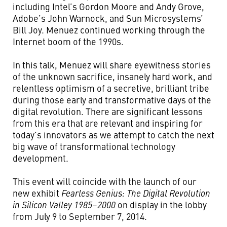
including Intel’s Gordon Moore and Andy Grove,
Adobe’s John Warnock, and Sun Microsystems’
Bill Joy. Menuez continued working through the
Internet boom of the 1990s.
In this talk, Menuez will share eyewitness stories
of the unknown sacrifice, insanely hard work, and
relentless optimism of a secretive, brilliant tribe
during those early and transformative days of the
digital revolution. There are significant lessons
from this era that are relevant and inspiring for
today’s innovators as we attempt to catch the next
big wave of transformational technology
development.
This event will coincide with the launch of our
new exhibit
Fearless Genius: The Digital Revolution
in Silicon Valley 1985–2000
on display in the lobby
from July 9 to September 7, 2014.