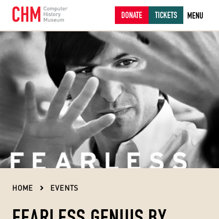
DONATE
TICKETS
MENU
HOME
EVENTS
FEARLESS GENIUS BY