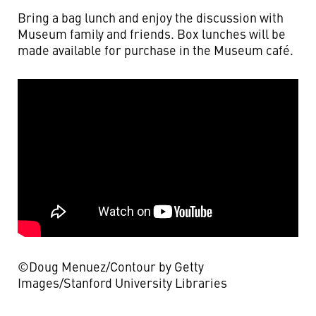
Bring a bag lunch and enjoy the discussion with
Museum family and friends. Box lunches will be
made available for purchase in the Museum café.
©Doug Menuez/Contour by Getty
Images/Stanford University Libraries