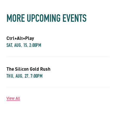
MORE UPCOMING EVENTS
Ctrl+Alt+Play
SAT, AUG, 15, 2:00PM
The Silicon Gold Rush
THU, AUG, 27, 7:00PM
View All