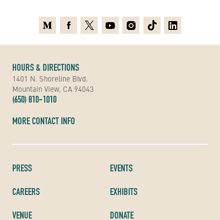
Medium
Facebook
X
Youtube
Instagram
TikTok
Linkedin
HOURS & DIRECTIONS
1401 N. Shoreline Blvd.
Mountain View, CA 94043
(650) 810-1010
MORE CONTACT INFO
PRESS
EVENTS
CAREERS
EXHIBITS
VENUE
DONATE