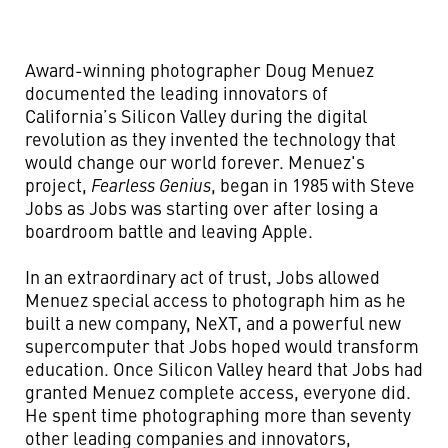
Award-winning photographer Doug Menuez
documented the leading innovators of
California’s Silicon Valley during the digital
revolution as they invented the technology that
would change our world forever. Menuez's
project,
Fearless Genius
, began in 1985 with Steve
Jobs as Jobs was starting over after losing a
boardroom battle and leaving Apple.
In an extraordinary act of trust, Jobs allowed
Menuez special access to photograph him as he
built a new company, NeXT, and a powerful new
supercomputer that Jobs hoped would transform
education. Once Silicon Valley heard that Jobs had
granted Menuez complete access, everyone did.
He spent time photographing more than seventy
other leading companies and innovators,