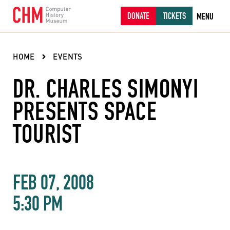
DONATE
TICKETS
MENU
HOME
EVENTS
DR. CHARLES SIMONYI
PRESENTS SPACE
TOURIST
FEB 07, 2008
5:30 PM