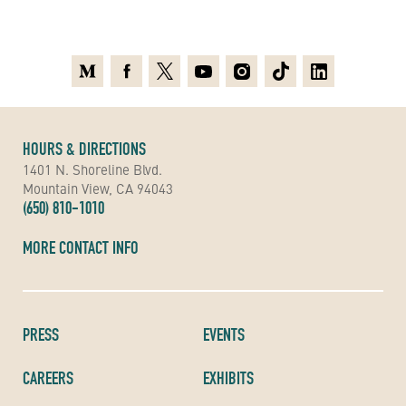
Medium
Facebook
X
Youtube
Instagram
TikTok
Linkedin
HOURS & DIRECTIONS
1401 N. Shoreline Blvd.
Mountain View, CA 94043
(650) 810-1010
MORE CONTACT INFO
PRESS
EVENTS
CAREERS
EXHIBITS