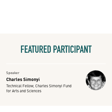
FEATURED PARTICIPANT
Speaker
Charles Simonyi
Technical Fellow, Charles Simonyi Fund
for Arts and Sciences