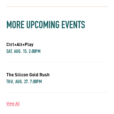
MORE UPCOMING EVENTS
Ctrl+Alt+Play
SAT, AUG, 15, 2:00PM
The Silicon Gold Rush
THU, AUG, 27, 7:00PM
View All