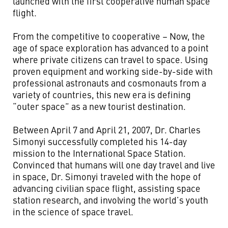
launched with the first cooperative human space
flight.
From the competitive to cooperative – Now, the
age of space exploration has advanced to a point
where private citizens can travel to space. Using
proven equipment and working side-by-side with
professional astronauts and cosmonauts from a
variety of countries, this new era is defining
“outer space” as a new tourist destination.
Between April 7 and April 21, 2007, Dr. Charles
Simonyi successfully completed his 14-day
mission to the International Space Station.
Convinced that humans will one day travel and live
in space, Dr. Simonyi traveled with the hope of
advancing civilian space flight, assisting space
station research, and involving the world’s youth
in the science of space travel.