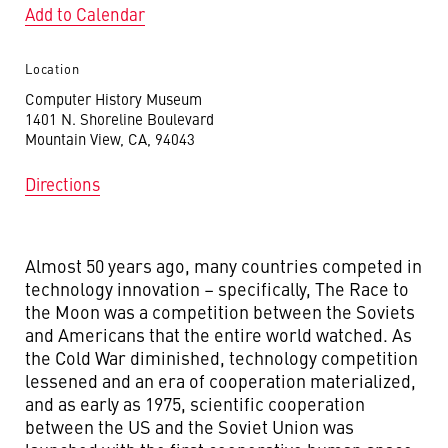
Add to Calendar
Location
Computer History Museum
1401 N. Shoreline Boulevard
Mountain View, CA, 94043
Directions
Almost 50 years ago, many countries competed in
technology innovation – specifically, The Race to
the Moon was a competition between the Soviets
and Americans that the entire world watched. As
the Cold War diminished, technology competition
lessened and an era of cooperation materialized,
and as early as 1975, scientific cooperation
between the US and the Soviet Union was