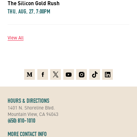
The Silicon Gold Rush
THU, AUG, 27, 7:00PM
View All
Medium
Facebook
X
Youtube
Instagram
TikTok
Linkedin
HOURS & DIRECTIONS
1401 N. Shoreline Blvd.
Mountain View, CA 94043
(650) 810-1010
MORE CONTACT INFO