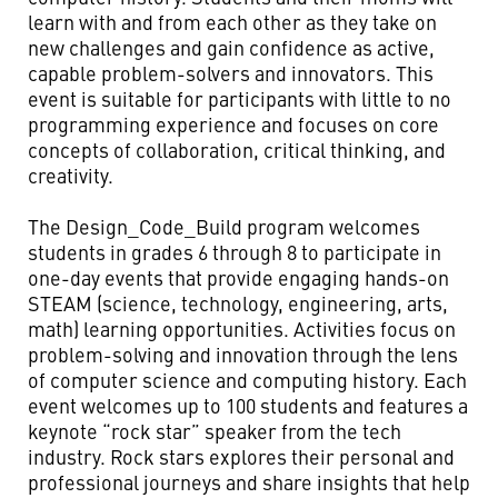
learn with and from each other as they take on
new challenges and gain confidence as active,
capable problem-solvers and innovators. This
event is suitable for participants with little to no
programming experience and focuses on core
concepts of collaboration, critical thinking, and
creativity.
The Design_Code_Build program welcomes
students in grades 6 through 8 to participate in
one-day events that provide engaging hands-on
STEAM (science, technology, engineering, arts,
math) learning opportunities. Activities focus on
problem-solving and innovation through the lens
of computer science and computing history. Each
event welcomes up to 100 students and features a
keynote “rock star” speaker from the tech
industry. Rock stars explores their personal and
professional journeys and share insights that help