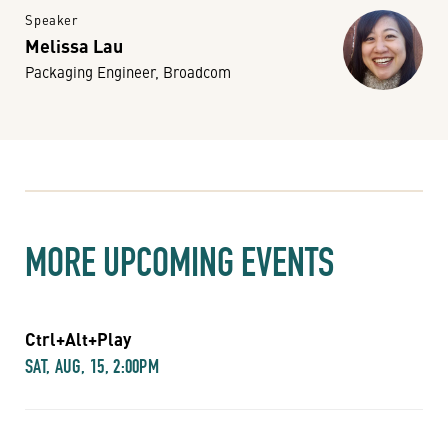
Speaker
Melissa Lau
Packaging Engineer, Broadcom
MORE UPCOMING EVENTS
Ctrl+Alt+Play
SAT, AUG, 15, 2:00PM