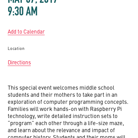
9:30 AM
Add to Calendar
Location
Directions
This special event welcomes middle school
students and their mothers to take part in an
exploration of computer programming concepts.
Families will work hands-on with Raspberry Pi
technology, write detailed instruction sets to
“program” each other through a life-size maze,
and learn about the relevance and impact of
computer history. Students and their moms will