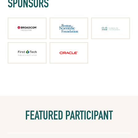
SPONSORS
FEATURED PARTICIPANT