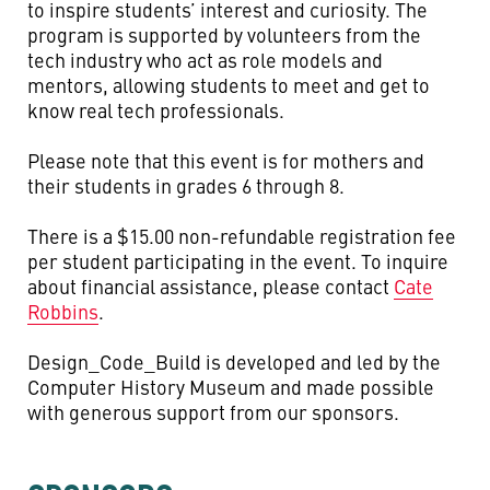
to inspire students’ interest and curiosity. The
program is supported by volunteers from the
tech industry who act as role models and
mentors, allowing students to meet and get to
know real tech professionals.
Please note that this event is for mothers and
their students in grades 6 through 8.
There is a $15.00 non-refundable registration fee
per student participating in the event. To inquire
about financial assistance, please contact
Cate
Robbins
.
Design_Code_Build is developed and led by the
Computer History Museum and made possible
with generous support from our sponsors.