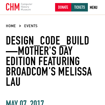
DONATE
TICKETS
MENU
HOME
EVENTS
DESIGN_CODE_BUILD
—MOTHER'S DAY
EDITION FEATURING
BROADCOM'S MELISSA
LAU
MAY 07, 2017