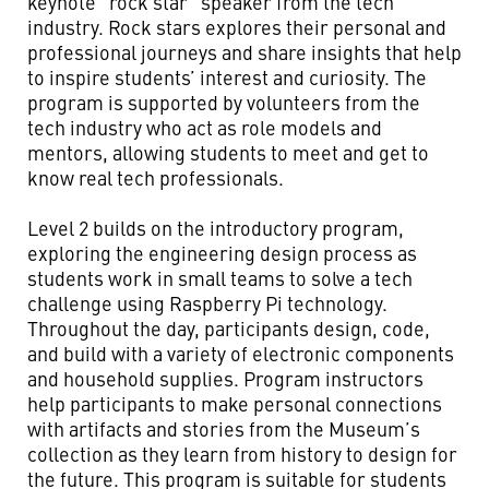
keynote “rock star” speaker from the tech
industry. Rock stars explores their personal and
professional journeys and share insights that help
to inspire students’ interest and curiosity. The
program is supported by volunteers from the
tech industry who act as role models and
mentors, allowing students to meet and get to
know real tech professionals.
Level 2 builds on the introductory program,
exploring the engineering design process as
students work in small teams to solve a tech
challenge using Raspberry Pi technology.
Throughout the day, participants design, code,
and build with a variety of electronic components
and household supplies. Program instructors
help participants to make personal connections
with artifacts and stories from the Museum’s
collection as they learn from history to design for
the future. This program is suitable for students