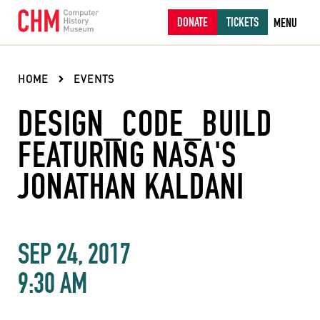
DONATE
TICKETS
MENU
HOME
EVENTS
DESIGN_CODE_BUILD
FEATURING NASA'S
JONATHAN KALDANI
SEP 24, 2017
9:30 AM