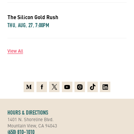
The Silicon Gold Rush
THU, AUG, 27, 7:00PM
View All
Medium
Facebook
X
Youtube
Instagram
TikTok
Linkedin
HOURS & DIRECTIONS
1401 N. Shoreline Blvd.
Mountain View, CA 94043
(650) 810-1010