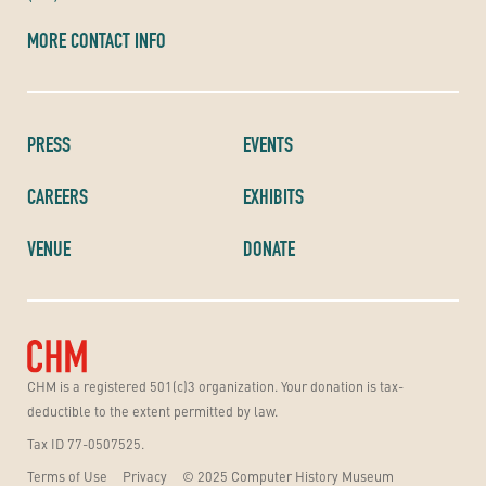
MORE CONTACT INFO
PRESS
EVENTS
CAREERS
EXHIBITS
VENUE
DONATE
CHM is a registered 501(c)3 organization. Your donation is tax-
deductible to the extent permitted by law.
Tax ID 77-0507525.
Terms of Use
Privacy
© 2025 Computer History Museum