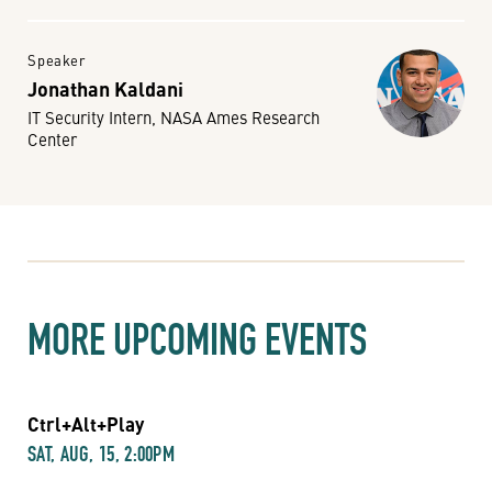
Speaker
Jonathan Kaldani
IT Security Intern, NASA Ames Research
Center
MORE UPCOMING EVENTS
Ctrl+Alt+Play
SAT, AUG, 15, 2:00PM