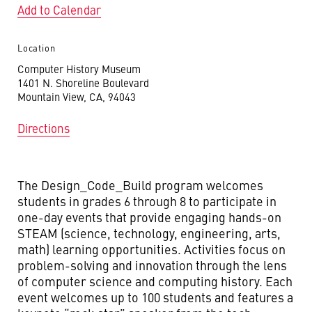
Add to Calendar
Location
Computer History Museum
1401 N. Shoreline Boulevard
Mountain View, CA, 94043
Directions
The Design_Code_Build program welcomes
students in grades 6 through 8 to participate in
one-day events that provide engaging hands-on
STEAM (science, technology, engineering, arts,
math) learning opportunities. Activities focus on
problem-solving and innovation through the lens
of computer science and computing history. Each
event welcomes up to 100 students and features a