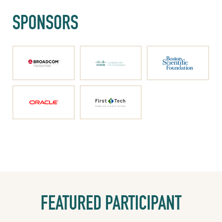
SPONSORS
FEATURED PARTICIPANT