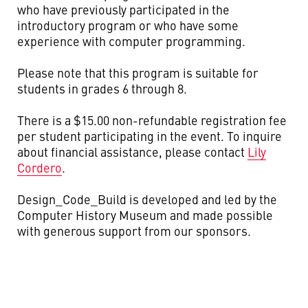
who have previously participated in the
introductory program or who have some
experience with computer programming.
Please note that this program is suitable for
students in grades 6 through 8.
There is a $15.00 non-refundable registration fee
per student participating in the event. To inquire
about financial assistance, please contact
Lily
Cordero
.
Design_Code_Build is developed and led by the
Computer History Museum and made possible
with generous support from our sponsors.