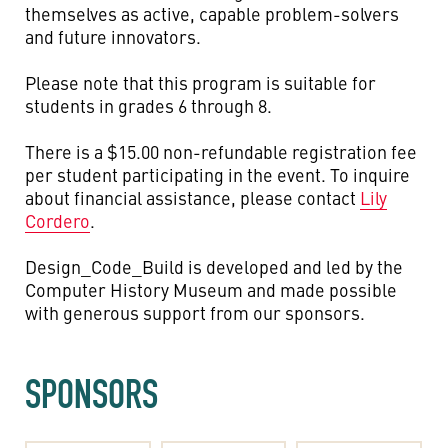
themselves as active, capable problem-solvers
and future innovators.
Please note that this program is suitable for
students in grades 6 through 8.
There is a $15.00 non-refundable registration fee
per student participating in the event. To inquire
about financial assistance, please contact
Lily
Cordero
.
Design_Code_Build is developed and led by the
Computer History Museum and made possible
with generous support from our sponsors.
SPONSORS