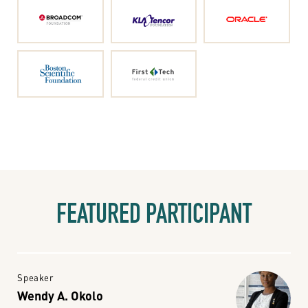
FEATURED PARTICIPANT
Speaker
Wendy A. Okolo