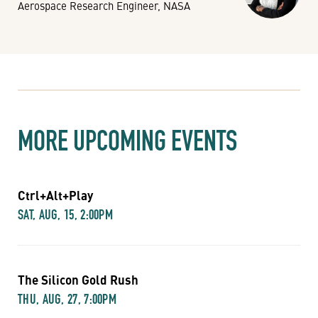
Aerospace Research Engineer, NASA
MORE UPCOMING EVENTS
Ctrl+Alt+Play
SAT, AUG, 15, 2:00PM
The Silicon Gold Rush
THU, AUG, 27, 7:00PM