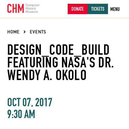
DONATE
TICKETS
MENU
HOME
EVENTS
DESIGN_CODE_BUILD
FEATURING NASA'S DR.
WENDY A. OKOLO
OCT 07, 2017
9:30 AM