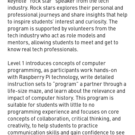
keynote “rock star” speaker from the tech
industry. Rock stars explores their personal and
professional journeys and share insights that help
to inspire students’ interest and curiosity. The
program is supported by volunteers from the
tech industry who act as role models and
mentors, allowing students to meet and get to
know real tech professionals.
Level 1 introduces concepts of computer
programming, as participants work hands-on
with Raspberry Pi technology, write detailed
instruction sets to “program” a partner through a
life-size maze, and learn about the relevance and
impact of computer history. This program is
suitable for students with little to no
programming experience and focuses on core
concepts of collaboration, critical thinking, and
creativity, to help students to practice
communication skills and gain confidence to see