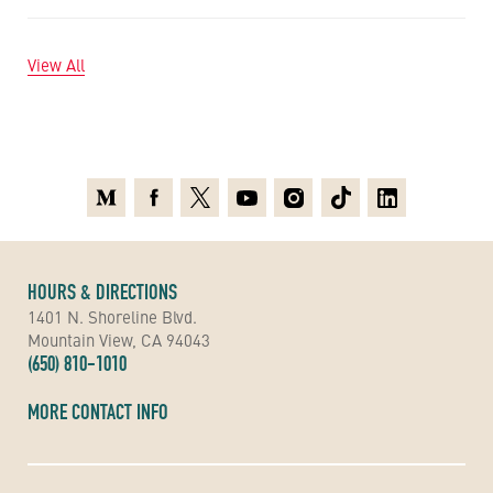
View All
Medium
Facebook
X
Youtube
Instagram
TikTok
Linkedin
HOURS & DIRECTIONS
1401 N. Shoreline Blvd.
Mountain View, CA 94043
(650) 810-1010
MORE CONTACT INFO