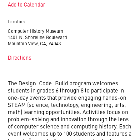
Add to Calendar
Location
Computer History Museum
1401 N. Shoreline Boulevard
Mountain View, CA, 94043
Directions
The Design_Code_Build program welcomes
students in grades 6 through 8 to participate in
one-day events that provide engaging hands-on
STEAM (science, technology, engineering, arts,
math) learning opportunities. Activities focus on
problem-solving and innovation through the lens
of computer science and computing history. Each
event welcomes up to 100 students and features a