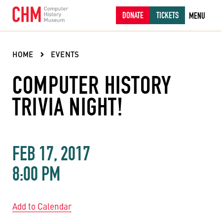
DONATE
TICKETS
MENU
HOME
EVENTS
COMPUTER HISTORY
TRIVIA NIGHT!
FEB 17, 2017
8:00 PM
Add to Calendar