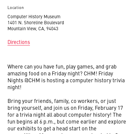
Location
Computer History Museum
1401 N. Shoreline Boulevard
Mountain View, CA, 94043
Directions
Where can you have fun, play games, and grab
amazing food on a Friday night? CHM! Friday
Nights @CHM is hosting a computer history trivia
night!
Bring your friends, family, co workers, or just
bring yourself, and join us on Friday, February 17
for a trivia night all about computer history! The
fun begins at 6 p.m., but come earlier and explore
our exhibits to get a head start on the