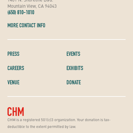
Mountain View, CA 94043
(650) 810-1010
MORE CONTACT INFO
PRESS
EVENTS
CAREERS
EXHIBITS
VENUE
DONATE
CHM is a registered 501(c)3 organization. Your donation is tax-
deductible to the extent permitted by law.