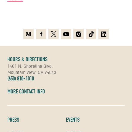
Medium
Facebook
X
Youtube
Instagram
TikTok
Linkedin
HOURS & DIRECTIONS
1401 N. Shoreline Blvd.
Mountain View, CA 94043
(650) 810-1010
MORE CONTACT INFO
PRESS
EVENTS