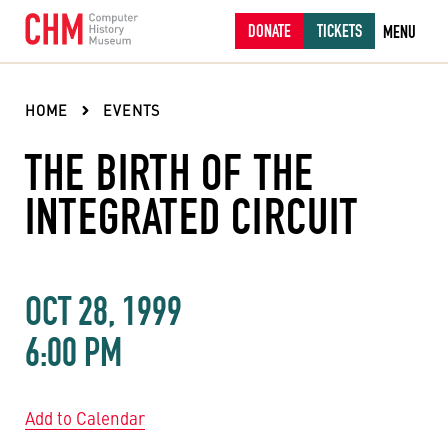
DONATE
TICKETS
MENU
HOME
EVENTS
THE BIRTH OF THE
INTEGRATED CIRCUIT
OCT 28, 1999
6:00 PM
Add to Calendar