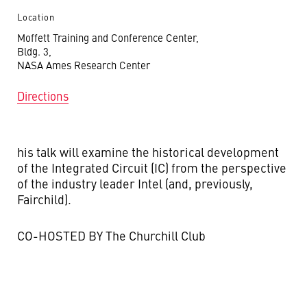
Location
Moffett Training and Conference Center,
Bldg. 3,
NASA Ames Research Center
Directions
his talk will examine the historical development
of the Integrated Circuit (IC) from the perspective
of the industry leader Intel (and, previously,
Fairchild).
CO-HOSTED BY The Churchill Club