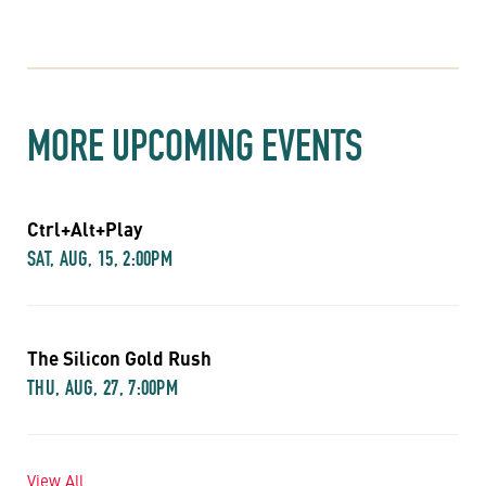
MORE UPCOMING EVENTS
Ctrl+Alt+Play
SAT, AUG, 15, 2:00PM
The Silicon Gold Rush
THU, AUG, 27, 7:00PM
View All