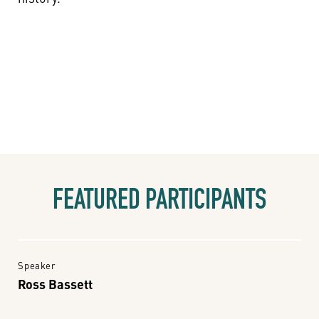
FEATURED PARTICIPANTS
Speaker
Ross Bassett