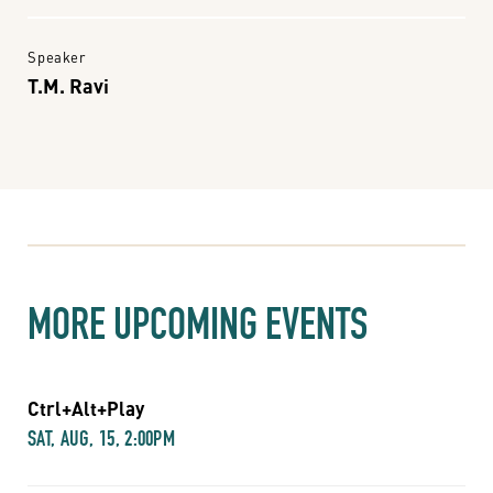
Speaker
T.M. Ravi
MORE UPCOMING EVENTS
Ctrl+Alt+Play
SAT, AUG, 15, 2:00PM