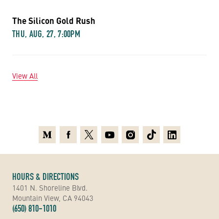
The Silicon Gold Rush
THU, AUG, 27, 7:00PM
View All
Medium
Facebook
X
Youtube
Instagram
TikTok
Linkedin
HOURS & DIRECTIONS
1401 N. Shoreline Blvd.
Mountain View, CA 94043
(650) 810-1010