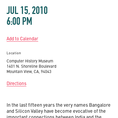
JUL 15, 2010
6:00 PM
Add to Calendar
Location
Computer History Museum
1401 N. Shoreline Boulevard
Mountain View, CA, 94043
Directions
In the last fifteen years the very names Bangalore
and Silicon Valley have become evocative of the
important connections between India and the