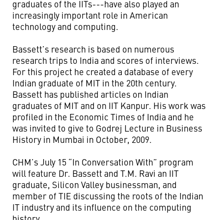
graduates of the IITs---have also played an
increasingly important role in American
technology and computing.
Bassett’s research is based on numerous
research trips to India and scores of interviews.
For this project he created a database of every
Indian graduate of MIT in the 20th century.
Bassett has published articles on Indian
graduates of MIT and on IIT Kanpur. His work was
profiled in the Economic Times of India and he
was invited to give to Godrej Lecture in Business
History in Mumbai in October, 2009.
CHM’s July 15 “In Conversation With” program
will feature Dr. Bassett and T.M. Ravi an IIT
graduate, Silicon Valley businessman, and
member of TIE discussing the roots of the Indian
IT industry and its influence on the computing
history.