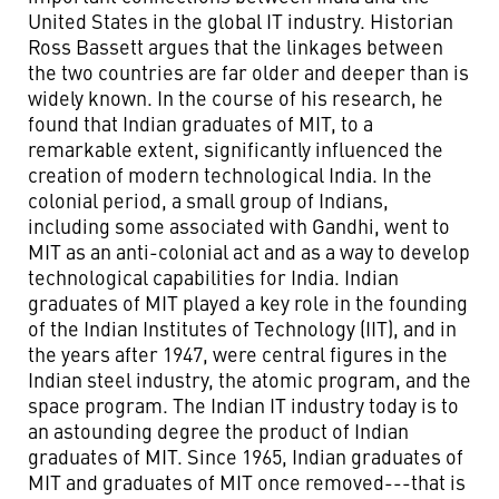
United States in the global IT industry. Historian
Ross Bassett argues that the linkages between
the two countries are far older and deeper than is
widely known. In the course of his research, he
found that Indian graduates of MIT, to a
remarkable extent, significantly influenced the
creation of modern technological India. In the
colonial period, a small group of Indians,
including some associated with Gandhi, went to
MIT as an anti-colonial act and as a way to develop
technological capabilities for India. Indian
graduates of MIT played a key role in the founding
of the Indian Institutes of Technology (IIT), and in
the years after 1947, were central figures in the
Indian steel industry, the atomic program, and the
space program. The Indian IT industry today is to
an astounding degree the product of Indian
graduates of MIT. Since 1965, Indian graduates of
MIT and graduates of MIT once removed---that is