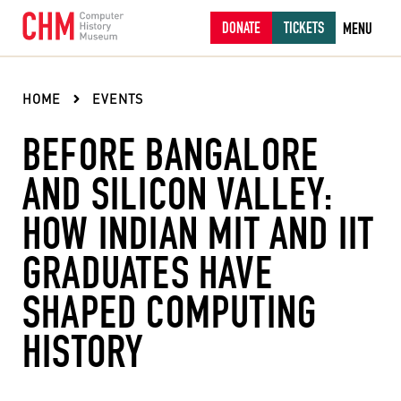
DONATE
TICKETS
MENU
HOME
EVENTS
BEFORE BANGALORE
AND SILICON VALLEY:
HOW INDIAN MIT AND IIT
GRADUATES HAVE
SHAPED COMPUTING
HISTORY