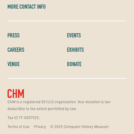
MORE CONTACT INFO
PRESS
EVENTS
CAREERS
EXHIBITS
VENUE
DONATE
CHM is a registered 501(c)3 organization. Your donation is tax-
deductible to the extent permitted by law.
Tax ID 77-0507525.
Terms of Use
Privacy
© 2025 Computer History Museum