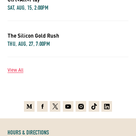
SAT, AUG, 15, 2:00PM
The Silicon Gold Rush
THU, AUG, 27, 7:00PM
View All
Medium
Facebook
X
Youtube
Instagram
TikTok
Linkedin
HOURS & DIRECTIONS