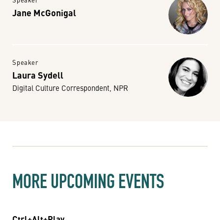
Jane McGonigal
Speaker
Laura Sydell
Digital Culture Correspondent, NPR
MORE UPCOMING EVENTS
Ctrl+Alt+Play