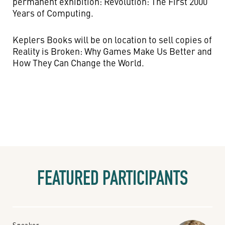
permanent exhibition: Revolution: The First 2000
Years of Computing.
Keplers Books will be on location to sell copies of
Reality is Broken: Why Games Make Us Better and
How They Can Change the World.
FEATURED PARTICIPANTS
Speaker