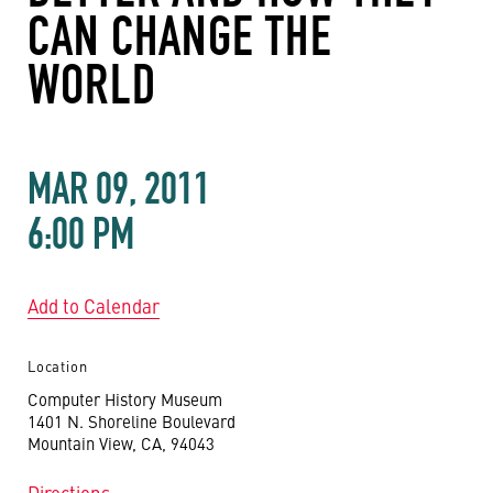
CAN CHANGE THE
WORLD
MAR 09, 2011
6:00 PM
Add to Calendar
Location
Computer History Museum
1401 N. Shoreline Boulevard
Mountain View, CA, 94043