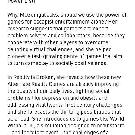
Power List)
Why, McGonigal asks, should we use the power of
games for escapist entertainment alone? Her
research suggests that gamers are expert
problem solvers and collaborators, because they
cooperate with other players to overcome
daunting virtual challenges, and she helped
pioneer a fast-growing genre of games that aim
to turn gameplay to socially positive ends.
In Reality is Broken, she reveals how these new
Alternate Reality Games are already improving
the quality of our daily lives, fighting social
problems like depression and obesity and
addressing vital twenty-first century challenges –
and she forecasts the thrilling possibilities that
lie ahead. She introduces us to games like World
Without Oil, a simulation designed to brainstorm
– and therefore avert – the challenges of a