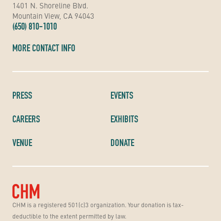
1401 N. Shoreline Blvd.
Mountain View, CA 94043
(650) 810-1010
MORE CONTACT INFO
PRESS
EVENTS
CAREERS
EXHIBITS
VENUE
DONATE
CHM is a registered 501(c)3 organization. Your donation is tax-
deductible to the extent permitted by law.