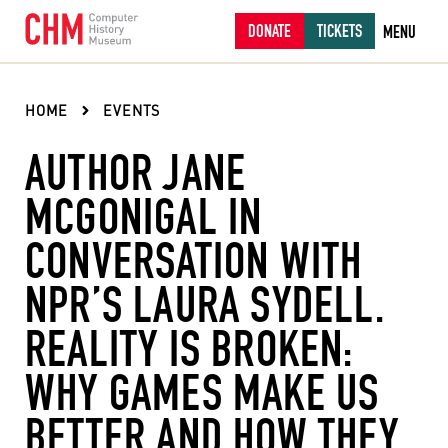
DONATE
TICKETS
MENU
HOME
EVENTS
AUTHOR JANE
MCGONIGAL IN
CONVERSATION WITH
NPR’S LAURA SYDELL.
REALITY IS BROKEN:
WHY GAMES MAKE US
BETTER AND HOW THEY