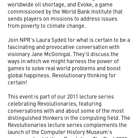
worldwide oil shortage, and Evoke, a game
commissioned by the World Bank Institute that
sends players on missions to address issues
from poverty to climate change.
Join NPR’s Laura Sydell for what is certain to be a
fascinating and provocative conversation with
visionary Jane McGonigal. They’ll discuss the
ways in which we might harness the power of
games to solve real world problems and boost
global happiness. Revolutionary thinking for
certain!
This event is part of our 2011 lecture series
celebrating Revolutionaries, featuring
conversations with and about some of the most
distinguished thinkers in the computing field. The
Revolutionaries lecture series complements the
launch of the Computer History Museum’s