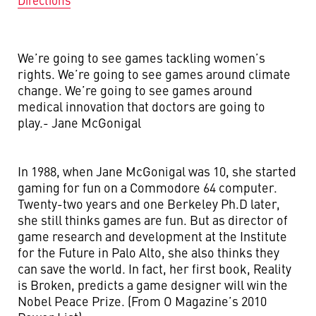
Directions
We’re going to see games tackling women’s
rights. We’re going to see games around climate
change. We’re going to see games around
medical innovation that doctors are going to
play.- Jane McGonigal
In 1988, when Jane McGonigal was 10, she started
gaming for fun on a Commodore 64 computer.
Twenty-two years and one Berkeley Ph.D later,
she still thinks games are fun. But as director of
game research and development at the Institute
for the Future in Palo Alto, she also thinks they
can save the world. In fact, her first book, Reality
is Broken, predicts a game designer will win the
Nobel Peace Prize. (From O Magazine’s 2010