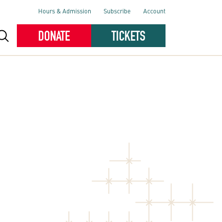
Hours & Admission
Subscribe
Account
DONATE
TICKETS