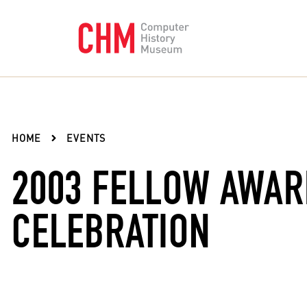
HOME
EVENTS
2003 FELLOW AWA
CELEBRATION