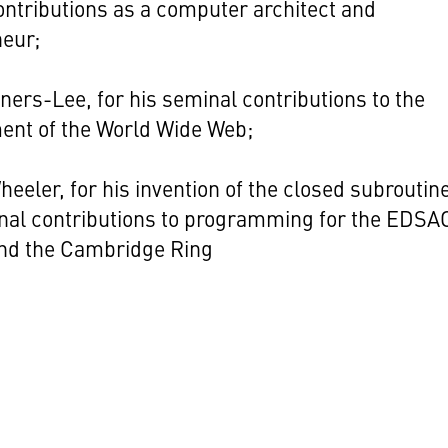
ontributions as a computer architect and
neur;
ners-Lee, for his seminal contributions to the
ent of the World Wide Web;
heeler, for his invention of the closed subroutin
nal contributions to programming for the EDSA
and the Cambridge Ring