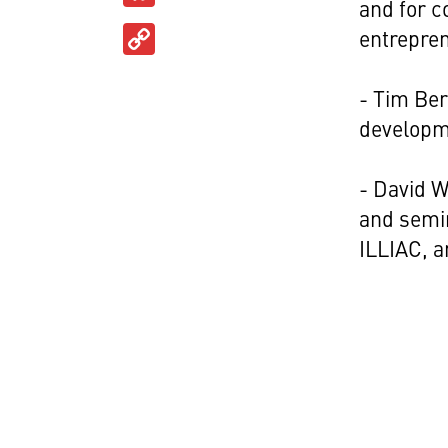
and for c
Copy
entrepre
Link
- Tim Ber
developm
- David W
and semi
ILLIAC, 