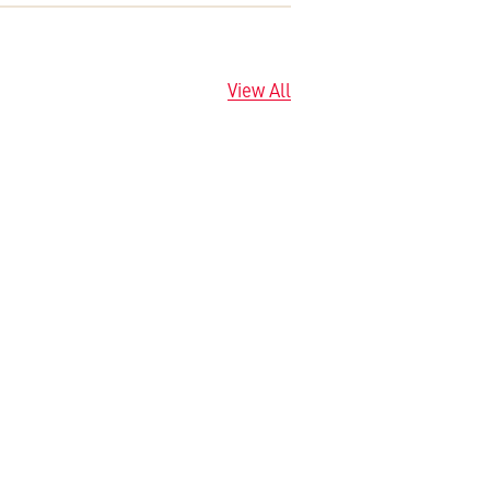
View All