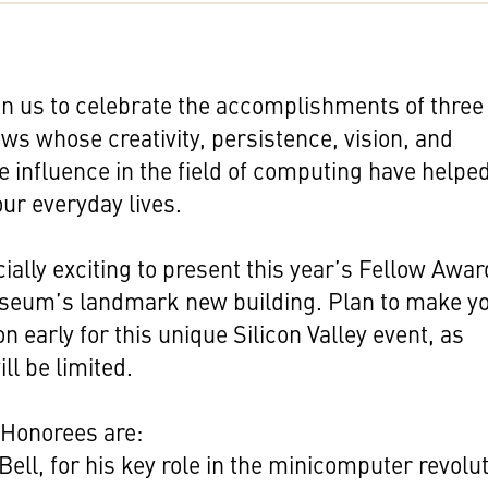
in us to celebrate the accomplishments of three
ws whose creativity, persistence, vision, and
 influence in the field of computing have helpe
ur everyday lives.
ecially exciting to present this year’s Fellow Awa
useum’s landmark new building. Plan to make y
on early for this unique Silicon Valley event, as
ll be limited.
 Honorees are:
Bell, for his key role in the minicomputer revolu