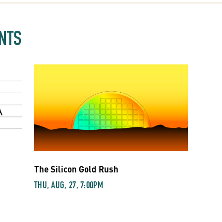
NTS
The Silicon Gold Rush
THU, AUG, 27, 7:00PM