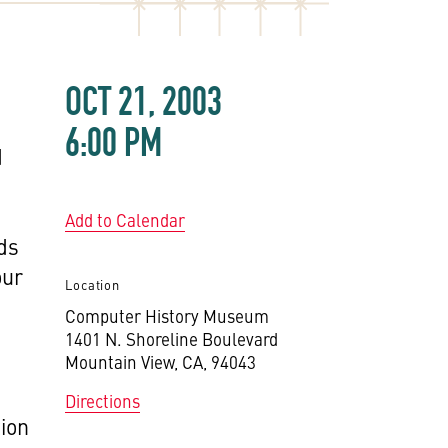
OCT 21, 2003
6:00 PM
d
Add to Calendar
rds
our
Location
Computer History Museum
1401 N. Shoreline Boulevard
Mountain View, CA, 94043
Directions
tion