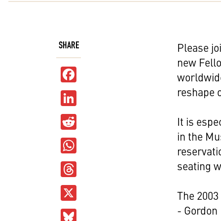
SHARE
Please jo
new Fello
Facebook
worldwide
reshape o
LinkedIn
Reddit
It is esp
in the M
WhatsApp
reservati
Threads
seating wi
X
The 2003
- Gordon 
Bluesky