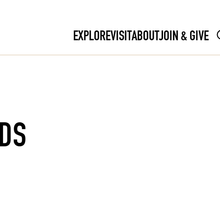
EXPLORE
VISIT
ABOUT
JOIN & GIVE
RDS