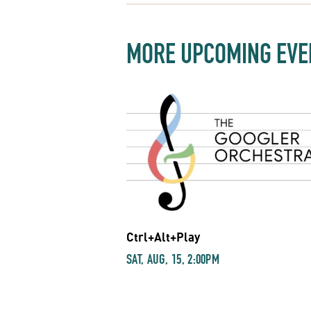
MORE UPCOMING EVE
Ctrl+Alt+Play
SAT, AUG, 15, 2:00PM