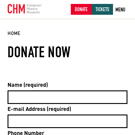
DONATE
TICKETS
MENU
HOME
DONATE NOW
Name (required)
E-mail Address (required)
Phone Number