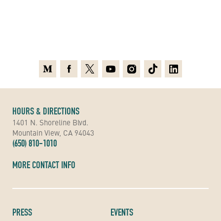
Medium
Facebook
X
Youtube
Instagram
TikTok
Linkedin
HOURS & DIRECTIONS
1401 N. Shoreline Blvd.
Mountain View, CA 94043
(650) 810-1010
MORE CONTACT INFO
PRESS
EVENTS