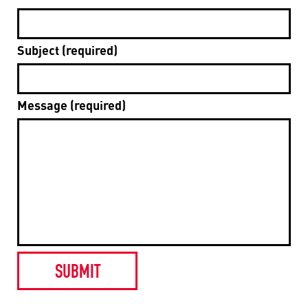
Subject (required)
Message (required)