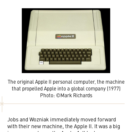
The original Apple II personal computer, the machine
that propelled Apple into a global company (1977)
Photo: ©Mark Richards
Jobs and Wozniak immediately moved forward
with their new machine, the Apple II. It was a big