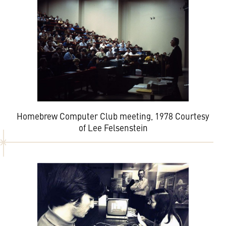
Homebrew Computer Club meeting, 1978 Courtesy
of Lee Felsenstein