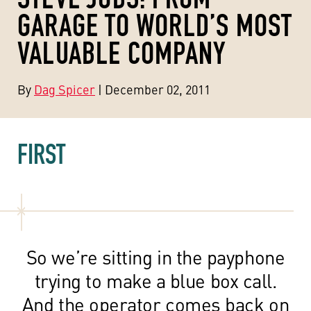
GARAGE TO WORLD’S MOST
VALUABLE COMPANY
By
Dag Spicer
| December 02, 2011
FIRST
So we’re sitting in the payphone
trying to make a blue box call.
And the operator comes back on