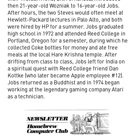
then 21-year-old Wozniak to 16-year-old Jobs.
After hours, the two Steves would often meet at
Hewlett-Packard lectures in Palo Alto, and both
were hired by HP for a summer. Jobs graduated
high school in 1972 and attended Reed College in
Portland, Oregon for a semester, during which he
collected Coke bottles for money and ate free
meals at the local Hare Krishna temple. After
drifting from class to class, Jobs left for India on
a spiritual quest with Reed College friend Dan
Kottke (who later became Apple employee #12).
Jobs returned as a Buddhist and in 1974 began
working at the legendary gaming company Atari
as a technician.