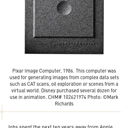
Pixar Image Computer, 1986. This computer was
used for generating images from complex data sets
such as CAT scans, oil exploration or scenes from a
virtual world. Disney purchased several dozen for
use in animation. CHM# 102621974 Photo: ©Mark
Richards
Jobs spent the next ten years away from Apple