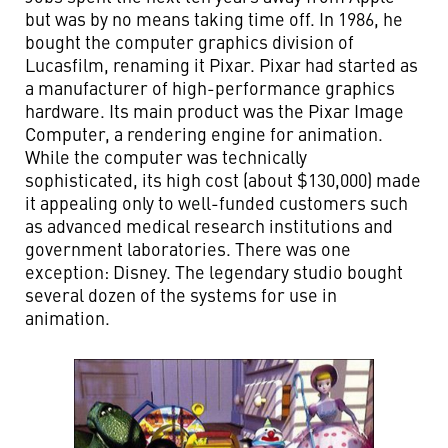
but was by no means taking time off. In 1986, he
bought the computer graphics division of
Lucasfilm, renaming it Pixar. Pixar had started as
a manufacturer of high-performance graphics
hardware. Its main product was the Pixar Image
Computer, a rendering engine for animation.
While the computer was technically
sophisticated, its high cost (about $130,000) made
it appealing only to well-funded customers such
as advanced medical research institutions and
government laboratories. There was one
exception: Disney. The legendary studio bought
several dozen of the systems for use in
animation.