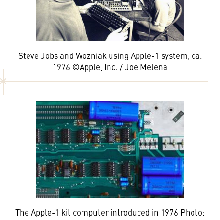
Steve Jobs and Wozniak using Apple-1 system, ca.
1976 ©Apple, Inc. / Joe Melena
The Apple-1 kit computer introduced in 1976 Photo: