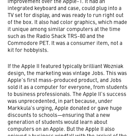
improvement over the Apple-1. It had an
integrated keyboard and case, could plug into a
TV set for display, and was ready to run right out
of the box. It also had color graphics, which made
it unique among similar computers at the time
such as the Radio Shack TRS-80 and the
Commodore PET. It was a consumer item, not a
kit for hobbyists.
If the Apple II featured typically brilliant Wozniak
design, the marketing was vintage Jobs. This was
Apple’s first mass-produced product, and Jobs
sold it as a computer for everyone, from students
to business professionals. The Apple II’s success
was unprecedented, in part because, under
Markkula’s urging, Apple donated or gave huge
discounts to schools—ensuring that a new
generation of students would learn about
computers on an Apple. But the Apple II also
enjoyed a business windfall with the arrival of the