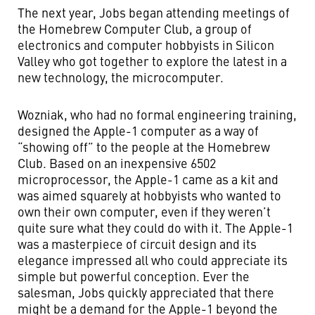
The next year, Jobs began attending meetings of
the Homebrew Computer Club, a group of
electronics and computer hobbyists in Silicon
Valley who got together to explore the latest in a
new technology, the microcomputer.
Wozniak, who had no formal engineering training,
designed the Apple-1 computer as a way of
“showing off” to the people at the Homebrew
Club. Based on an inexpensive 6502
microprocessor, the Apple-1 came as a kit and
was aimed squarely at hobbyists who wanted to
own their own computer, even if they weren’t
quite sure what they could do with it. The Apple-1
was a masterpiece of circuit design and its
elegance impressed all who could appreciate its
simple but powerful conception. Ever the
salesman, Jobs quickly appreciated that there
might be a demand for the Apple-1 beyond the