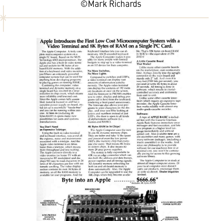
©Mark Richards