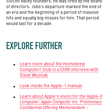
Silicon Valley founders: he was fired by the board
of directors. Jobs’s departure marked the end of
an era and the beginning of a period of massive
hits and equally big misses for him. That period
would last for a decade.
EXPLORE FURTHER
Learn more about the Homebrew
Computerr Club in a CHM interview with
Steve Wozniak
Look inside the Apple-1 manual
Learn about Apple’s vision for the Apple-II
computer:
Apple Computer Inc. Preliminary
Confidential Offering Memorandum –