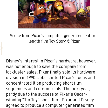
Scene from Pixar’s computer-generated feature-
length film Toy Story ©Pixar
Disney’s interest in Pixar’s hardware, however,
was not enough to save the company from
lackluster sales. Pixar finally sold its hardware
division in 1990. Jobs shifted Pixar’s focus and
concentrated it on producing short film
sequences and commercials. The next year,
partly due to the success of Pixar’s Oscar-
winning “Tin Toy” short film, Pixar and Disney
agreed to produce a computer generated film