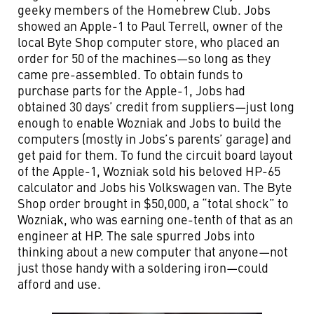
geeky members of the Homebrew Club. Jobs
showed an Apple-1 to Paul Terrell, owner of the
local Byte Shop computer store, who placed an
order for 50 of the machines—so long as they
came pre-assembled. To obtain funds to
purchase parts for the Apple-1, Jobs had
obtained 30 days’ credit from suppliers—just long
enough to enable Wozniak and Jobs to build the
computers (mostly in Jobs’s parents’ garage) and
get paid for them. To fund the circuit board layout
of the Apple-1, Wozniak sold his beloved HP-65
calculator and Jobs his Volkswagen van. The Byte
Shop order brought in $50,000, a “total shock” to
Wozniak, who was earning one-tenth of that as an
engineer at HP. The sale spurred Jobs into
thinking about a new computer that anyone—not
just those handy with a soldering iron—could
afford and use.