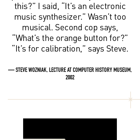
this?” I said, “It’s an electronic
music synthesizer.” Wasn’t too
musical. Second cop says,
“What’s the orange button for?”
“It’s for calibration,” says Steve.
— STEVE WOZNIAK, LECTURE AT COMPUTER HISTORY MUSEUM,
2002