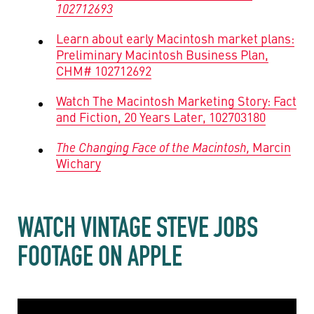
102712693
Learn about early Macintosh market plans:
Preliminary Macintosh Business Plan,
CHM# 102712692
Watch The Macintosh Marketing Story: Fact
and Fiction, 20 Years Later, 102703180
The Changing Face of the Macintosh,
Marcin
Wichary
WATCH VINTAGE STEVE JOBS
FOOTAGE ON APPLE