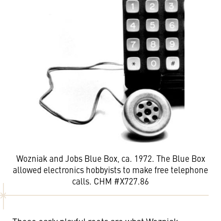
Wozniak and Jobs Blue Box, ca. 1972. The Blue Box
allowed electronics hobbyists to make free telephone
calls. CHM #X727.86