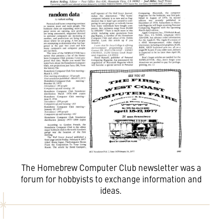
The Homebrew Computer Club newsletter was a
forum for hobbyists to exchange information and
ideas.