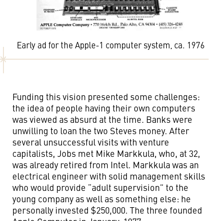
Early ad for the Apple-1 computer system, ca. 1976
Funding this vision presented some challenges:
the idea of people having their own computers
was viewed as absurd at the time. Banks were
unwilling to loan the two Steves money. After
several unsuccessful visits with venture
capitalists, Jobs met Mike Markkula, who, at 32,
was already retired from Intel. Markkula was an
electrical engineer with solid management skills
who would provide “adult supervision” to the
young company as well as something else: he
personally invested $250,000. The three founded