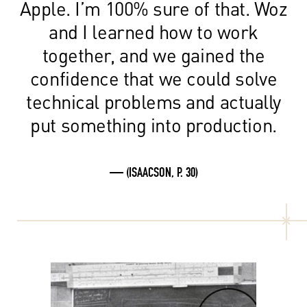
Apple. I’m 100% sure of that. Woz
and I learned how to work
together, and we gained the
confidence that we could solve
technical problems and actually
put something into production.
— (ISAACSON, P. 30)