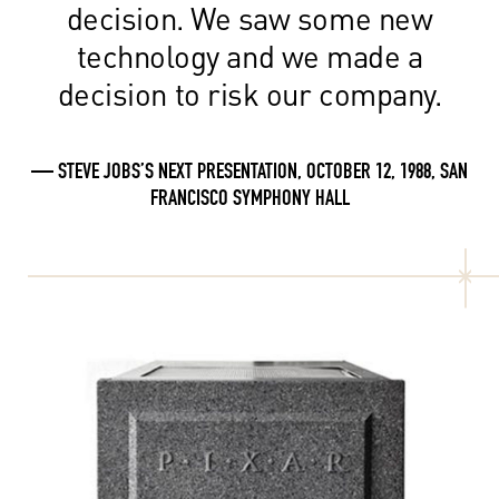
decision. We saw some new
technology and we made a
decision to risk our company.
— STEVE JOBS’S NEXT PRESENTATION, OCTOBER 12, 1988, SAN
FRANCISCO SYMPHONY HALL