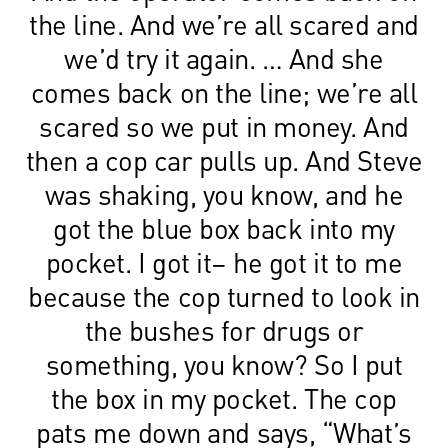
the line. And we’re all scared and
we’d try it again. … And she
comes back on the line; we’re all
scared so we put in money. And
then a cop car pulls up. And Steve
was shaking, you know, and he
got the blue box back into my
pocket. I got it– he got it to me
because the cop turned to look in
the bushes for drugs or
something, you know? So I put
the box in my pocket. The cop
pats me down and says, “What’s