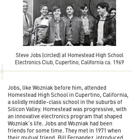
Steve Jobs (circled) at Homestead High School
Electronics Club, Cupertino, California ca. 1969
Jobs, like Wozniak before him, attended
Homestead High School in Cupertino, California,
a solidly middle-class school in the suburbs of
Silicon Valley. Homestead was progressive, with
an innovative electronics program that shaped
Wozniak’s life. Jobs and Wozniak had been
friends for some time. They met in 1971 when
their mutual friend, Bill Fernandez, introduced