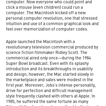
computer. Now everyone who could point and
click a mouse (even children) could run a
computer. The Macintosh kicked off a new
personal computer revolution, one that stressed
intuition and use of a common graphical look and
feel over memorization of computer codes.
Apple launched the Macintosh with a
revolutionary television commercial produced by
science fiction filmmaker Ridley Scott. The
commercial aired only once—during the 1984
Super Bowl broadcast. Even with its splashy
introduction and its breakthroughs in usability
and design, however, the Mac started slowly in
the marketplace and sales were modest in the
first year. Moreover, Jobs’s intense personality,
drive for perfection and difficult management
style frequently clashed with others at Apple. In
1985, he suffered the same fortune as many