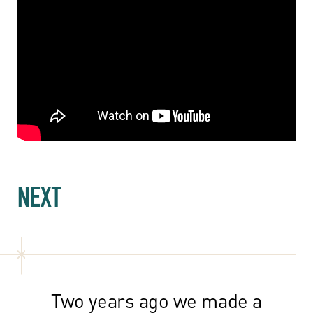
NEXT
Two years ago we made a