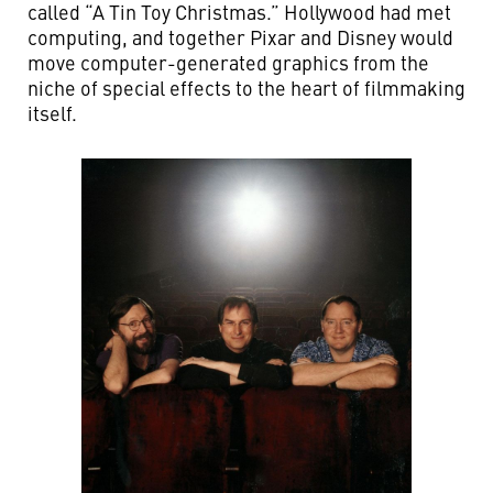
called “A Tin Toy Christmas.” Hollywood had met
computing, and together Pixar and Disney would
move computer-generated graphics from the
niche of special effects to the heart of filmmaking
itself.