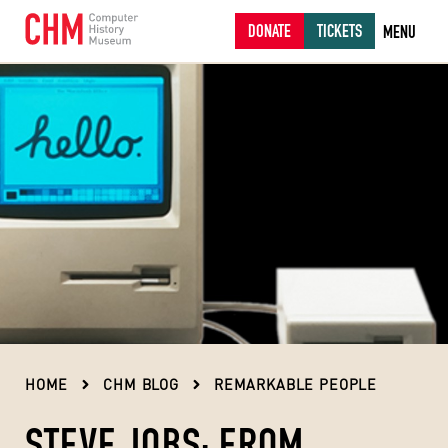
DONATE
TICKETS
MENU
HOME
CHM BLOG
REMARKABLE PEOPLE
STEVE JOBS: FROM