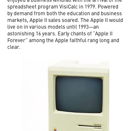
spreadsheet program VisiCalc in 1979. Powered
by demand from both the education and business
markets, Apple II sales soared. The Apple II would
live on in various models until 1993—an
astonishing 16 years. Early chants of “Apple II
Forever” among the Apple faithful rang long and
clear.