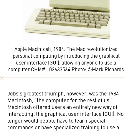
Apple Macintosh, 1984. The Mac revolutionized
personal computing by introducing the graphical
user interface (GUI), allowing anyone to use a
computer CHM# 102633564 Photo: ©Mark Richards
Jobs’s greatest triumph, however, was the 1984
Macintosh, “the computer for the rest of us.”
Macintosh offered users an entirely new way of
interacting: the graphical user interface (GUI). No
longer would people have to learn special
commands or have specialized training to use a