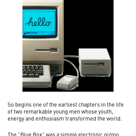
So begins one of the earliest chapters in the life
of two remarkable young men whose youth,
energy and enthusiasm transformed the world.
The “Blue Box” was a simple electronic gizmo