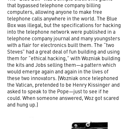
that bypassed telephone company billing
computers, allowing anyone to make free
telephone calls anywhere in the world. The Blue
Box was illegal, but the specifications for hacking
into the telephone network were published in a
telephone company journal and many youngsters
with a flair for electronics built them. The “two
Steves” had a great deal of fun building and using
them for “ethical hacking,” with Wozniak building
the kits and Jobs selling them—a pattern which
would emerge again and again in the lives of
these two innovators. (Wozniak once telephoned
the Vatican, pretended to be Henry Kissinger and
asked to speak to the Pope—just to see if he
could. When someone answered, Woz got scared
and hung up.)