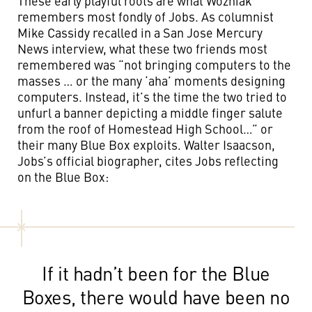
These early playful roots are what Wozniak
remembers most fondly of Jobs. As columnist
Mike Cassidy recalled in a San Jose Mercury
News interview, what these two friends most
remembered was “not bringing computers to the
masses … or the many ‘aha’ moments designing
computers. Instead, it’s the time the two tried to
unfurl a banner depicting a middle finger salute
from the roof of Homestead High School…” or
their many Blue Box exploits. Walter Isaacson,
Jobs’s official biographer, cites Jobs reflecting
on the Blue Box:
If it hadn’t been for the Blue
Boxes, there would have been no