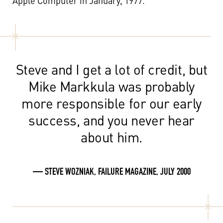
Apple Computer in January, 1977.
Steve and I get a lot of credit, but
Mike Markkula was probably
more responsible for our early
success, and you never hear
about him.
— STEVE WOZNIAK, FAILURE MAGAZINE, JULY 2000