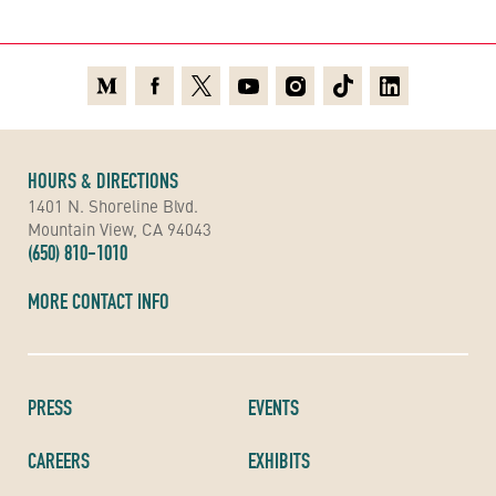
Medium
Facebook
X
Youtube
Instagram
TikTok
Linkedin
HOURS & DIRECTIONS
1401 N. Shoreline Blvd.
Mountain View, CA 94043
(650) 810-1010
MORE CONTACT INFO
PRESS
EVENTS
CAREERS
EXHIBITS