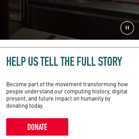
HELP US TELL THE FULL STORY
Become part of the movement transforming how
people understand our computing history, digital
present, and future impact on humanity by
donating today.
DONATE