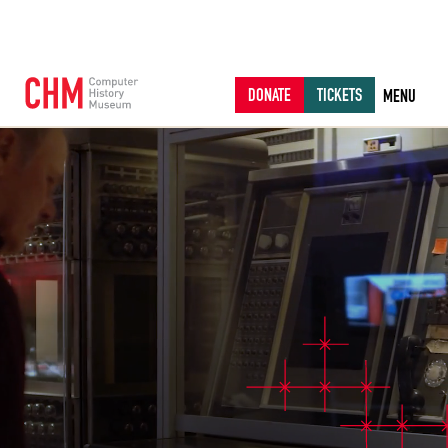
DONATE
TICKETS
MENU