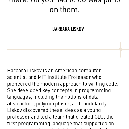
on them.
— BARBARA LISKOV
Barbara Liskov is an American computer
scientist and MIT Institute Professor who
pioneered the modern approach to writing code.
She developed key concepts in programming
languages, including the notions of data
abstraction, polymorphism, and modularity.
Liskov discovered these ideas as a young
professor and led a team that created CLU, the
first programming language that supported an