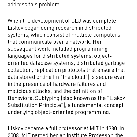
address this problem.
When the development of CLU was complete,
Liskov began doing research in distributed
systems, which consist of multiple computers
that communicate over a network. Her
subsequent work included programming
languages for distributed systems, object-
oriented database systems, distributed garbage
collection, replication protocols that ensure that
data stored online (in “the cloud”) is secure even
in the presence of hardware failures and
malicious attacks, and the definition of
Behavioral Subtyping (also known as the “Liskov
Substitution Principle”), a fundamental concept
underlying object-oriented programming.
Liskov became a full professor at MIT in 1980. In
2008, MIT named her an Institute Professor, the