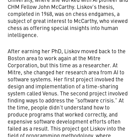
CHM Fellow John McCarthy. Liskov’s thesis,
completed in 1968, was on chess endgames, a
subject of great interest to McCarthy, who viewed
chess as offering special insights into human
intelligence.
After earning her PhD, Liskov moved back to the
Boston area to work again at the Mitre
Corporation, but this time as a researcher. At
Mitre, she changed her research area from AI to
software systems. Her first project involved the
design and implementation of a time-sharing
system called Venus. The second project involved
finding ways to address the “software crisis.” At
the time, people didn’t understand how to
produce programs that worked correctly, and
expensive software development efforts often
failed as a result. This project got Liskov into the
field of programming methodology, where