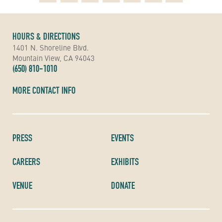
HOURS & DIRECTIONS
1401 N. Shoreline Blvd.
Mountain View, CA 94043
(650) 810-1010
MORE CONTACT INFO
PRESS
EVENTS
CAREERS
EXHIBITS
VENUE
DONATE