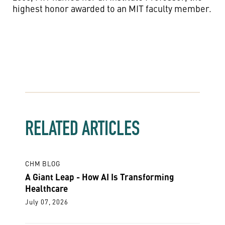
highest honor awarded to an MIT faculty member.
RELATED ARTICLES
CHM BLOG
A Giant Leap - How AI Is Transforming
Healthcare
July 07, 2026