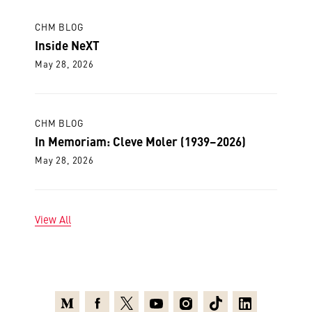
CHM BLOG
Inside NeXT
May 28, 2026
CHM BLOG
In Memoriam: Cleve Moler (1939–2026)
May 28, 2026
View All
Medium
Facebook
X
Youtube
Instagram
TikTok
Linkedin