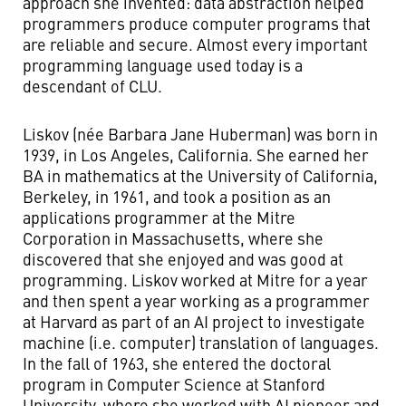
approach she invented: data abstraction helped
programmers produce computer programs that
are reliable and secure. Almost every important
programming language used today is a
descendant of CLU.
Liskov (née Barbara Jane Huberman) was born in
1939, in Los Angeles, California. She earned her
BA in mathematics at the University of California,
Berkeley, in 1961, and took a position as an
applications programmer at the Mitre
Corporation in Massachusetts, where she
discovered that she enjoyed and was good at
programming. Liskov worked at Mitre for a year
and then spent a year working as a programmer
at Harvard as part of an AI project to investigate
machine (i.e. computer) translation of languages.
In the fall of 1963, she entered the doctoral
program in Computer Science at Stanford
University, where she worked with AI pioneer and