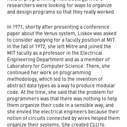
researchers were looking for ways to organize
and design programs so that they really worked.
In 1971, shortly after presenting a conference
paper about the Venus system, Liskov was asked
to consider applying for a faculty position at MIT.
In the fall of 1972, she left Mitre and joined the
MIT faculty as a professor in the Electrical
Engineering Department and as a member of
Laboratory for Computer Science. There, she
continued her work on programming
methodology, which led to the invention of
abstract data types as a way to produce modular
code. At the time, she said that the problem for
programmers was that there was nothing to help
them organize their code in a sensible way, and
she envied the electrical engineers because their
notion of circuits connected by wires helped them
organize their systems. She created CLU to