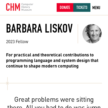
DONATE
TICKETS
MENU
BARBARA LISKOV
2023 Fellow
For practical and theoretical contributions to
programming language and system design that
continue to shape modern computing
Great problems were sitting
there. All you had to do was jump