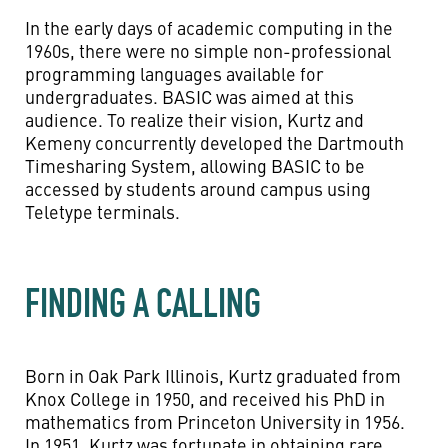
In the early days of academic computing in the
1960s, there were no simple non-professional
programming languages available for
undergraduates. BASIC was aimed at this
audience. To realize their vision, Kurtz and
Kemeny concurrently developed the Dartmouth
Timesharing System, allowing BASIC to be
accessed by students around campus using
Teletype terminals.
FINDING A CALLING
Born in Oak Park Illinois, Kurtz graduated from
Knox College in 1950, and received his PhD in
mathematics from Princeton University in 1956.
In 1951, Kurtz was fortunate in obtaining rare