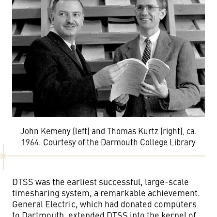
John Kemeny (left) and Thomas Kurtz (right), ca.
1964. Courtesy of the Darmouth College Library
DTSS was the earliest successful, large-scale
timesharing system, a remarkable achievement.
General Electric, which had donated computers
to Dartmouth, extended DTSS into the kernel of