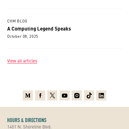
CHM BLOG
A Computing Legend Speaks
October 08, 2025
View all articles
Medium
Facebook
X
Youtube
Instagram
TikTok
Linkedin
HOURS & DIRECTIONS
1401 N. Shoreline Blvd.