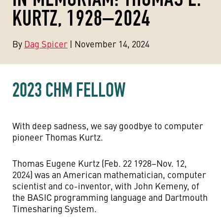
KURTZ, 1928–2024
By
Dag Spicer
| November 14, 2024
2023 CHM FELLOW
With deep sadness, we say goodbye to computer
pioneer Thomas Kurtz.
Thomas Eugene Kurtz (Feb. 22 1928–Nov. 12,
2024) was an American mathematician, computer
scientist and co-inventor, with John Kemeny, of
the BASIC programming language and Dartmouth
Timesharing System.