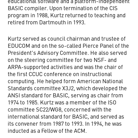
educational software and a platform-independent
BASIC compiler. Upon termination of the CIS
program in 1988, Kurtz returned to teaching and
retired from Dartmouth in 1993.
Kurtz served as council chairman and trustee of
EDUCOM and on the so-called Pierce Panel of the
President's Advisory Committee. He also served
on the steering committee for two NSF- and
ARPA-supported activities and was the chair of
the first CCUC conference on instructional
computing. He helped form American National
Standards committee X3J2, which developed the
ANSI standard for BASIC, serving as chair from
1974 to 1985. Kurtz was a member of the ISO
committee SC22/WG8, concerned with the
international standard for BASIC, and served as
its convener from 1987 to 1993. In 1994, he was
inducted as a Fellow of the ACM.