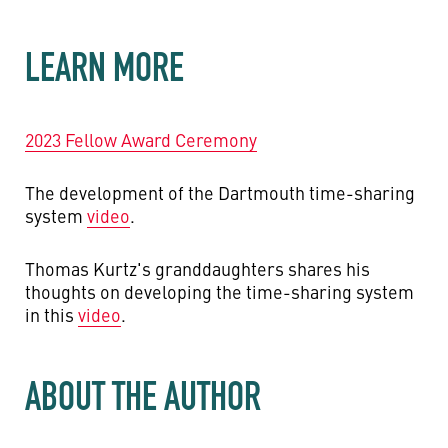
LEARN MORE
2023 Fellow Award Ceremony
The development of the Dartmouth time-sharing
system
video
.
Thomas Kurtz's granddaughters shares his
thoughts on developing the time-sharing system
in this
video
.
ABOUT THE AUTHOR