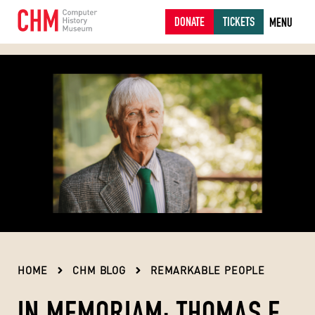
DONATE
TICKETS
MENU
HOME
CHM BLOG
REMARKABLE PEOPLE
IN MEMORIAM: THOMAS E.