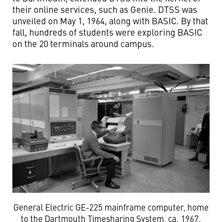
their online services, such as Genie. DTSS was
unveiled on May 1, 1964, along with BASIC. By that
fall, hundreds of students were exploring BASIC
on the 20 terminals around campus.
General Electric GE-225 mainframe computer, home
to the Dartmouth Timesharing System, ca. 1967.