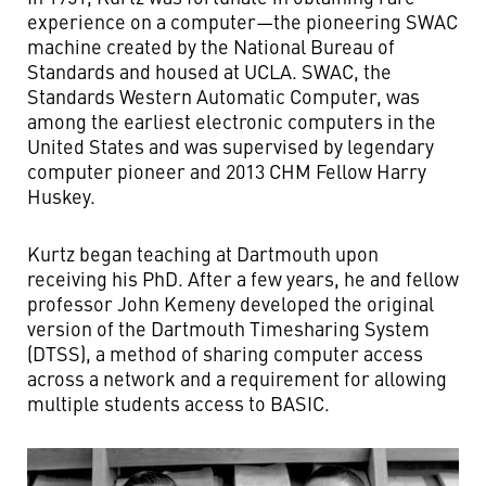
experience on a computer—the pioneering SWAC
machine created by the National Bureau of
Standards and housed at UCLA. SWAC, the
Standards Western Automatic Computer, was
among the earliest electronic computers in the
United States and was supervised by legendary
computer pioneer and 2013 CHM Fellow Harry
Huskey.
Kurtz began teaching at Dartmouth upon
receiving his PhD. After a few years, he and fellow
professor John Kemeny developed the original
version of the Dartmouth Timesharing System
(DTSS), a method of sharing computer access
across a network and a requirement for allowing
multiple students access to BASIC.