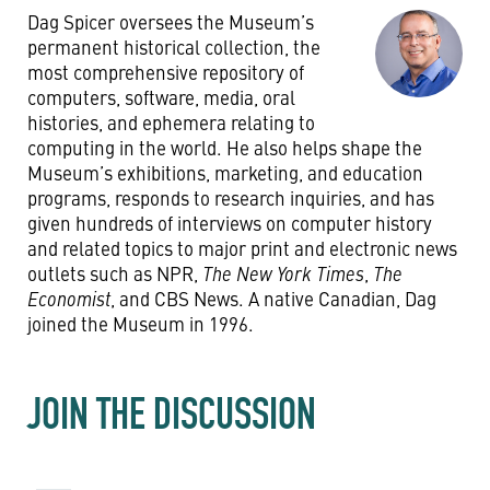
Dag Spicer oversees the Museum’s
permanent historical collection, the
most comprehensive repository of
computers, software, media, oral
histories, and ephemera relating to
computing in the world. He also helps shape the
Museum’s exhibitions, marketing, and education
programs, responds to research inquiries, and has
given hundreds of interviews on computer history
and related topics to major print and electronic news
outlets such as NPR,
The New York Times
,
The
Economist
, and CBS News. A native Canadian, Dag
joined the Museum in 1996.
JOIN THE DISCUSSION