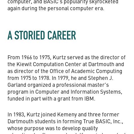
computer, and BASIC’s popularity skyrocketed
again during the personal computer era.
A STORIED CAREER
From 1966 to 1975, Kurtz served as the director of
the Kiewit Computation Center at Dartmouth and
as director of the Office of Academic Computing
from 1975 to 1978. In 1979, he and Stephen J.
Garland organized a professional master's
program in Computer and Information Systems,
funded in part with a grant from IBM.
In 1983, Kurtz joined Kemeny and three former
Dartmouth students in forming True BASIC, Inc.,
whose purpose was to develop quality