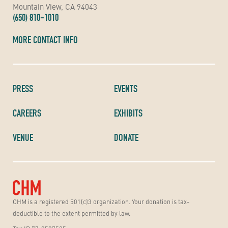
Mountain View, CA 94043
(650) 810-1010
MORE CONTACT INFO
PRESS
EVENTS
CAREERS
EXHIBITS
VENUE
DONATE
CHM is a registered 501(c)3 organization. Your donation is tax-
deductible to the extent permitted by law.