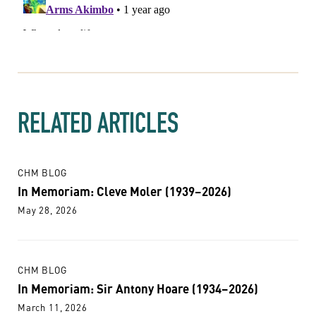
RELATED ARTICLES
CHM BLOG
In Memoriam: Cleve Moler (1939–2026)
May 28, 2026
CHM BLOG
In Memoriam: Sir Antony Hoare (1934–2026)
March 11, 2026