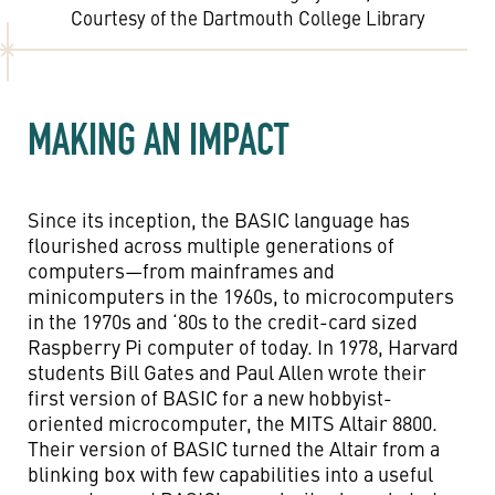
Courtesy of the Dartmouth College Library
MAKING AN IMPACT
Since its inception, the BASIC language has
flourished across multiple generations of
computers—from mainframes and
minicomputers in the 1960s, to microcomputers
in the 1970s and ‘80s to the credit-card sized
Raspberry Pi computer of today. In 1978, Harvard
students Bill Gates and Paul Allen wrote their
first version of BASIC for a new hobbyist-
oriented microcomputer, the MITS Altair 8800.
Their version of BASIC turned the Altair from a
blinking box with few capabilities into a useful